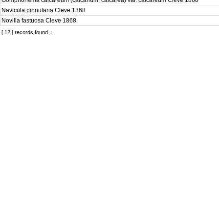
Gomphonema calcareum (calcarium, calcarea) var. calcareum Cleve 1868
Navicula pinnularia Cleve 1868
Novilla fastuosa Cleve 1868
[ 12 ] records found...