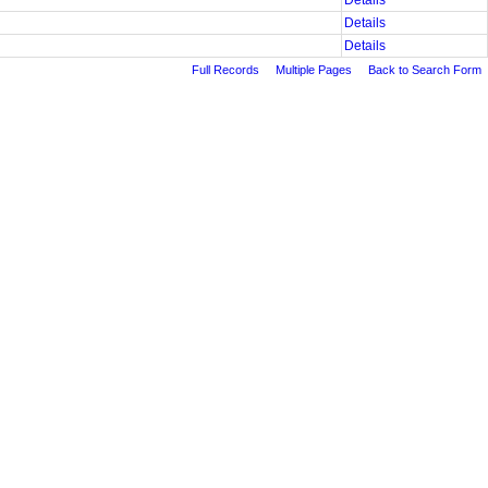
Details
Details
Details
Full Records
Multiple Pages
Back to Search Form