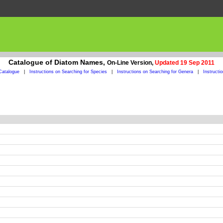
Catalogue of Diatom Names,
On-Line Version,
Updated 19 Sep 2011
Catalogue
|
Instructions on Searching for Species
|
Instructions on Searching for Genera
|
Instructi