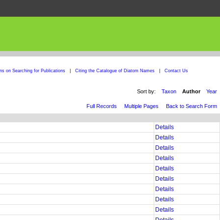
ons on Searching for Publications
|
Citing the Catalogue of Diatom Names
|
Contact Us
Sort by:
Taxon
Author
Year
Full Records
Multiple Pages
Back to Search Form
Details
Details
Details
Details
Details
Details
Details
Details
Details