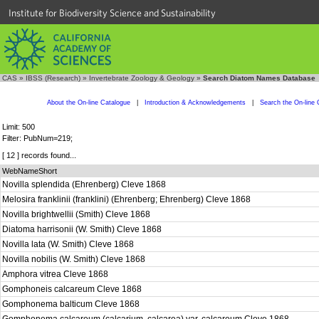
Institute for Biodiversity Science and Sustainability
CAS
»
IBSS (Research)
»
Invertebrate Zoology & Geology
»
Search Diatom Names Database
About the On-line Catalogue
|
Introduction & Acknowledgements
|
Search the On-line 
Limit: 500
Filter: PubNum=219;
[ 12 ] records found...
WebNameShort
Novilla splendida (Ehrenberg) Cleve 1868
Melosira franklinii (franklini) (Ehrenberg; Ehrenberg) Cleve 1868
Novilla brightwellii (Smith) Cleve 1868
Diatoma harrisonii (W. Smith) Cleve 1868
Novilla lata (W. Smith) Cleve 1868
Novilla nobilis (W. Smith) Cleve 1868
Amphora vitrea Cleve 1868
Gomphoneis calcareum Cleve 1868
Gomphonema balticum Cleve 1868