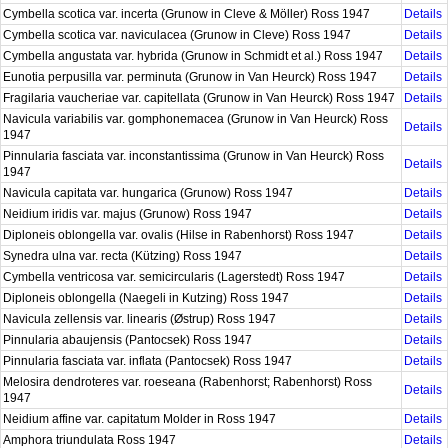
Cymbella scotica var. incerta (Grunow in Cleve & Möller) Ross 1947
Details
Cymbella scotica var. naviculacea (Grunow in Cleve) Ross 1947
Details
Cymbella angustata var. hybrida (Grunow in Schmidt et al.) Ross 1947
Details
Eunotia perpusilla var. perminuta (Grunow in Van Heurck) Ross 1947
Details
Fragilaria vaucheriae var. capitellata (Grunow in Van Heurck) Ross 1947
Details
Navicula variabilis var. gomphonemacea (Grunow in Van Heurck) Ross
Details
1947
Pinnularia fasciata var. inconstantissima (Grunow in Van Heurck) Ross
Details
1947
Navicula capitata var. hungarica (Grunow) Ross 1947
Details
Neidium iridis var. majus (Grunow) Ross 1947
Details
Diploneis oblongella var. ovalis (Hilse in Rabenhorst) Ross 1947
Details
Synedra ulna var. recta (Kützing) Ross 1947
Details
Cymbella ventricosa var. semicircularis (Lagerstedt) Ross 1947
Details
Diploneis oblongella (Naegeli in Kutzing) Ross 1947
Details
Navicula zellensis var. linearis (Østrup) Ross 1947
Details
Pinnularia abaujensis (Pantocsek) Ross 1947
Details
Pinnularia fasciata var. inflata (Pantocsek) Ross 1947
Details
Melosira dendroteres var. roeseana (Rabenhorst; Rabenhorst) Ross
Details
1947
Neidium affine var. capitatum Molder in Ross 1947
Details
Amphora triundulata Ross 1947
Details