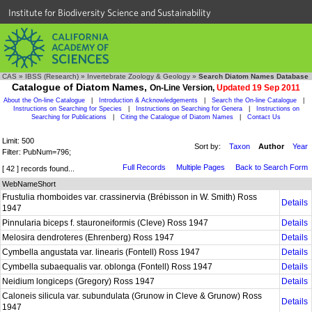
Institute for Biodiversity Science and Sustainability
CAS
»
IBSS (Research)
»
Invertebrate Zoology & Geology
»
Search Diatom Names Database
Catalogue of Diatom Names,
On-Line Version,
Updated 19 Sep 2011
About the On-line Catalogue
|
Introduction & Acknowledgements
|
Search the On-line Catalogue
|
Instructions on Searching for Species
|
Instructions on Searching for Genera
|
Instructions on
Searching for Publications
|
Citing the Catalogue of Diatom Names
|
Contact Us
Limit: 500
Sort by:
Taxon
Author
Year
Filter: PubNum=796;
Full Records
Multiple Pages
Back to Search Form
[ 42 ] records found...
WebNameShort
Frustulia rhomboides var. crassinervia (Brébisson in W. Smith) Ross
Details
1947
Pinnularia biceps f. stauroneiformis (Cleve) Ross 1947
Details
Melosira dendroteres (Ehrenberg) Ross 1947
Details
Cymbella angustata var. linearis (Fontell) Ross 1947
Details
Cymbella subaequalis var. oblonga (Fontell) Ross 1947
Details
Neidium longiceps (Gregory) Ross 1947
Details
Caloneis silicula var. subundulata (Grunow in Cleve & Grunow) Ross
Details
1947