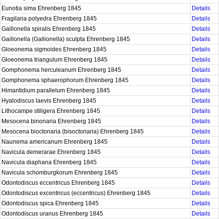
Eunotia sima Ehrenberg 1845
Details
Fragilaria polyedra Ehrenberg 1845
Details
Gaillonella spiralis Ehrenberg 1845
Details
Gaillonella (Gallionella) sculpta Ehrenberg 1845
Details
Gloeonema sigmoides Ehrenberg 1845
Details
Gloeonema triangulum Ehrenberg 1845
Details
Gomphonema herculeanum Ehrenberg 1845
Details
Gomphonema sphaerophorum Ehrenberg 1845
Details
Himantidium parallelum Ehrenberg 1845
Details
Hyalodiscus laevis Ehrenberg 1845
Details
Lithocampe stiligera Ehrenberg 1845
Details
Mesocena binonaria Ehrenberg 1845
Details
Mesocena bioctonaria (bisoctonaria) Ehrenberg 1845
Details
Naunema americanum Ehrenberg 1845
Details
Navicula demerarae Ehrenberg 1845
Details
Navicula diaphana Ehrenberg 1845
Details
Navicula schomburgkorum Ehrenberg 1845
Details
Odontodiscus eccentricus Ehrenberg 1845
Details
Odontodiscus excentricus (eccentricus) Ehrenberg 1845
Details
Odontodiscus spica Ehrenberg 1845
Details
Odontodiscus uranus Ehrenberg 1845
Details