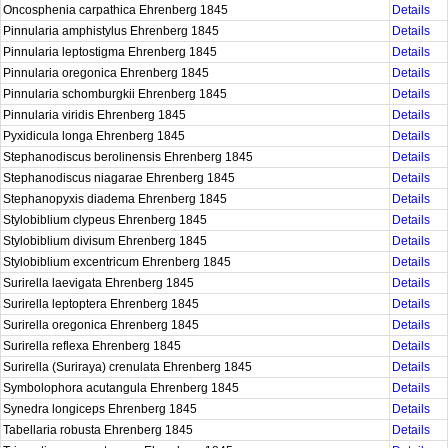
Oncosphenia carpathica Ehrenberg 1845
Details
Pinnularia amphistylus Ehrenberg 1845
Details
Pinnularia leptostigma Ehrenberg 1845
Details
Pinnularia oregonica Ehrenberg 1845
Details
Pinnularia schomburgkii Ehrenberg 1845
Details
Pinnularia viridis Ehrenberg 1845
Details
Pyxidicula longa Ehrenberg 1845
Details
Stephanodiscus berolinensis Ehrenberg 1845
Details
Stephanodiscus niagarae Ehrenberg 1845
Details
Stephanopyxis diadema Ehrenberg 1845
Details
Stylobiblium clypeus Ehrenberg 1845
Details
Stylobiblium divisum Ehrenberg 1845
Details
Stylobiblium excentricum Ehrenberg 1845
Details
Surirella laevigata Ehrenberg 1845
Details
Surirella leptoptera Ehrenberg 1845
Details
Surirella oregonica Ehrenberg 1845
Details
Surirella reflexa Ehrenberg 1845
Details
Surirella (Suriraya) crenulata Ehrenberg 1845
Details
Symbolophora acutangula Ehrenberg 1845
Details
Synedra longiceps Ehrenberg 1845
Details
Tabellaria robusta Ehrenberg 1845
Details