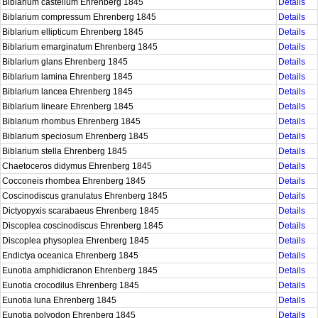
Biblarium castellum Ehrenberg 1845
Details
Biblarium compressum Ehrenberg 1845
Details
Biblarium ellipticum Ehrenberg 1845
Details
Biblarium emarginatum Ehrenberg 1845
Details
Biblarium glans Ehrenberg 1845
Details
Biblarium lamina Ehrenberg 1845
Details
Biblarium lancea Ehrenberg 1845
Details
Biblarium lineare Ehrenberg 1845
Details
Biblarium rhombus Ehrenberg 1845
Details
Biblarium speciosum Ehrenberg 1845
Details
Biblarium stella Ehrenberg 1845
Details
Chaetoceros didymus Ehrenberg 1845
Details
Cocconeis rhombea Ehrenberg 1845
Details
Coscinodiscus granulatus Ehrenberg 1845
Details
Dictyopyxis scarabaeus Ehrenberg 1845
Details
Discoplea coscinodiscus Ehrenberg 1845
Details
Discoplea physoplea Ehrenberg 1845
Details
Endictya oceanica Ehrenberg 1845
Details
Eunotia amphidicranon Ehrenberg 1845
Details
Eunotia crocodilus Ehrenberg 1845
Details
Eunotia luna Ehrenberg 1845
Details
Eunotia polyodon Ehrenberg 1845
Details