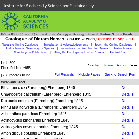
Institute for Biodiversity Science and Sustainability
CAS
»
IBSS (Research)
»
Invertebrate Zoology & Geology
»
Search Diatom Names Database
Catalogue of Diatom Names,
On-Line Version,
Updated 19 Sep 2011
About the On-line Catalogue
|
Introduction & Acknowledgements
|
Search the On-line Catalogue
|
Instructions on Searching for Species
|
Instructions on Searching for Genera
|
Instructions on
Searching for Publications
|
Citing the Catalogue of Diatom Names
|
Contact Us
Limit: 500
Sort by:
Taxon
Author
Year
Filter: PubNum=955;
Full Records
Multiple Pages
Back to Search Form
[ 73 ] records found...
WebNameShort
Biblarium crux (Ehrenberg) Ehrenberg 1845
Details
Chaetoceros gastridium (Ehrenberg) Ehrenberg 1845
Details
Diploneis entomon (Ehrenberg) Ehrenberg 1845
Details
Pinnularia norwegica (Ehrenberg) Ehrenberg 1845
Details
Achnanthes paradoxa Ehrenberg 1845
Details
Actinocyclus binonarius Ehrenberg 1845
Details
Actinocyclus novemdenarius Ehrenberg 1845
Details
Amphidiscus obtusus Ehrenberg 1845
Details