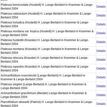
Platessa brevicostata (Hustedt) H. Lange-Bertalot in Krammer & Lange-
Details
Bertalot 2004
Platessa cataractum (Hustedt) H. Lange-Bertalot in Krammer & Lange-
Details
Bertalot 2004
Platessa holsatica (Hustedt) H. Lange-Bertalot in Krammer & Lange-
Details
Bertalot 2004
Platessa montana var. tropica (Hustedt) H. Lange-Bertalot in Krammer &
Details
Lange-Bertalot 2004
Platessa hustedtii (Krasske) H. Lange-Bertalot in Krammer & Lange-
Details
Bertalot 2004
Platessa montana (Krasske) H. Lange-Bertalot in Krammer & Lange-
Details
Bertalot 2004
Platessa obscura (Krasske) H. Lange-Bertalot in Krammer & Lange-
Details
Bertalot 2004
Platessa rupestris (Krasske) H. Lange-Bertalot in Krammer & Lange-
Details
Bertalot 2004
Achnanthidium rosenstockii (Lange-Bertalot) H. Lange-Bertalot in
Details
Krammer & Lange-Bertalot 2004
Platessa ziegleri (Lange-Bertalot) H. Lange-Bertalot in Krammer &
Details
Lange-Bertalot 2004
Achnanthidium gracillimum (Meister) Lange-Bertalot in Krammer &
Details
Lange-Bertalot 2004
Planothidium stewartii (Patrick) H. Lange-Bertalot in Krammer & Lange-
Details
Bertalot 2004