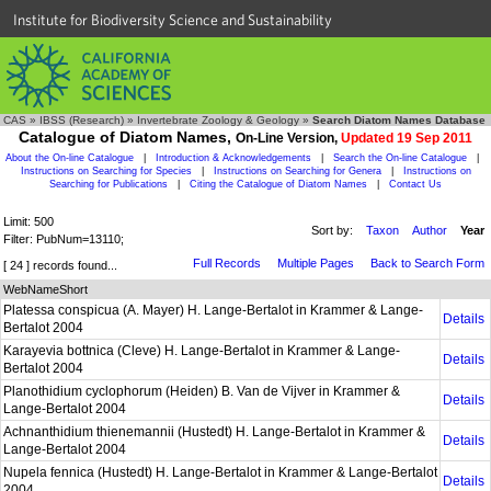
Institute for Biodiversity Science and Sustainability
CAS
»
IBSS (Research)
»
Invertebrate Zoology & Geology
»
Search Diatom Names Database
Catalogue of Diatom Names,
On-Line Version,
Updated 19 Sep 2011
About the On-line Catalogue
|
Introduction & Acknowledgements
|
Search the On-line Catalogue
|
Instructions on Searching for Species
|
Instructions on Searching for Genera
|
Instructions on
Searching for Publications
|
Citing the Catalogue of Diatom Names
|
Contact Us
Limit: 500
Sort by:
Taxon
Author
Year
Filter: PubNum=13110;
Full Records
Multiple Pages
Back to Search Form
[ 24 ] records found...
WebNameShort
Platessa conspicua (A. Mayer) H. Lange-Bertalot in Krammer & Lange-
Details
Bertalot 2004
Karayevia bottnica (Cleve) H. Lange-Bertalot in Krammer & Lange-
Details
Bertalot 2004
Planothidium cyclophorum (Heiden) B. Van de Vijver in Krammer &
Details
Lange-Bertalot 2004
Achnanthidium thienemannii (Hustedt) H. Lange-Bertalot in Krammer &
Details
Lange-Bertalot 2004
Nupela fennica (Hustedt) H. Lange-Bertalot in Krammer & Lange-Bertalot
Details
2004