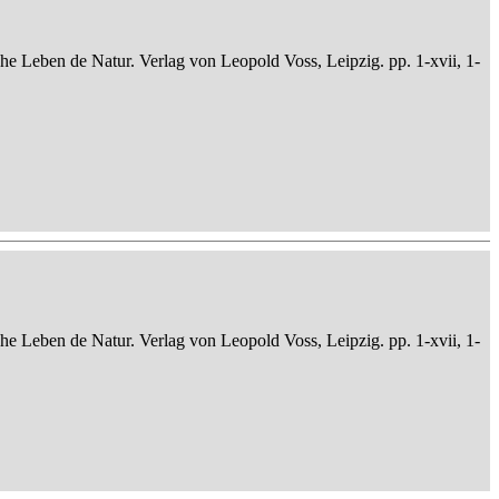
che Leben de Natur. Verlag von Leopold Voss, Leipzig. pp. 1-xvii, 1-
che Leben de Natur. Verlag von Leopold Voss, Leipzig. pp. 1-xvii, 1-