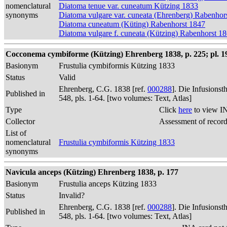
nomenclatural
Diatoma tenue var. cuneatum Kützing 1833
synonyms
Diatoma vulgare var. cuneata (Ehrenberg) Rabenhor
Diatoma cuneatum (Küting) Rabenhorst 1847
Diatoma vulgare f. cuneata (Kützing) Rabenhorst 1
Cocconema cymbiforme (Kützing) Ehrenberg 1838, p. 225; pl. 19,
Basionym
Frustulia cymbiformis Kützing 1833
Status
Valid
Ehrenberg, C.G. 1838 [ref.
000288
]. Die Infusions
Published in
548, pls. 1-64. [two volumes: Text, Atlas]
Type
Click
here
to view I
Collector
Assessment of recor
List of
nomenclatural
Frustulia cymbiformis Kützing 1833
synonyms
Navicula anceps (Kützing) Ehrenberg 1838, p. 177
Basionym
Frustulia anceps Kützing 1833
Status
Invalid?
Ehrenberg, C.G. 1838 [ref.
000288
]. Die Infusions
Published in
548, pls. 1-64. [two volumes: Text, Atlas]