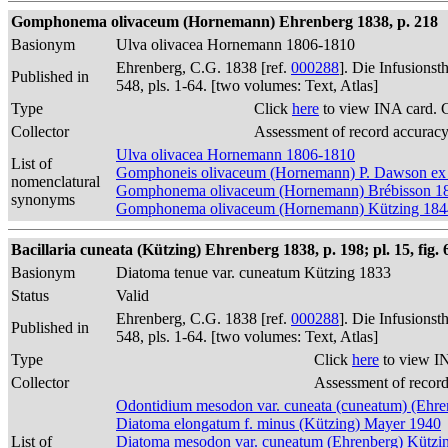
Gomphonema olivaceum (Hornemann) Ehrenberg 1838, p. 218
Basionym
Ulva olivacea Hornemann 1806-1810
Ehrenberg, C.G. 1838 [ref.
000288
]. Die Infusions
Published in
548, pls. 1-64. [two volumes: Text, Atlas]
Type
Click
here
to view INA card. 
Collector
Assessment of record accurac
Ulva olivacea Hornemann 1806-1810
List of
Gomphoneis olivaceum (Hornemann) P. Dawson ex
nomenclatural
Gomphonema olivaceum (Hornemann) Brébisson 1
synonyms
Gomphonema olivaceum (Hornemann) Kützing 184
Bacillaria cuneata (Kützing) Ehrenberg 1838, p. 198; pl. 15, fig. 
Basionym
Diatoma tenue var. cuneatum Kützing 1833
Status
Valid
Ehrenberg, C.G. 1838 [ref.
000288
]. Die Infusions
Published in
548, pls. 1-64. [two volumes: Text, Atlas]
Type
Click
here
to view I
Collector
Assessment of recor
Odontidium mesodon var. cuneata (cuneatum) (Ehre
Diatoma elongatum f. minus (Kützing) Mayer 1940
List of
Diatoma mesodon var. cuneatum (Ehrenberg) Kützi