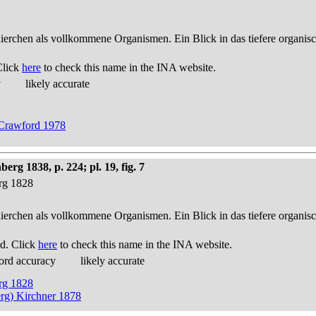
thierchen als vollkommene Organismen. Ein Blick in das tiefere organis
Click
here
to check this name in the INA website.
y
likely accurate
y Crawford 1978
g 1838, p. 224; pl. 19, fig. 7
erg 1828
thierchen als vollkommene Organismen. Ein Blick in das tiefere organis
d. Click
here
to check this name in the INA website.
ord accuracy
likely accurate
erg 1828
rg) Kirchner 1878