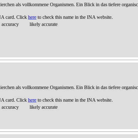
thierchen als vollkommene Organismen. Ein Blick in das tiefere organis
NA card. Click
here
to check this name in the INA website.
d accuracy
likely accurate
thierchen als vollkommene Organismen. Ein Blick in das tiefere organis
NA card. Click
here
to check this name in the INA website.
d accuracy
likely accurate