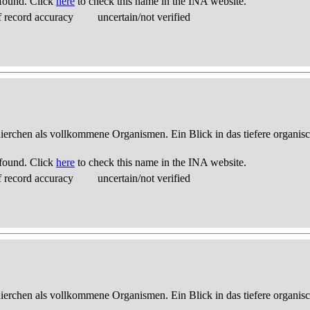
found. Click
here
to check this name in the INA website.
 record accuracy
uncertain/not verified
thierchen als vollkommene Organismen. Ein Blick in das tiefere organis
found. Click
here
to check this name in the INA website.
 record accuracy
uncertain/not verified
thierchen als vollkommene Organismen. Ein Blick in das tiefere organis