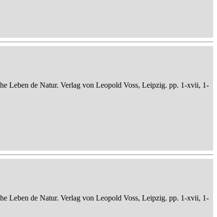
che Leben de Natur. Verlag von Leopold Voss, Leipzig. pp. 1-xvii, 1-
che Leben de Natur. Verlag von Leopold Voss, Leipzig. pp. 1-xvii, 1-