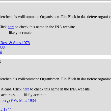
thierchen als vollkommene Organismen. Ein Blick in das tiefere organis
Click
here
to check this name in the INA website.
y
likely accurate
 Ross & Sims 1978
838
4
6
thierchen als vollkommene Organismen. Ein Blick in das tiefere organis
NA card. Click
here
to check this name in the INA website.
d accuracy
likely accurate
nberg) F.W. Mills 1934
ng 1844