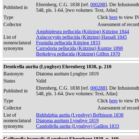
Ehrenberg, C.G. 1838 [ref.
000288
]. Die Infusions
Published in
548, pls. 1-64. [two volumes: Text, Atlas]
Type
Click
here
to view I
Collector
Assessment of recor
Amphipleura pellucida (Kützing) Kützing 1844
List of
Aulacocystis pellucida (Kützing) Hassall 1845
nomenclatural
Frustulia pellucida Kützing 1833
synonyms
Carrodoria pellucida (Kützing) Kuntze 1898
Berkeleya pellucida (Kützing) Giffen 1970
Denticella aurita (Lyngbye) Ehrenberg 1838, p. 210
Basionym
Diatoma auritum Lyngbye 1819
Status
Valid
Ehrenberg, C.G. 1838 [ref.
000288
]. Die Infusions
Published in
548, pls. 1-64. [two volumes: Text, Atlas]
Type
Click
here
to view I
Collector
Assessment of recor
List of
Biddulphia aurita (Lyngbye) Brébisson 1838
nomenclatural
Diatoma auritum Lyngbye 1819
synonyms
Candollella aurita (Lyngbye) Gaillon 1833
Gaillonella hyemalis (Lyngbye) Ehrenberg 1838, p. 169