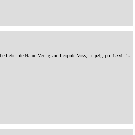
che Leben de Natur. Verlag von Leopold Voss, Leipzig. pp. 1-xvii, 1-