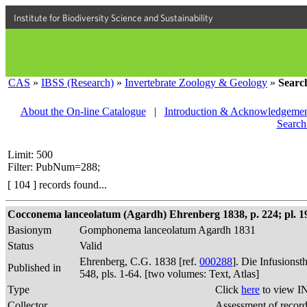
Institute for Biodiversity Science and Sustainability
CAS
»
IBSS (Research)
»
Invertebrate Zoology & Geology
»
Searc
About the On-line Catalogue
|
Introduction & Acknowledgemen
Search
Limit: 500
Filter: PubNum=288;
[ 104 ] records found...
Cocconema lanceolatum (Agardh) Ehrenberg 1838, p. 224; pl. 19,
Basionym
Gomphonema lanceolatum Agardh 1831
Status
Valid
Ehrenberg, C.G. 1838 [ref.
000288
]. Die Infusions
Published in
548, pls. 1-64. [two volumes: Text, Atlas]
Type
Click
here
to view I
Collector
Assessment of recor