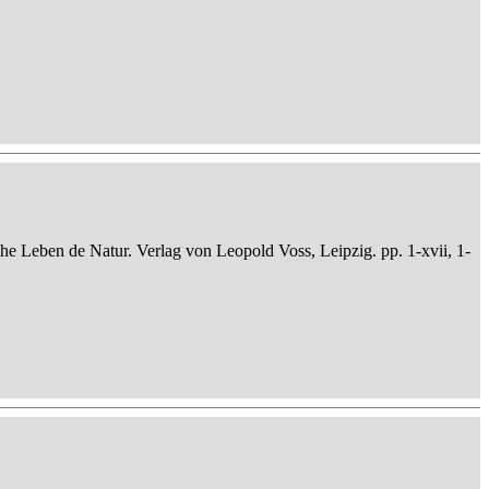
che Leben de Natur. Verlag von Leopold Voss, Leipzig. pp. 1-xvii, 1-