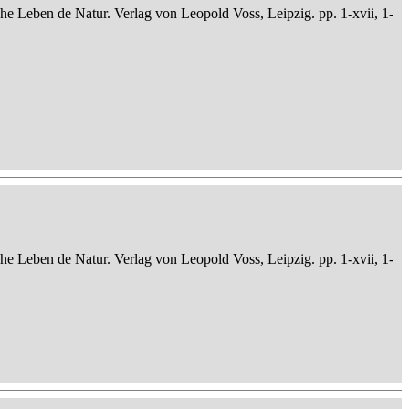
che Leben de Natur. Verlag von Leopold Voss, Leipzig. pp. 1-xvii, 1-
che Leben de Natur. Verlag von Leopold Voss, Leipzig. pp. 1-xvii, 1-