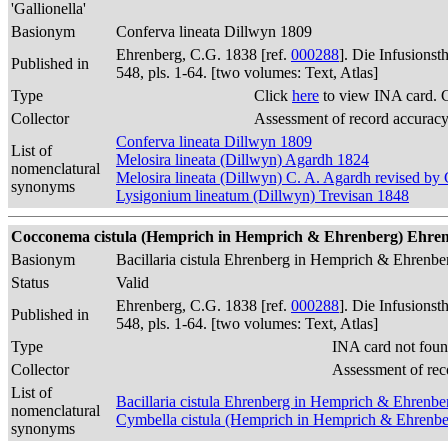
'Gallionella'
Basionym
Conferva lineata Dillwyn 1809
Ehrenberg, C.G. 1838 [ref.
000288
]. Die Infusions
Published in
548, pls. 1-64. [two volumes: Text, Atlas]
Type
Click
here
to view INA card. 
Collector
Assessment of record accurac
Conferva lineata Dillwyn 1809
List of
Melosira lineata (Dillwyn) Agardh 1824
nomenclatural
Melosira lineata (Dillwyn) C. A. Agardh revised b
synonyms
Lysigonium lineatum (Dillwyn) Trevisan 1848
Cocconema cistula (Hemprich in Hemprich & Ehrenberg) Ehrenber
Basionym
Bacillaria cistula Ehrenberg in Hemprich & Ehrenb
Status
Valid
Ehrenberg, C.G. 1838 [ref.
000288
]. Die Infusions
Published in
548, pls. 1-64. [two volumes: Text, Atlas]
Type
INA card not foun
Collector
Assessment of rec
List of
Bacillaria cistula Ehrenberg in Hemprich & Ehrenb
nomenclatural
Cymbella cistula (Hemprich in Hemprich & Ehrenbe
synonyms