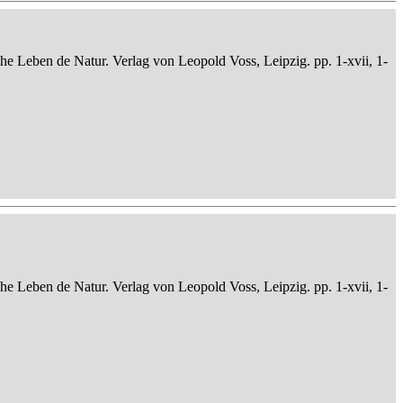
che Leben de Natur. Verlag von Leopold Voss, Leipzig. pp. 1-xvii, 1-
che Leben de Natur. Verlag von Leopold Voss, Leipzig. pp. 1-xvii, 1-