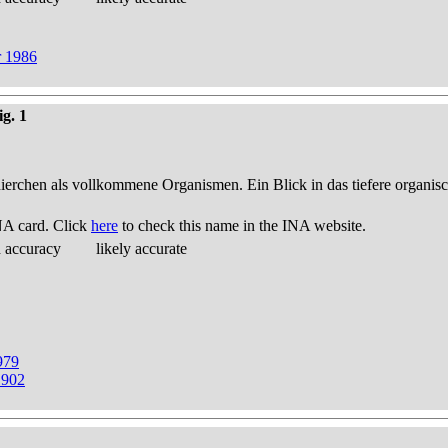
r 1986
ig. 1
thierchen als vollkommene Organismen. Ein Blick in das tiefere organis
NA card. Click
here
to check this name in the INA website.
d accuracy
likely accurate
979
1902