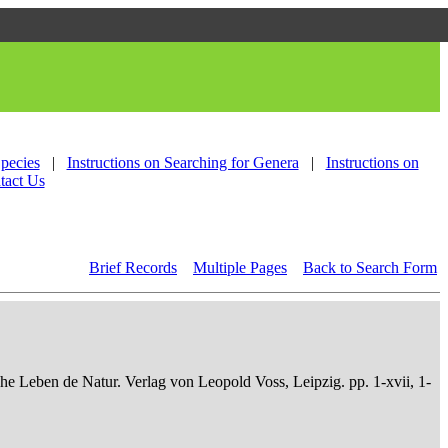
Species
|
Instructions on Searching for Genera
|
Instructions on
tact Us
Brief Records
Multiple Pages
Back to Search Form
che Leben de Natur. Verlag von Leopold Voss, Leipzig. pp. 1-xvii, 1-