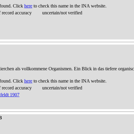
found. Click
here
to check this name in the INA website.
 record accuracy
uncertain/not verified
thierchen als vollkommene Organismen. Ein Blick in das tiefere organis
found. Click
here
to check this name in the INA website.
 record accuracy
uncertain/not verified
feldt 1907
3