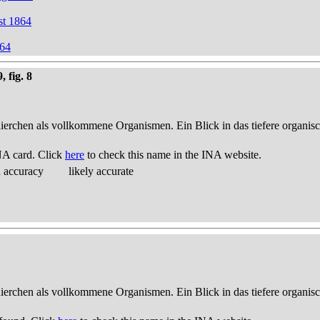
st 1864
864
 fig. 8
thierchen als vollkommene Organismen. Ein Blick in das tiefere organis
NA card. Click
here
to check this name in the INA website.
d accuracy
likely accurate
thierchen als vollkommene Organismen. Ein Blick in das tiefere organis