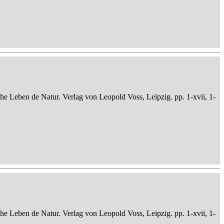
che Leben de Natur. Verlag von Leopold Voss, Leipzig. pp. 1-xvii, 1-
che Leben de Natur. Verlag von Leopold Voss, Leipzig. pp. 1-xvii, 1-