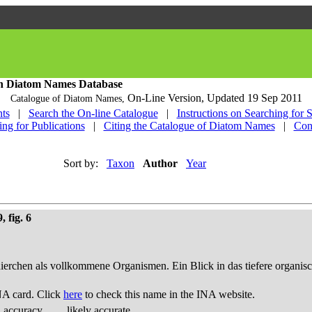
h Diatom Names Database
On-Line Version,
Updated 19 Sep 2011
Catalogue of Diatom Names,
ts
|
Search the On-line Catalogue
|
Instructions on Searching for 
ing for Publications
|
Citing the Catalogue of Diatom Names
|
Con
Sort by:
Taxon
Author
Year
 fig. 6
thierchen als vollkommene Organismen. Ein Blick in das tiefere organis
NA card. Click
here
to check this name in the INA website.
d accuracy
likely accurate