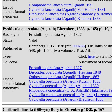
Gomphonema lanceolatum Agardh 1831
List of
Cymbella lanceolata (Agardh) Van Heurck 1881
nomenclatural
Brebissonia lanceolata (Agardh) Mahoney & Reime
synonyms
Cymbella lanceolata (Agardh) Kirchner 1878
Pyxidicula operculata (Agardh) Ehrenberg 1838, p. 165; pl. 10, f
Basionym
Frustulia operculata Agardh 1827
Status
Valid
Ehrenberg, C.G. 1838 [ref.
000288
]. Die Infusions
Published in
548, pls. 1-64. [two volumes: Text, Atlas]
Type
Click
here
to view I
Collector
Assessment of recor
Frustulia operculata Agardh 1827
Discoplea operculata (Agardh) Trevisan 1848
Orthosira operculata (Agardh) Heiberg 1863
List of
Cyclotella operculata (Agardh) Kützing 1833
nomenclatural
Cymbella operculata (Agardh) Agardh 1830
synonyms
Rhopalodia operculata (C. A. Agardh) Håkansson 1
Cyclotella comta var. operculata (Agardh) Lozeron 
Cyclotella operculata (Agardh) Brébisson 1838
Gaillonella lineata (Dillwyn) Bory in Ehrenberg 1838, p. 167