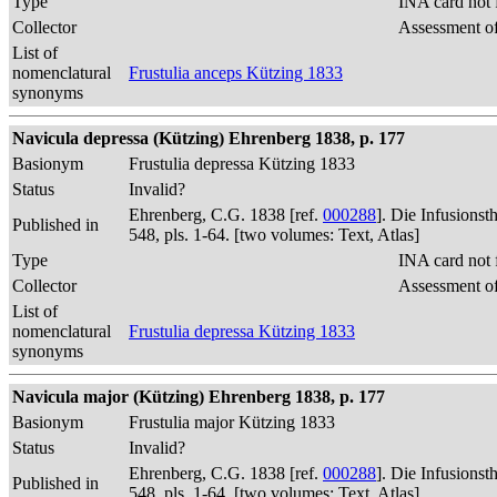
Type
INA card not 
Collector
Assessment of
List of
nomenclatural
Frustulia anceps Kützing 1833
synonyms
Navicula depressa (Kützing) Ehrenberg 1838, p. 177
Basionym
Frustulia depressa Kützing 1833
Status
Invalid?
Ehrenberg, C.G. 1838 [ref.
000288
]. Die Infusions
Published in
548, pls. 1-64. [two volumes: Text, Atlas]
Type
INA card not 
Collector
Assessment of
List of
nomenclatural
Frustulia depressa Kützing 1833
synonyms
Navicula major (Kützing) Ehrenberg 1838, p. 177
Basionym
Frustulia major Kützing 1833
Status
Invalid?
Ehrenberg, C.G. 1838 [ref.
000288
]. Die Infusions
Published in
548, pls. 1-64. [two volumes: Text, Atlas]