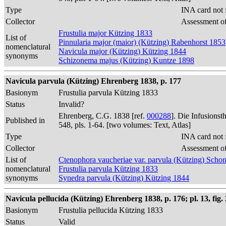
Type
INA card not 
Collector
Assessment of
Frustulia major Kützing 1833
List of
Pinnularia major (maior) (Kützing) Rabenhorst 1853
nomenclatural
Navicula major (Kützing) Kützing 1844
synonyms
Schizonema majus (Kützing) Kuntze 1898
Navicula parvula (Kützing) Ehrenberg 1838, p. 177
Basionym
Frustulia parvula Kützing 1833
Status
Invalid?
Ehrenberg, C.G. 1838 [ref.
000288
]. Die Infusions
Published in
548, pls. 1-64. [two volumes: Text, Atlas]
Type
INA card not 
Collector
Assessment of
List of
Ctenophora vaucheriae var. parvula (Kützing) Schon
nomenclatural
Frustulia parvula Kützing 1833
synonyms
Synedra parvula (Kützing) Kützing 1844
Navicula pellucida (Kützing) Ehrenberg 1838, p. 176; pl. 13, fig. 
Basionym
Frustulia pellucida Kützing 1833
Status
Valid