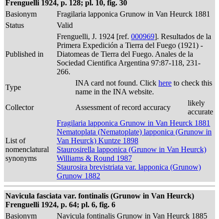
Frenguelli 1924, p. 128; pl. 10, fig. 30
Basionym
Fragilaria lapponica Grunow in Van Heurck 1881
Status
Valid
Frenguelli, J. 1924 [ref.
000969
]. Resultados de la
Primera Expedición a Tierra del Fuego (1921) -
Published in
Diatomeas de Tierra del Fuego. Anales de la
Sociedad Cientifica Argentina 97:87-118, 231-
266.
INA card not found. Click
here
to check this
Type
name in the INA website.
likely
Collector
Assessment of record accuracy
accurate
Fragilaria lapponica Grunow in Van Heurck 1881
Nematoplata (Nematoplate) lapponica (Grunow in
List of
Van Heurck) Kuntze 1898
nomenclatural
Staurosirella lapponica (Grunow in Van Heurck)
synonyms
Williams & Round 1987
Staurosira brevistriata var. lapponica (Grunow)
Grunow 1882
Navicula fasciata var. fontinalis (Grunow in Van Heurck)
Frenguelli 1924, p. 64; pl. 6, fig. 6
Basionym
Navicula fontinalis Grunow in Van Heurck 1885