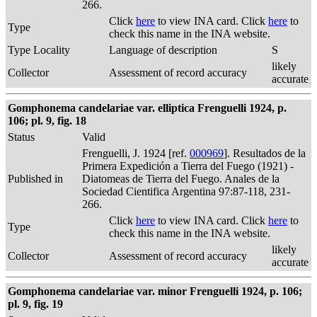
266.
Click
here
to view INA card. Click
here
to
Type
check this name in the INA website.
Type Locality
Language of description
S
likely
Collector
Assessment of record accuracy
accurate
Gomphonema candelariae var. elliptica Frenguelli 1924, p.
106; pl. 9, fig. 18
Status
Valid
Frenguelli, J. 1924 [ref.
000969
]. Resultados de la
Primera Expedición a Tierra del Fuego (1921) -
Published in
Diatomeas de Tierra del Fuego. Anales de la
Sociedad Cientifica Argentina 97:87-118, 231-
266.
Click
here
to view INA card. Click
here
to
Type
check this name in the INA website.
likely
Collector
Assessment of record accuracy
accurate
Gomphonema candelariae var. minor Frenguelli 1924, p. 106;
pl. 9, fig. 19