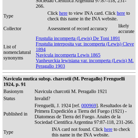
Sociedad Cientifica Argentina 97:87-118, 231-
266.
Click
here
to view INA card. Click
here
to
Type
check this name in the INA website.
likely
Collector
Assessment of record accuracy
accurate
Frustulia incomperta (Lewis) De Toni 1891
Frustulia interposita var. incomperta (Lewis) Cleve
List of
1894
nomenclatural
Navicula incomperta Lewis 1865
synonyms
Vanheurckia lewisiana var. incomperta (Lewis) M.
Peragallo 1903
Navicula mutica subsp. charcotii (M. Peragallo) Frenguelli
1924, p. 91
Basionym
Navicula charcotii M. Peragallo 1921
Status
Invalid?
Frenguelli, J. 1924 [ref.
000969
]. Resultados de la
Primera Expedición a Tierra del Fuego (1921) -
Published in
Diatomeas de Tierra del Fuego. Anales de la
Sociedad Cientifica Argentina 97:87-118, 231-266.
INA card not found. Click
here
to check
Type
this name in the INA website.