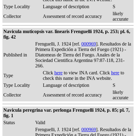
Type Locality
Language of description
S
likely
Collector
Assessment of record accuracy
accurate
Navicula muticopsis var. linearis Frenguelli 1924, p. 253; pl. 6,
fig. 42
Frenguelli, J. 1924 [ref.
000969
]. Resultados de la
Primera Expedición a Tierra del Fuego (1921) -
Published in
Diatomeas de Tierra del Fuego. Anales de la
Sociedad Cientifica Argentina 97:87-118, 231-
266.
Click
here
to view INA card. Click
here
to
Type
check this name in the INA website.
Type Locality
Language of description
S
likely
Collector
Assessment of record accuracy
accurate
Navicula peregrina var. perlonga Frenguelli 1924, p. 85; pl. 7,
fig. 1
Status
Valid
Frenguelli, J. 1924 [ref.
000969
]. Resultados de la
Primera Expedición a Tierra del Fuego (1921) -