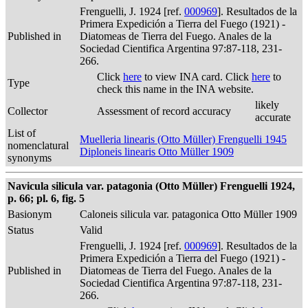
Frenguelli, J. 1924 [ref.
000969
]. Resultados de la
Primera Expedición a Tierra del Fuego (1921) -
Published in
Diatomeas de Tierra del Fuego. Anales de la
Sociedad Cientifica Argentina 97:87-118, 231-
266.
Click
here
to view INA card. Click
here
to
Type
check this name in the INA website.
likely
Collector
Assessment of record accuracy
accurate
List of
Muelleria linearis (Otto Müller) Frenguelli 1945
nomenclatural
Diploneis linearis Otto Müller 1909
synonyms
Navicula silicula var. patagonia (Otto Müller) Frenguelli 1924,
p. 66; pl. 6, fig. 5
Basionym
Caloneis silicula var. patagonica Otto Müller 1909
Status
Valid
Frenguelli, J. 1924 [ref.
000969
]. Resultados de la
Primera Expedición a Tierra del Fuego (1921) -
Published in
Diatomeas de Tierra del Fuego. Anales de la
Sociedad Cientifica Argentina 97:87-118, 231-
266.