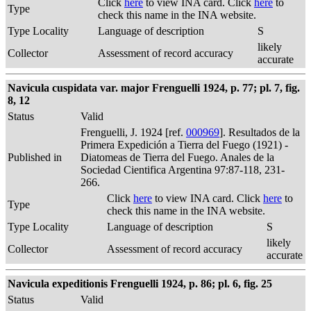
Click
here
to view INA card. Click
here
to
Type
check this name in the INA website.
Type Locality
Language of description
S
likely
Collector
Assessment of record accuracy
accurate
Navicula cuspidata var. major Frenguelli 1924, p. 77; pl. 7, fig.
8, 12
Status
Valid
Frenguelli, J. 1924 [ref.
000969
]. Resultados de la
Primera Expedición a Tierra del Fuego (1921) -
Published in
Diatomeas de Tierra del Fuego. Anales de la
Sociedad Cientifica Argentina 97:87-118, 231-
266.
Click
here
to view INA card. Click
here
to
Type
check this name in the INA website.
Type Locality
Language of description
S
likely
Collector
Assessment of record accuracy
accurate
Navicula expeditionis Frenguelli 1924, p. 86; pl. 6, fig. 25
Status
Valid