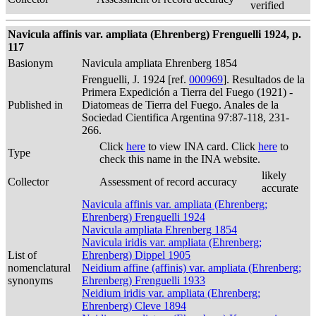
verified
Navicula affinis var. ampliata (Ehrenberg) Frenguelli 1924, p.
117
Basionym
Navicula ampliata Ehrenberg 1854
Frenguelli, J. 1924 [ref.
000969
]. Resultados de la
Primera Expedición a Tierra del Fuego (1921) -
Published in
Diatomeas de Tierra del Fuego. Anales de la
Sociedad Cientifica Argentina 97:87-118, 231-
266.
Click
here
to view INA card. Click
here
to
Type
check this name in the INA website.
likely
Collector
Assessment of record accuracy
accurate
Navicula affinis var. ampliata (Ehrenberg;
Ehrenberg) Frenguelli 1924
Navicula ampliata Ehrenberg 1854
Navicula iridis var. ampliata (Ehrenberg;
List of
Ehrenberg) Dippel 1905
nomenclatural
Neidium affine (affinis) var. ampliata (Ehrenberg;
synonyms
Ehrenberg) Frenguelli 1933
Neidium iridis var. ampliata (Ehrenberg;
Ehrenberg) Cleve 1894