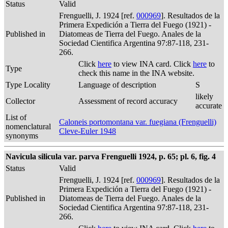
Status
Valid
Frenguelli, J. 1924 [ref.
000969
]. Resultados de la
Primera Expedición a Tierra del Fuego (1921) -
Published in
Diatomeas de Tierra del Fuego. Anales de la
Sociedad Cientifica Argentina 97:87-118, 231-
266.
Click
here
to view INA card. Click
here
to
Type
check this name in the INA website.
Type Locality
Language of description
S
likely
Collector
Assessment of record accuracy
accurate
List of
Caloneis portomontana var. fuegiana (Frenguelli)
nomenclatural
Cleve-Euler 1948
synonyms
Navicula silicula var. parva Frenguelli 1924, p. 65; pl. 6, fig. 4
Status
Valid
Frenguelli, J. 1924 [ref.
000969
]. Resultados de la
Primera Expedición a Tierra del Fuego (1921) -
Published in
Diatomeas de Tierra del Fuego. Anales de la
Sociedad Cientifica Argentina 97:87-118, 231-
266.