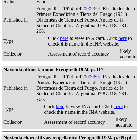
Status
Valid
Frenguelli, J. 1924 [ref.
000969
]. Resultados de la
Primera Expedición a Tierra del Fuego (1921) -
Published in
Diatomeas de Tierra del Fuego. Anales de la
Sociedad Cientifica Argentina 97:87-118, 231-
266.
Click
here
to view INA card. Click
here
to
Type
check this name in the INA website.
likely
Collector
Assessment of record accuracy
accurate
Navicula affinis f. minor Frenguelli 1924, p. 117
Frenguelli, J. 1924 [ref.
000969
]. Resultados de la
Primera Expedición a Tierra del Fuego (1921) -
Published in
Diatomeas de Tierra del Fuego. Anales de la
Sociedad Cientifica Argentina 97:87-118, 231-
266.
Click
here
to view INA card. Click
here
to
Type
check this name in the INA website.
likely
Collector
Assessment of record accuracy
accurate
Navicula charcotii var. magellanica Frenguelli 1924, p. 95; pl.