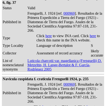
6, fig. 37
Status
Valid
Frenguelli, J. 1924 [ref.
000969
]. Resultados de la
Primera Expedición a Tierra del Fuego (1921) -
Published in
Diatomeas de Tierra del Fuego. Anales de la
Sociedad Cientifica Argentina 97:87-118, 231-
266.
Click
here
to view INA card. Click
here
to
Type
check this name in the INA website.
Type Locality
Language of description
S
likely
Collector
Assessment of record accuracy
accurate
List of
Luticola charcotii var. magellanica (Frenguelli) D.
nomenclatural
Metzeltin, H. Lange-Bertalot & F. García-
synonyms
Rodríguez 2005
Navicula cuspidata f. craticula Frenguelli 1924, p. 235
Frenguelli, J. 1924 [ref.
000969
]. Resultados de la
Primera Expedición a Tierra del Fuego (1921) -
Published in
Diatomeas de Tierra del Fuego. Anales de la
Sociedad Cientifica Argentina 97:87-118, 231-
266.