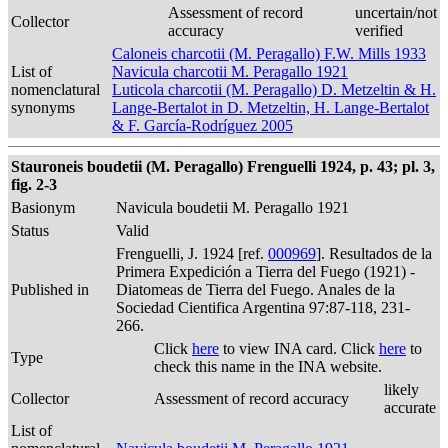
Assessment of record
uncertain/not
Collector
accuracy
verified
Caloneis charcotii (M. Peragallo) F.W. Mills 1933
List of
Navicula charcotii M. Peragallo 1921
nomenclatural
Luticola charcotii (M. Peragallo) D. Metzeltin & H.
synonyms
Lange-Bertalot in D. Metzeltin, H. Lange-Bertalot
& F. García-Rodríguez 2005
Stauroneis boudetii (M. Peragallo) Frenguelli 1924, p. 43; pl. 3,
fig. 2-3
Basionym
Navicula boudetii M. Peragallo 1921
Status
Valid
Frenguelli, J. 1924 [ref.
000969
]. Resultados de la
Primera Expedición a Tierra del Fuego (1921) -
Published in
Diatomeas de Tierra del Fuego. Anales de la
Sociedad Cientifica Argentina 97:87-118, 231-
266.
Click
here
to view INA card. Click
here
to
Type
check this name in the INA website.
likely
Collector
Assessment of record accuracy
accurate
List of