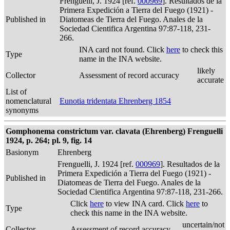
Frenguelli, J. 1924 [ref.
000969
]. Resultados de la
Primera Expedición a Tierra del Fuego (1921) -
Published in
Diatomeas de Tierra del Fuego. Anales de la
Sociedad Cientifica Argentina 97:87-118, 231-
266.
INA card not found. Click
here
to check this
Type
name in the INA website.
likely
Collector
Assessment of record accuracy
accurate
List of
nomenclatural
Eunotia tridentata Ehrenberg 1854
synonyms
Gomphonema constrictum var. clavata (Ehrenberg) Frenguelli
1924, p. 264; pl. 9, fig. 14
Basionym
Ehrenberg
Frenguelli, J. 1924 [ref.
000969
]. Resultados de la
Primera Expedición a Tierra del Fuego (1921) -
Published in
Diatomeas de Tierra del Fuego. Anales de la
Sociedad Cientifica Argentina 97:87-118, 231-266.
Click
here
to view INA card. Click
here
to
Type
check this name in the INA website.
uncertain/not
Collector
Assessment of record accuracy