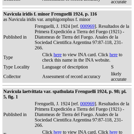
accurate
Navicula iridis f. minor Frenguelli 1924, p. 116
as Navicula iridis var. amphigomphus f. minor
Frenguelli, J. 1924 [ref.
000969
]. Resultados de la
Primera Expedición a Tierra del Fuego (1921) -
Published in
Diatomeas de Tierra del Fuego. Anales de la
Sociedad Cientifica Argentina 97:87-118, 231-
266.
Click
here
to view INA card. Click
here
to
Type
check this name in the INA website.
Type Locality
Language of description
S
likely
Collector
Assessment of record accuracy
accurate
Navicula laetvittata var. spathulata Frenguelli 1924, p. 98; pl.
5, fig. 1
Frenguelli, J. 1924 [ref.
000969
]. Resultados de la
Primera Expedición a Tierra del Fuego (1921) -
Published in
Diatomeas de Tierra del Fuego. Anales de la
Sociedad Cientifica Argentina 97:87-118, 231-
266.
Click
here
to view INA card. Click
here
to