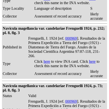
Type
check this name in the INA website.
Type Locality
Language of description
S
likely
Collector
Assessment of record accuracy
accurate
Navicula magellancia var. candelariae Frenguelli 1924, p. 232;
pl. 8, fig. 3
Frenguelli, J. 1924 [ref.
000969
]. Resultados de la
Primera Expedición a Tierra del Fuego (1921) -
Published in
Diatomeas de Tierra del Fuego. Anales de la
Sociedad Cientifica Argentina 97:87-118, 231-
266.
Click
here
to view INA card. Click
here
to
Type
check this name in the INA website.
likely
Collector
Assessment of record accuracy
accurate
Navicula magellanica var. candelariae Frenguelli 1924, p. 73;
pl. 8, fig. 3
Status
Valid
Frenguelli, J. 1924 [ref.
000969
]. Resultados de la
Primera Expedición a Tierra del Fuego (1921) -