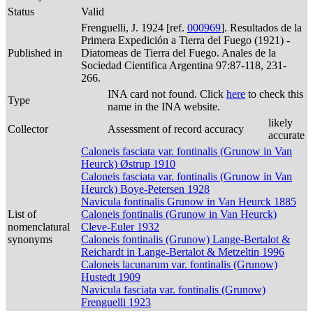
Status
Valid
Frenguelli, J. 1924 [ref.
000969
]. Resultados de la
Primera Expedición a Tierra del Fuego (1921) -
Published in
Diatomeas de Tierra del Fuego. Anales de la
Sociedad Cientifica Argentina 97:87-118, 231-
266.
INA card not found. Click
here
to check this
Type
name in the INA website.
likely
Collector
Assessment of record accuracy
accurate
Caloneis fasciata var. fontinalis (Grunow in Van
Heurck) Østrup 1910
Caloneis fasciata var. fontinalis (Grunow in Van
Heurck) Boye-Petersen 1928
Navicula fontinalis Grunow in Van Heurck 1885
List of
Caloneis fontinalis (Grunow in Van Heurck)
nomenclatural
Cleve-Euler 1932
synonyms
Caloneis fontinalis (Grunow) Lange-Bertalot &
Reichardt in Lange-Bertalot & Metzeltin 1996
Caloneis lacunarum var. fontinalis (Grunow)
Hustedt 1909
Navicula fasciata var. fontinalis (Grunow)
Frenguelli 1923