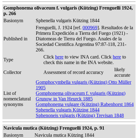
Gomphonema olivaceum f. vulgaris (Kützing) Frenguelli 1924,
p. 266
Basionym
Sphenella vulgaris Kützing 1844
Frenguelli, J. 1924 [ref.
000969
]. Resultados de la
Primera Expedición a Tierra del Fuego (1921) -
Published in
Diatomeas de Tierra del Fuego. Anales de la
Sociedad Cientifica Argentina 97:87-118, 231-
266.
Click
here
to view INA card. Click
here
to
Type
check this name in the INA website.
likely
Collector
Assessment of record accuracy
accurate
Gomphocymbella vulgaris (Kützing) Otto Müller
1905
List of
Gomphonema olivaceum f. vulgaris (Kützing)
nomenclatural
Grunow in Van Heurck 1885
synonyms
Gomphonema vulgare (Kützing) Rabenhorst 1864
Sphenella vulgaris Kützing 1844
Sphenoneis vulgaris (Kützing) Trevisan 1848
Navicula mutica (Kützing) Frenguelli 1924, p. 91
Basionym
Navicula mutica Kützing 1844