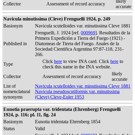
likely
Collector
Assessment of record accuracy
accurate
Navicula minutissima (Cleve) Frenguelli 1924, p. 249
Basionym
Navicula scutelloides var. minutissima Cleve 1881
Frenguelli, J. 1924 [ref.
000969
]. Resultados de la
Primera Expedición a Tierra del Fuego (1921) -
Published in
Diatomeas de Tierra del Fuego. Anales de la
Sociedad Cientifica Argentina 97:87-118, 231-
266.
Click
here
to view INA card. Click
here
to
Type
check this name in the INA website.
likely
Collector
Assessment of record accuracy
accurate
List of
Navicula scutelloides var. minutissima Cleve 1881
nomenclatural
Navicula pseudoscutiformis var. minutissima
synonyms
(Cleve) Cleve-Euler 1953
Eunotia praerupta var. tridentata (Ehrenberg) Frenguelli
1924, p. 116; pl. 11, fig. 24
Basionym
Eunotia tridentata Ehrenberg 1854
Status
Valid