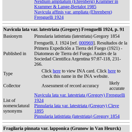
Neidium ampliatum (Ehrenberg) Krammer in
Krammer & Lange-Bertalot 1985
Navicula affinis var. ampliata (Ehrenberg)
Frenguelli 1924
Navicula lata var. latestriata (Gregory) Frenguelli 1924, p. 91
Basionym
Pinnularia latistriata (latestriata) Gregory 1854
Frenguelli, J. 1924 [ref.
000969
]. Resultados de la
Primera Expedición a Tierra del Fuego (1921) -
Published in
Diatomeas de Tierra del Fuego. Anales de la
Sociedad Cientifica Argentina 97:87-118, 231-
266.
Click
here
to view INA card. Click
here
to
Type
check this name in the INA website.
likely
Collector
Assessment of record accuracy
accurate
Navicula lata var. latestriata (Gregory) Frenguelli
List of
1924
nomenclatural
Pinnularia lata var. latestriata (Gregory) Cleve
synonyms
1895
Pinnularia latistriata (latestriata) Gregory 1854
Fragilaria pinnata var. lapponica (Grunow in Van Heurck)