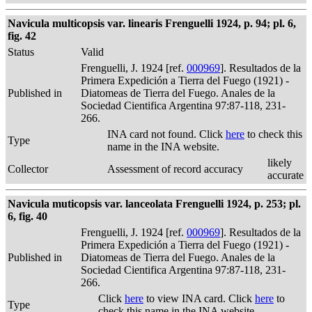
Navicula multicopsis var. linearis Frenguelli 1924, p. 94; pl. 6,
fig. 42
Status
Valid
Frenguelli, J. 1924 [ref.
000969
]. Resultados de la
Primera Expedición a Tierra del Fuego (1921) -
Published in
Diatomeas de Tierra del Fuego. Anales de la
Sociedad Cientifica Argentina 97:87-118, 231-
266.
INA card not found. Click
here
to check this
Type
name in the INA website.
likely
Collector
Assessment of record accuracy
accurate
Navicula muticopsis var. lanceolata Frenguelli 1924, p. 253; pl.
6, fig. 40
Frenguelli, J. 1924 [ref.
000969
]. Resultados de la
Primera Expedición a Tierra del Fuego (1921) -
Published in
Diatomeas de Tierra del Fuego. Anales de la
Sociedad Cientifica Argentina 97:87-118, 231-
266.
Click
here
to view INA card. Click
here
to
Type
check this name in the INA website.