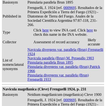
Basionym
Pinnularia parallela Brun 1895
Frenguelli, J. 1924 [ref.
000969
]. Resultados de la
Primera Expedición a Tierra del Fuego (1921) -
Published in
Diatomeas de Tierra del Fuego. Anales de la
Sociedad Cientifica Argentina 97:87-118, 231-
266.
Click
here
to view INA card. Click
here
to
Type
check this name in the INA website.
likely
Collector
Assessment of record accuracy
accurate
Navicula divergens var. parallela (Brun) Frenguelli
1924
Navicula parallela (Brun) M. Peragallo 1903
List of
Pinnularia parallela Brun 1895
nomenclatural
Pinnularia divergens var. parallela (Brun) Patrick
synonyms
1966
Pinnularia divergens var. parallela (Brun)
Frenguelli 1933
Navicula magellanica (Cleve) Frenguelli 1924, p. 231
Basionym
Neidium magellanicum (magellanica) Cleve 1900
Frenguelli, J. 1924 [ref.
000969
]. Resultados de la
Primera Expedición a Tierra del Fuego (1921) -