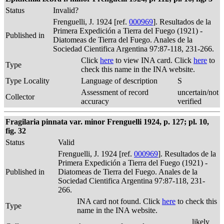
Status
Invalid?
Frenguelli, J. 1924 [ref.
000969
]. Resultados de la
Primera Expedición a Tierra del Fuego (1921) -
Published in
Diatomeas de Tierra del Fuego. Anales de la
Sociedad Cientifica Argentina 97:87-118, 231-266.
Click
here
to view INA card. Click
here
to
Type
check this name in the INA website.
Type Locality
Language of description
S
Assessment of record
uncertain/not
Collector
accuracy
verified
Fragilaria pinnata var. minor Frenguelli 1924, p. 127; pl. 10,
fig. 32
Status
Valid
Frenguelli, J. 1924 [ref.
000969
]. Resultados de la
Primera Expedición a Tierra del Fuego (1921) -
Published in
Diatomeas de Tierra del Fuego. Anales de la
Sociedad Cientifica Argentina 97:87-118, 231-
266.
INA card not found. Click
here
to check this
Type
name in the INA website.
likely