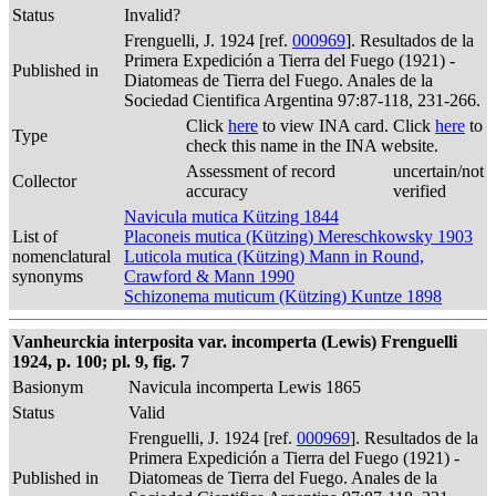
Status
Invalid?
Frenguelli, J. 1924 [ref.
000969
]. Resultados de la
Primera Expedición a Tierra del Fuego (1921) -
Published in
Diatomeas de Tierra del Fuego. Anales de la
Sociedad Cientifica Argentina 97:87-118, 231-266.
Click
here
to view INA card. Click
here
to
Type
check this name in the INA website.
Assessment of record
uncertain/not
Collector
accuracy
verified
Navicula mutica Kützing 1844
List of
Placoneis mutica (Kützing) Mereschkowsky 1903
nomenclatural
Luticola mutica (Kützing) Mann in Round,
synonyms
Crawford & Mann 1990
Schizonema muticum (Kützing) Kuntze 1898
Vanheurckia interposita var. incomperta (Lewis) Frenguelli
1924, p. 100; pl. 9, fig. 7
Basionym
Navicula incomperta Lewis 1865
Status
Valid
Frenguelli, J. 1924 [ref.
000969
]. Resultados de la
Primera Expedición a Tierra del Fuego (1921) -
Published in
Diatomeas de Tierra del Fuego. Anales de la