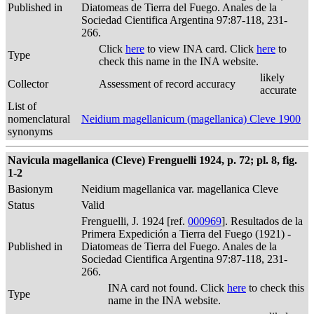
Published in
Diatomeas de Tierra del Fuego. Anales de la
Sociedad Cientifica Argentina 97:87-118, 231-
266.
Click
here
to view INA card. Click
here
to
Type
check this name in the INA website.
likely
Collector
Assessment of record accuracy
accurate
List of
nomenclatural
Neidium magellanicum (magellanica) Cleve 1900
synonyms
Navicula magellanica (Cleve) Frenguelli 1924, p. 72; pl. 8, fig.
1-2
Basionym
Neidium magellanica var. magellanica Cleve
Status
Valid
Frenguelli, J. 1924 [ref.
000969
]. Resultados de la
Primera Expedición a Tierra del Fuego (1921) -
Published in
Diatomeas de Tierra del Fuego. Anales de la
Sociedad Cientifica Argentina 97:87-118, 231-
266.
INA card not found. Click
here
to check this
Type
name in the INA website.