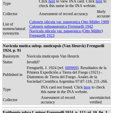
Click
here
to view INA card. Click
here
to
Type
check this name in the INA website.
likely
Collector
Assessment of record accuracy
accurate
Caloneis silicula var. patagonica Otto Müller 1909
List of
Caloneis subpatagonica Frenguelli 1942
nomenclatural
Navicula silicula var. patagonica (Otto Müller)
synonyms
Frenguelli 1923
Navicula mutica subsp. muticopsis (Van Heurck) Frenguelli
1924, p. 91
Basionym
Navicula muticopsis Van Heurck
Status
Invalid?
Frenguelli, J. 1924 [ref.
000969
]. Resultados de la
Primera Expedición a Tierra del Fuego (1921) -
Published in
Diatomeas de Tierra del Fuego. Anales de la
Sociedad Cientifica Argentina 97:87-118, 231-266.
INA card not found. Click
here
to check
Type
this name in the INA website.
Assessment of record
uncertain/not
Collector
accuracy
verified
Epithemia zebra f. minor Frenguelli 1924, p. 112; pl. 10, fig. 3