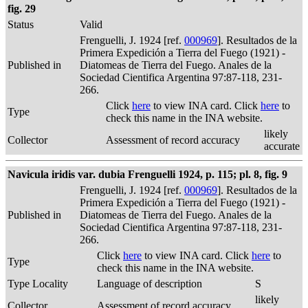
fig. 29
Status
Valid
Frenguelli, J. 1924 [ref.
000969
]. Resultados de la
Primera Expedición a Tierra del Fuego (1921) -
Published in
Diatomeas de Tierra del Fuego. Anales de la
Sociedad Cientifica Argentina 97:87-118, 231-
266.
Click
here
to view INA card. Click
here
to
Type
check this name in the INA website.
likely
Collector
Assessment of record accuracy
accurate
Navicula iridis var. dubia Frenguelli 1924, p. 115; pl. 8, fig. 9
Frenguelli, J. 1924 [ref.
000969
]. Resultados de la
Primera Expedición a Tierra del Fuego (1921) -
Published in
Diatomeas de Tierra del Fuego. Anales de la
Sociedad Cientifica Argentina 97:87-118, 231-
266.
Click
here
to view INA card. Click
here
to
Type
check this name in the INA website.
Type Locality
Language of description
S
likely
Collector
Assessment of record accuracy