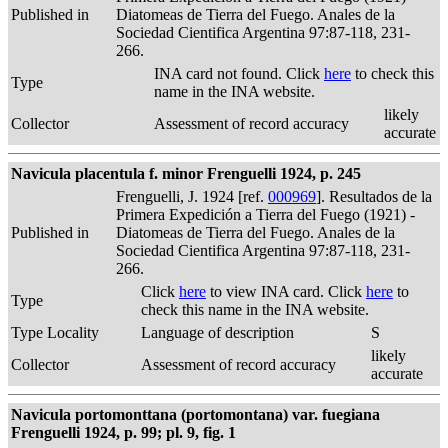
Published in
Diatomeas de Tierra del Fuego. Anales de la
Sociedad Cientifica Argentina 97:87-118, 231-
266.
INA card not found. Click
here
to check this
Type
name in the INA website.
likely
Collector
Assessment of record accuracy
accurate
Navicula placentula f. minor Frenguelli 1924, p. 245
Frenguelli, J. 1924 [ref.
000969
]. Resultados de la
Primera Expedición a Tierra del Fuego (1921) -
Published in
Diatomeas de Tierra del Fuego. Anales de la
Sociedad Cientifica Argentina 97:87-118, 231-
266.
Click
here
to view INA card. Click
here
to
Type
check this name in the INA website.
Type Locality
Language of description
S
likely
Collector
Assessment of record accuracy
accurate
Navicula portomonttana (portomontana) var. fuegiana
Frenguelli 1924, p. 99; pl. 9, fig. 1