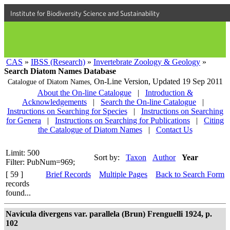
Institute for Biodiversity Science and Sustainability
CAS
»
IBSS (Research)
»
Invertebrate Zoology & Geology
»
Search Diatom Names Database
On-Line Version,
Updated 19 Sep 2011
Catalogue of Diatom Names,
About the On-line Catalogue
|
Introduction &
Acknowledgements
|
Search the On-line Catalogue
|
Instructions on Searching for Species
|
Instructions on Searching
for Genera
|
Instructions on Searching for Publications
|
Citing
the Catalogue of Diatom Names
|
Contact Us
Limit: 500
Sort by:
Taxon
Author
Year
Filter: PubNum=969;
[ 59 ]
Brief Records
Multiple Pages
Back to Search Form
records
found...
Navicula divergens var. parallela (Brun) Frenguelli 1924, p.
102