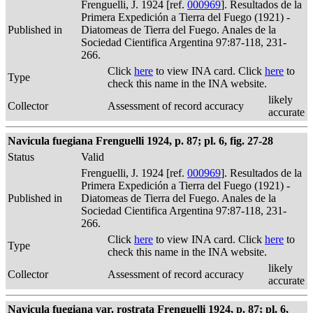
Frenguelli, J. 1924 [ref.
000969
]. Resultados de la
Primera Expedición a Tierra del Fuego (1921) -
Published in
Diatomeas de Tierra del Fuego. Anales de la
Sociedad Cientifica Argentina 97:87-118, 231-
266.
Click
here
to view INA card. Click
here
to
Type
check this name in the INA website.
likely
Collector
Assessment of record accuracy
accurate
Navicula fuegiana Frenguelli 1924, p. 87; pl. 6, fig. 27-28
Status
Valid
Frenguelli, J. 1924 [ref.
000969
]. Resultados de la
Primera Expedición a Tierra del Fuego (1921) -
Published in
Diatomeas de Tierra del Fuego. Anales de la
Sociedad Cientifica Argentina 97:87-118, 231-
266.
Click
here
to view INA card. Click
here
to
Type
check this name in the INA website.
likely
Collector
Assessment of record accuracy
accurate
Navicula fuegiana var. rostrata Frenguelli 1924, p. 87; pl. 6,