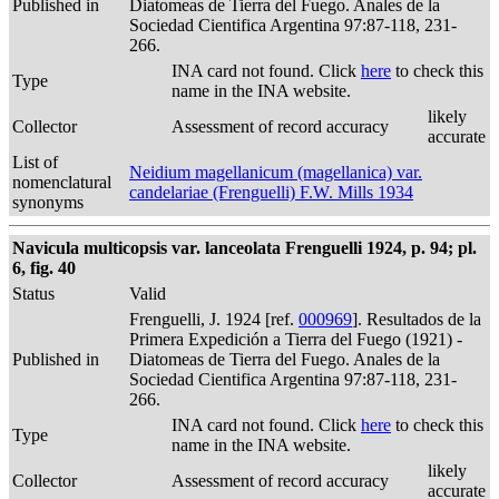
Published in
Diatomeas de Tierra del Fuego. Anales de la
Sociedad Cientifica Argentina 97:87-118, 231-
266.
INA card not found. Click
here
to check this
Type
name in the INA website.
likely
Collector
Assessment of record accuracy
accurate
List of
Neidium magellanicum (magellanica) var.
nomenclatural
candelariae (Frenguelli) F.W. Mills 1934
synonyms
Navicula multicopsis var. lanceolata Frenguelli 1924, p. 94; pl.
6, fig. 40
Status
Valid
Frenguelli, J. 1924 [ref.
000969
]. Resultados de la
Primera Expedición a Tierra del Fuego (1921) -
Published in
Diatomeas de Tierra del Fuego. Anales de la
Sociedad Cientifica Argentina 97:87-118, 231-
266.
INA card not found. Click
here
to check this
Type
name in the INA website.
likely
Collector
Assessment of record accuracy
accurate