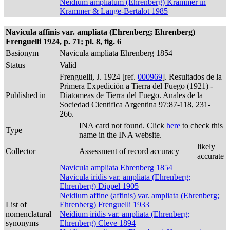
Neidium ampliatum (Ehrenberg) Krammer in
Krammer & Lange-Bertalot 1985
Navicula affinis var. ampliata (Ehrenberg; Ehrenberg)
Frenguelli 1924, p. 71; pl. 8, fig. 6
Basionym
Navicula ampliata Ehrenberg 1854
Status
Valid
Frenguelli, J. 1924 [ref.
000969
]. Resultados de la
Primera Expedición a Tierra del Fuego (1921) -
Published in
Diatomeas de Tierra del Fuego. Anales de la
Sociedad Cientifica Argentina 97:87-118, 231-
266.
INA card not found. Click
here
to check this
Type
name in the INA website.
likely
Collector
Assessment of record accuracy
accurate
Navicula ampliata Ehrenberg 1854
Navicula iridis var. ampliata (Ehrenberg;
Ehrenberg) Dippel 1905
Neidium affine (affinis) var. ampliata (Ehrenberg;
List of
Ehrenberg) Frenguelli 1933
nomenclatural
Neidium iridis var. ampliata (Ehrenberg;
synonyms
Ehrenberg) Cleve 1894