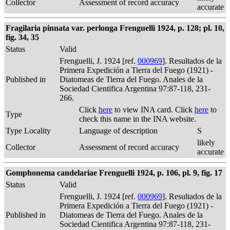
Collector
Assessment of record accuracy
accurate
Fragilaria pinnata var. perlonga Frenguelli 1924, p. 128; pl. 10,
fig. 34, 35
Status
Valid
Frenguelli, J. 1924 [ref.
000969
]. Resultados de la
Primera Expedición a Tierra del Fuego (1921) -
Published in
Diatomeas de Tierra del Fuego. Anales de la
Sociedad Cientifica Argentina 97:87-118, 231-
266.
Click
here
to view INA card. Click
here
to
Type
check this name in the INA website.
Type Locality
Language of description
S
likely
Collector
Assessment of record accuracy
accurate
Gomphonema candelariae Frenguelli 1924, p. 106, pl. 9, fig. 17
Status
Valid
Frenguelli, J. 1924 [ref.
000969
]. Resultados de la
Primera Expedición a Tierra del Fuego (1921) -
Published in
Diatomeas de Tierra del Fuego. Anales de la
Sociedad Cientifica Argentina 97:87-118, 231-