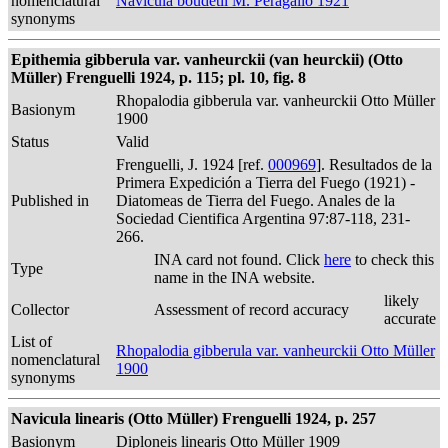
nomenclatural
Navicula boudetii M. Peragallo 1921
synonyms
Epithemia gibberula var. vanheurckii (van heurckii) (Otto
Müller) Frenguelli 1924, p. 115; pl. 10, fig. 8
Rhopalodia gibberula var. vanheurckii Otto Müller
Basionym
1900
Status
Valid
Frenguelli, J. 1924 [ref.
000969
]. Resultados de la
Primera Expedición a Tierra del Fuego (1921) -
Published in
Diatomeas de Tierra del Fuego. Anales de la
Sociedad Cientifica Argentina 97:87-118, 231-
266.
INA card not found. Click
here
to check this
Type
name in the INA website.
likely
Collector
Assessment of record accuracy
accurate
List of
Rhopalodia gibberula var. vanheurckii Otto Müller
nomenclatural
1900
synonyms
Navicula linearis (Otto Müller) Frenguelli 1924, p. 257
Basionym
Diploneis linearis Otto Müller 1909