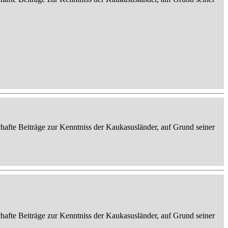
afte Beiträge zur Kenntniss der Kaukasusländer, auf Grund seiner
afte Beiträge zur Kenntniss der Kaukasusländer, auf Grund seiner