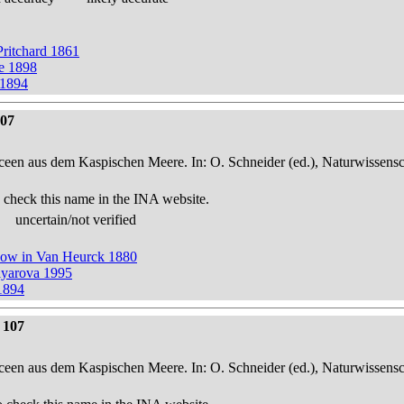
 Pritchard 1861
ze 1898
 1894
107
een aus dem Kaspischen Meere. In: O. Schneider (ed.), Naturwissensch
 check this name in the INA website.
uncertain/not verified
now in Van Heurck 1880
iyarova 1995
1894
 107
een aus dem Kaspischen Meere. In: O. Schneider (ed.), Naturwissensch