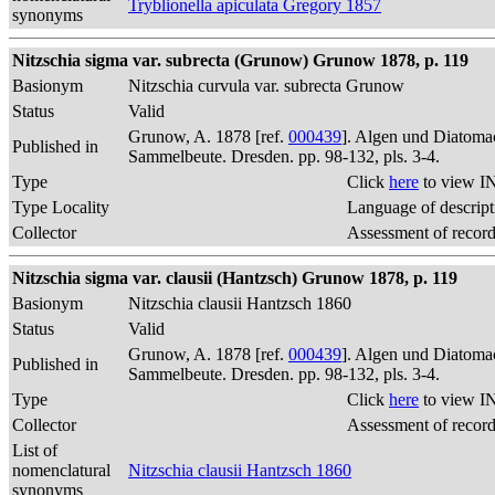
Tryblionella apiculata Gregory 1857
synonyms
Nitzschia sigma var. subrecta (Grunow) Grunow 1878, p. 119
Basionym
Nitzschia curvula var. subrecta Grunow
Status
Valid
Grunow, A. 1878 [ref.
000439
]. Algen und Diatomac
Published in
Sammelbeute. Dresden. pp. 98-132, pls. 3-4.
Type
Click
here
to view I
Type Locality
Language of descript
Collector
Assessment of recor
Nitzschia sigma var. clausii (Hantzsch) Grunow 1878, p. 119
Basionym
Nitzschia clausii Hantzsch 1860
Status
Valid
Grunow, A. 1878 [ref.
000439
]. Algen und Diatomac
Published in
Sammelbeute. Dresden. pp. 98-132, pls. 3-4.
Type
Click
here
to view I
Collector
Assessment of recor
List of
nomenclatural
Nitzschia clausii Hantzsch 1860
synonyms