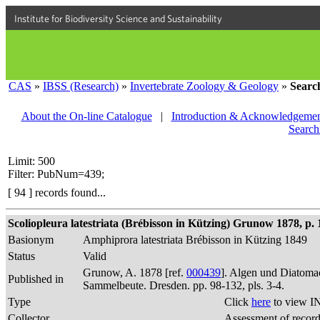
Institute for Biodiversity Science and Sustainability
CAS
»
IBSS (Research)
»
Invertebrate Zoology & Geology
»
Searc
About the On-line Catalogue
|
Introduction & Acknowledgemen
Search
Limit: 500
Filter: PubNum=439;
[ 94 ] records found...
Scoliopleura latestriata (Brébisson in Kützing) Grunow 1878, p. 
Basionym
Amphiprora latestriata Brébisson in Kützing 1849
Status
Valid
Grunow, A. 1878 [ref.
000439
]. Algen und Diatomac
Published in
Sammelbeute. Dresden. pp. 98-132, pls. 3-4.
Type
Click
here
to view I
Collector
Assessment of recor