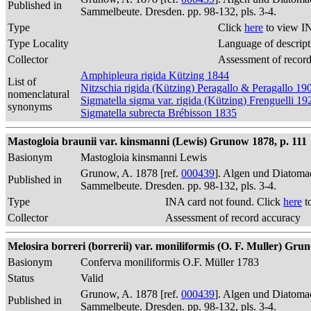
Published in
Sammelbeute. Dresden. pp. 98-132, pls. 3-4.
Type
Click
here
to view I
Type Locality
Language of descript
Collector
Assessment of recor
Amphipleura rigida Kützing 1844
List of
Nitzschia rigida (Kützing) Peragallo & Peragallo 19
nomenclatural
Sigmatella sigma var. rigida (Kützing) Frenguelli 19
synonyms
Sigmatella subrecta Brébisson 1835
Mastogloia braunii var. kinsmanni (Lewis) Grunow 1878, p. 111
Basionym
Mastogloia kinsmanni Lewis
Grunow, A. 1878 [ref.
000439
]. Algen und Diatomac
Published in
Sammelbeute. Dresden. pp. 98-132, pls. 3-4.
Type
INA card not found. Click
here
t
Collector
Assessment of record accuracy
Melosira borreri (borrerii) var. moniliformis (O. F. Muller) Gru
Basionym
Conferva moniliformis O.F. Müller 1783
Status
Valid
Grunow, A. 1878 [ref.
000439
]. Algen und Diatomac
Published in
Sammelbeute. Dresden. pp. 98-132, pls. 3-4.