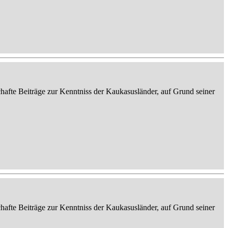
afte Beiträge zur Kenntniss der Kaukasusländer, auf Grund seiner
afte Beiträge zur Kenntniss der Kaukasusländer, auf Grund seiner