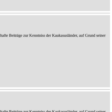
afte Beiträge zur Kenntniss der Kaukasusländer, auf Grund seiner
afte Beiträge zur Kenntniss der Kaukasusländer, auf Grund seiner