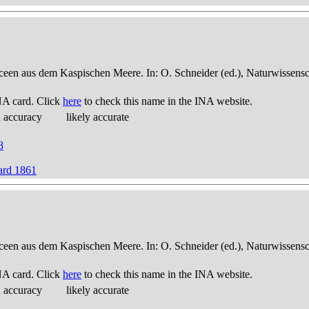
een aus dem Kaspischen Meere. In: O. Schneider (ed.), Naturwissensch
NA card. Click
here
to check this name in the INA website.
d accuracy
likely accurate
8
hard 1861
een aus dem Kaspischen Meere. In: O. Schneider (ed.), Naturwissensch
NA card. Click
here
to check this name in the INA website.
d accuracy
likely accurate