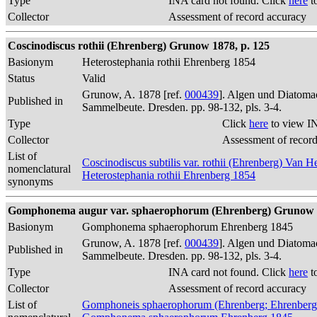
Type
INA card not found. Click
here
t
Collector
Assessment of record accuracy
Coscinodiscus rothii (Ehrenberg) Grunow 1878, p. 125
Basionym
Heterostephania rothii Ehrenberg 1854
Status
Valid
Grunow, A. 1878 [ref.
000439
]. Algen und Diatomac
Published in
Sammelbeute. Dresden. pp. 98-132, pls. 3-4.
Type
Click
here
to view I
Collector
Assessment of recor
List of
Coscinodiscus subtilis var. rothii (Ehrenberg) Van 
nomenclatural
Heterostephania rothii Ehrenberg 1854
synonyms
Gomphonema augur var. sphaerophorum (Ehrenberg) Grunow 1
Basionym
Gomphonema sphaerophorum Ehrenberg 1845
Grunow, A. 1878 [ref.
000439
]. Algen und Diatomac
Published in
Sammelbeute. Dresden. pp. 98-132, pls. 3-4.
Type
INA card not found. Click
here
t
Collector
Assessment of record accuracy
List of
Gomphoneis sphaerophorum (Ehrenberg; Ehrenberg