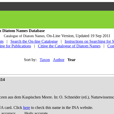
h Diatom Names Database
On-Line Version,
Updated 19 Sep 2011
Catalogue of Diatom Names,
ts
|
Search the On-line Catalogue
|
Instructions on Searching for 
ing for Publications
|
Citing the Catalogue of Diatom Names
|
Con
Sort by:
Taxon
Author
Year
114
een aus dem Kaspischen Meere. In: O. Schneider (ed.), Naturwissensch
NA card. Click
here
to check this name in the INA website.
d accuracy
likely accurate