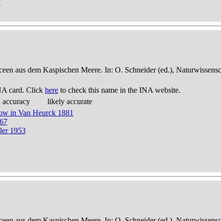
2
een aus dem Kaspischen Meere. In: O. Schneider (ed.), Naturwissensch
NA card. Click
here
to check this name in the INA website.
d accuracy
likely accurate
now in Van Heurck 1881
867
ler 1953
een aus dem Kaspischen Meere. In: O. Schneider (ed.), Naturwissensch