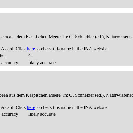
een aus dem Kaspischen Meere. In: O. Schneider (ed.), Naturwissensch
NA card. Click
here
to check this name in the INA website.
ion
G
d accuracy
likely accurate
een aus dem Kaspischen Meere. In: O. Schneider (ed.), Naturwissensch
NA card. Click
here
to check this name in the INA website.
d accuracy
likely accurate