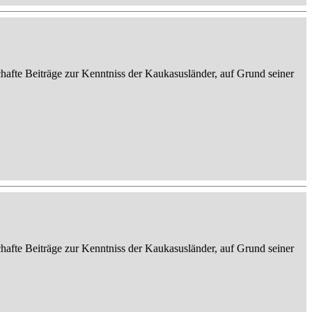
afte Beiträge zur Kenntniss der Kaukasusländer, auf Grund seiner
afte Beiträge zur Kenntniss der Kaukasusländer, auf Grund seiner