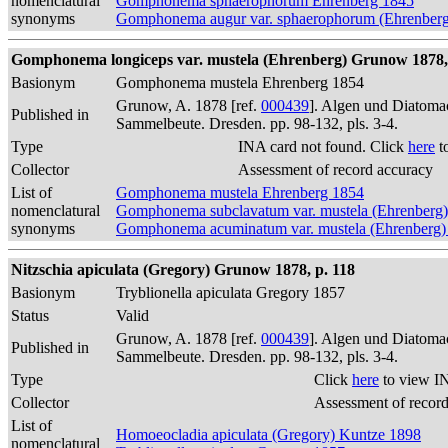
nomenclatural
Gomphonema sphaerophorum Ehrenberg 1845
synonyms
Gomphonema augur var. sphaerophorum (Ehrenberg)
Gomphonema longiceps var. mustela (Ehrenberg) Grunow 1878,
Basionym
Gomphonema mustela Ehrenberg 1854
Grunow, A. 1878 [ref.
000439
]. Algen und Diatomac
Published in
Sammelbeute. Dresden. pp. 98-132, pls. 3-4.
Type
INA card not found. Click
here
t
Collector
Assessment of record accuracy
List of
Gomphonema mustela Ehrenberg 1854
nomenclatural
Gomphonema subclavatum var. mustela (Ehrenberg)
synonyms
Gomphonema acuminatum var. mustela (Ehrenberg)
Nitzschia apiculata (Gregory) Grunow 1878, p. 118
Basionym
Tryblionella apiculata Gregory 1857
Status
Valid
Grunow, A. 1878 [ref.
000439
]. Algen und Diatomac
Published in
Sammelbeute. Dresden. pp. 98-132, pls. 3-4.
Type
Click
here
to view I
Collector
Assessment of recor
List of
Homoeocladia apiculata (Gregory) Kuntze 1898
nomenclatural