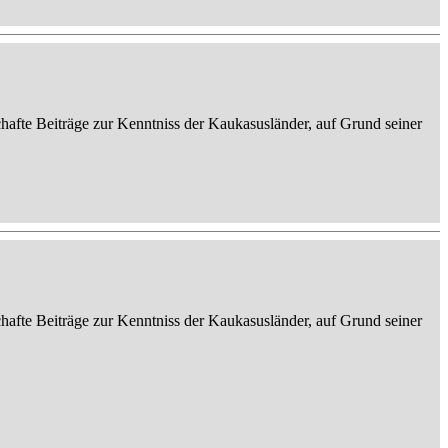
afte Beiträge zur Kenntniss der Kaukasusländer, auf Grund seiner
afte Beiträge zur Kenntniss der Kaukasusländer, auf Grund seiner