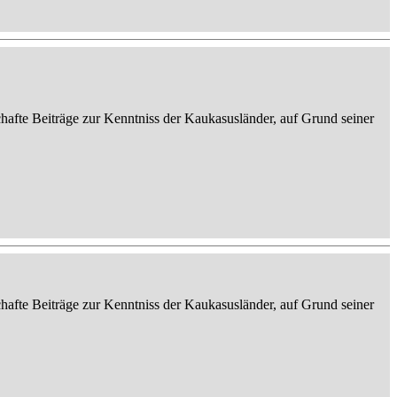
afte Beiträge zur Kenntniss der Kaukasusländer, auf Grund seiner
afte Beiträge zur Kenntniss der Kaukasusländer, auf Grund seiner