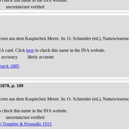
o check this name in the INA website.
uncertain/not verified
een aus dem Kaspischen Meere. In: O. Schneider (ed.), Naturwissensch
NA card. Click
here
to check this name in the INA website.
d accuracy
likely accurate
Heurck 1885
878, p. 109
een aus dem Kaspischen Meere. In: O. Schneider (ed.), Naturwissensch
o check this name in the INA website.
uncertain/not verified
) Tempère & Peragallo 1915