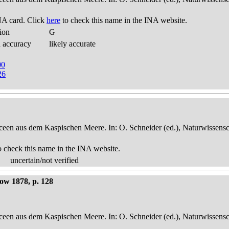
NA card. Click
here
to check this name in the INA website.
ion
G
d accuracy
likely accurate
00
26
een aus dem Kaspischen Meere. In: O. Schneider (ed.), Naturwissensch
o check this name in the INA website.
uncertain/not verified
now 1878, p. 128
een aus dem Kaspischen Meere. In: O. Schneider (ed.), Naturwissensch