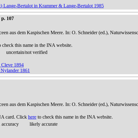
 Lange-Bertalot in Krammer & Lange-Bertalot 1985
 p. 107
een aus dem Kaspischen Meere. In: O. Schneider (ed.), Naturwissensch
o check this name in the INA website.
uncertain/not verified
 Cleve 1894
 Nylander 1861
een aus dem Kaspischen Meere. In: O. Schneider (ed.), Naturwissensch
NA card. Click
here
to check this name in the INA website.
d accuracy
likely accurate