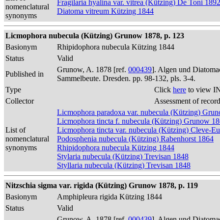
Fragilaria hyalina var. vitrea (Kützing) De Toni 189
nomenclatural
Diatoma vitreum Kützing 1844
synonyms
Licmophora nubecula (Kützing) Grunow 1878, p. 123
Basionym
Rhipidophora nubecula Kützing 1844
Status
Valid
Grunow, A. 1878 [ref.
000439
]. Algen und Diatomac
Published in
Sammelbeute. Dresden. pp. 98-132, pls. 3-4.
Type
Click
here
to view I
Collector
Assessment of recor
Licmophora paradoxa var. nubecula (Kützing) Gru
Licmophora tincta f. nubecula (Kützing) Grunow 1
List of
Licmophora tincta var. nubecula (Kützing) Cleve-Eu
nomenclatural
Podosphenia nubecula (Kützing) Rabenhorst 1864
synonyms
Rhipidophora nubecula Kützing 1844
Stylaria nubecula (Kützing) Trevisan 1848
Styllaria nubecula (Kützing) Trevisan 1848
Nitzschia sigma var. rigida (Kützing) Grunow 1878, p. 119
Basionym
Amphipleura rigida Kützing 1844
Status
Valid
Grunow, A. 1878 [ref.
000439
]. Algen und Diatomac