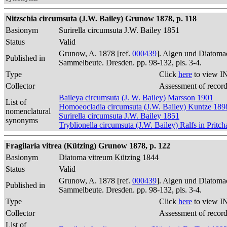
Nitzschia circumsuta (J.W. Bailey) Grunow 1878, p. 118
Basionym
Surirella circumsuta J.W. Bailey 1851
Status
Valid
Grunow, A. 1878 [ref.
000439
]. Algen und Diatomac
Published in
Sammelbeute. Dresden. pp. 98-132, pls. 3-4.
Type
Click
here
to view I
Collector
Assessment of recor
Baileya circumsuta (J. W. Bailey) Marsson 1901
List of
Homoeocladia circumsuta (J.W. Bailey) Kuntze 189
nomenclatural
Surirella circumsuta J.W. Bailey 1851
synonyms
Tryblionella circumsuta (J.W. Bailey) Ralfs in Pritc
Fragilaria vitrea (Kützing) Grunow 1878, p. 122
Basionym
Diatoma vitreum Kützing 1844
Status
Valid
Grunow, A. 1878 [ref.
000439
]. Algen und Diatomac
Published in
Sammelbeute. Dresden. pp. 98-132, pls. 3-4.
Type
Click
here
to view I
Collector
Assessment of recor
List of