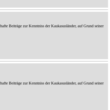
afte Beiträge zur Kenntniss der Kaukasusländer, auf Grund seiner
afte Beiträge zur Kenntniss der Kaukasusländer, auf Grund seiner