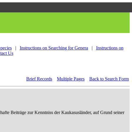
Species
|
Instructions on Searching for Genera
|
Instructions on
tact Us
Brief Records
Multiple Pages
Back to Search Form
afte Beiträge zur Kenntniss der Kaukasusländer, auf Grund seiner