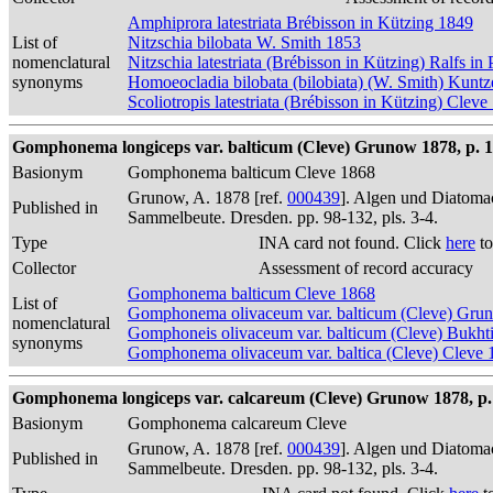
Amphiprora latestriata Brébisson in Kützing 1849
List of
Nitzschia bilobata W. Smith 1853
nomenclatural
Nitzschia latestriata (Brébisson in Kützing) Ralfs in
synonyms
Homoeocladia bilobata (bilobiata) (W. Smith) Kunt
Scoliotropis latestriata (Brébisson in Kützing) Cleve
Gomphonema longiceps var. balticum (Cleve) Grunow 1878, p. 
Basionym
Gomphonema balticum Cleve 1868
Grunow, A. 1878 [ref.
000439
]. Algen und Diatomac
Published in
Sammelbeute. Dresden. pp. 98-132, pls. 3-4.
Type
INA card not found. Click
here
to
Collector
Assessment of record accuracy
Gomphonema balticum Cleve 1868
List of
Gomphonema olivaceum var. balticum (Cleve) Gru
nomenclatural
Gomphoneis olivaceum var. balticum (Cleve) Bukht
synonyms
Gomphonema olivaceum var. baltica (Cleve) Cleve 
Gomphonema longiceps var. calcareum (Cleve) Grunow 1878, p.
Basionym
Gomphonema calcareum Cleve
Grunow, A. 1878 [ref.
000439
]. Algen und Diatomac
Published in
Sammelbeute. Dresden. pp. 98-132, pls. 3-4.