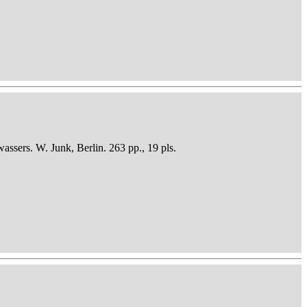
sers. W. Junk, Berlin. 263 pp., 19 pls.