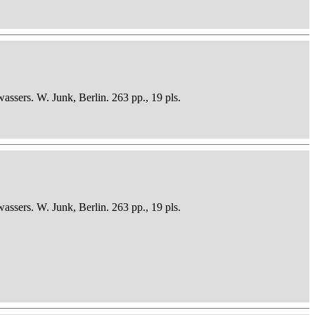
sers. W. Junk, Berlin. 263 pp., 19 pls.
sers. W. Junk, Berlin. 263 pp., 19 pls.