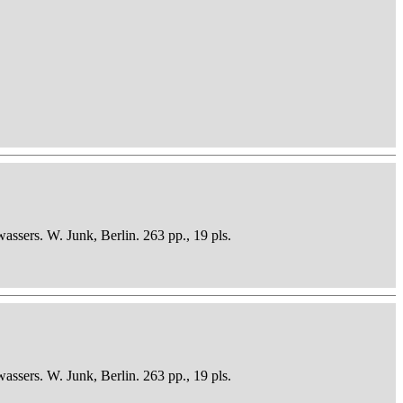
sers. W. Junk, Berlin. 263 pp., 19 pls.
sers. W. Junk, Berlin. 263 pp., 19 pls.