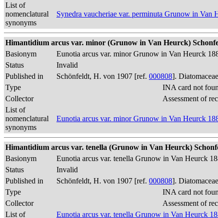
List of
nomenclatural
Synedra vaucheriae var. perminuta Grunow in Van 
synonyms
Himantidium arcus var. minor (Grunow in Van Heurck) Schonfel
Basionym
Eunotia arcus var. minor Grunow in Van Heurck 18
Status
Invalid
Published in
Schönfeldt, H. von 1907 [ref.
000808
]. Diatomaceae
Type
INA card not fou
Collector
Assessment of re
List of
nomenclatural
Eunotia arcus var. minor Grunow in Van Heurck 18
synonyms
Himantidium arcus var. tenella (Grunow in Van Heurck) Schonfe
Basionym
Eunotia arcus var. tenella Grunow in Van Heurck 1
Status
Invalid
Published in
Schönfeldt, H. von 1907 [ref.
000808
]. Diatomaceae
Type
INA card not fou
Collector
Assessment of re
List of
Eunotia arcus var. tenella Grunow in Van Heurck 1