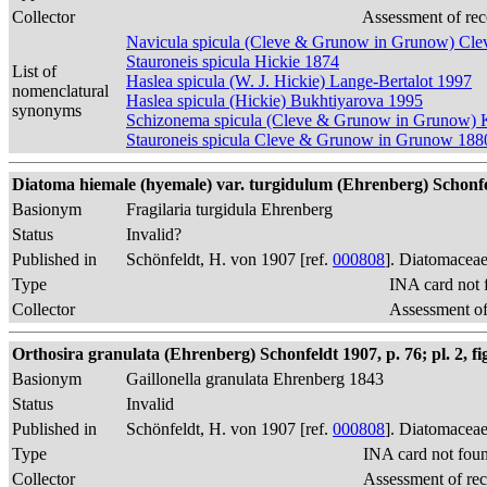
Collector
Assessment of rec
Navicula spicula (Cleve & Grunow in Grunow) Cle
Stauroneis spicula Hickie 1874
List of
Haslea spicula (W. J. Hickie) Lange-Bertalot 1997
nomenclatural
Haslea spicula (Hickie) Bukhtiyarova 1995
synonyms
Schizonema spicula (Cleve & Grunow in Grunow) 
Stauroneis spicula Cleve & Grunow in Grunow 188
Diatoma hiemale (hyemale) var. turgidulum (Ehrenberg) Schonfe
Basionym
Fragilaria turgidula Ehrenberg
Status
Invalid?
Published in
Schönfeldt, H. von 1907 [ref.
000808
]. Diatomaceae
Type
INA card not 
Collector
Assessment of
Orthosira granulata (Ehrenberg) Schonfeldt 1907, p. 76; pl. 2, fi
Basionym
Gaillonella granulata Ehrenberg 1843
Status
Invalid
Published in
Schönfeldt, H. von 1907 [ref.
000808
]. Diatomaceae
Type
INA card not fou
Collector
Assessment of re