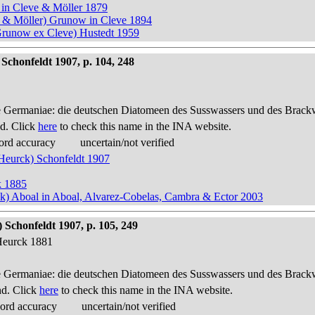
 in Cleve & Möller 1879
e & Möller) Grunow in Cleve 1894
Grunow ex Cleve) Hustedt 1959
Schonfeldt 1907, p. 104, 248
 Germaniae: die deutschen Diatomeen des Susswassers und des Brackwas
d. Click
here
to check this name in the INA website.
ord accuracy
uncertain/not verified
 Heurck) Schonfeldt 1907
k 1885
ck) Aboal in Aboal, Alvarez-Cobelas, Cambra & Ector 2003
Schonfeldt 1907, p. 105, 249
Heurck 1881
 Germaniae: die deutschen Diatomeen des Susswassers und des Brackwas
nd. Click
here
to check this name in the INA website.
cord accuracy
uncertain/not verified