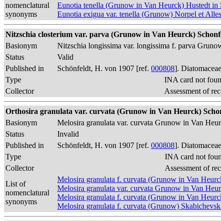
nomenclatural
Eunotia tenella (Grunow in Van Heurck) Hustedt in 
synonyms
Eunotia exigua var. tenella (Grunow) Norpel et Alle
Nitzschia closterium var. parva (Grunow in Van Heurck) Schonfe
Basionym
Nitzschia longissima var. longissima f. parva Grun
Status
Valid
Published in
Schönfeldt, H. von 1907 [ref.
000808
]. Diatomaceae
Type
INA card not fou
Collector
Assessment of rec
Orthosira granulata var. curvata (Grunow in Van Heurck) Schon
Basionym
Melosira granulata var. curvata Grunow in Van Heu
Status
Invalid
Published in
Schönfeldt, H. von 1907 [ref.
000808
]. Diatomaceae
Type
INA card not fou
Collector
Assessment of re
Melosira granulata f. curvata (Grunow in Van Heur
List of
Melosira granulata var. curvata Grunow in Van Heu
nomenclatural
Melosira granulata f. curvata (Grunow in Van Heur
synonyms
Melosira granulata f. curvata (Grunow) Skabichevsk