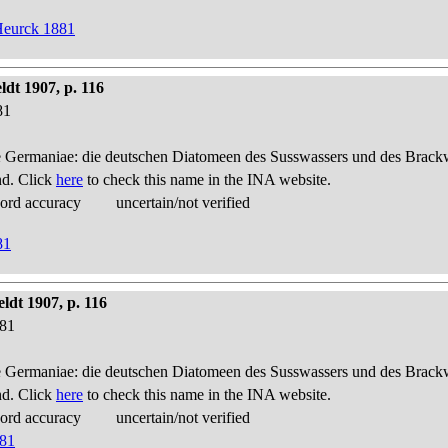
Heurck 1881
dt 1907, p. 116
81
 Germaniae: die deutschen Diatomeen des Susswassers und des Brackwas
nd. Click
here
to check this name in the INA website.
cord accuracy
uncertain/not verified
81
ldt 1907, p. 116
881
 Germaniae: die deutschen Diatomeen des Susswassers und des Brackwas
nd. Click
here
to check this name in the INA website.
cord accuracy
uncertain/not verified
881