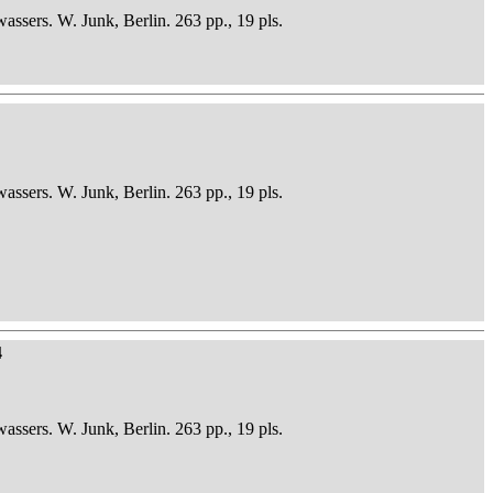
sers. W. Junk, Berlin. 263 pp., 19 pls.
sers. W. Junk, Berlin. 263 pp., 19 pls.
4
sers. W. Junk, Berlin. 263 pp., 19 pls.