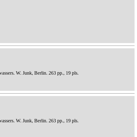
sers. W. Junk, Berlin. 263 pp., 19 pls.
sers. W. Junk, Berlin. 263 pp., 19 pls.