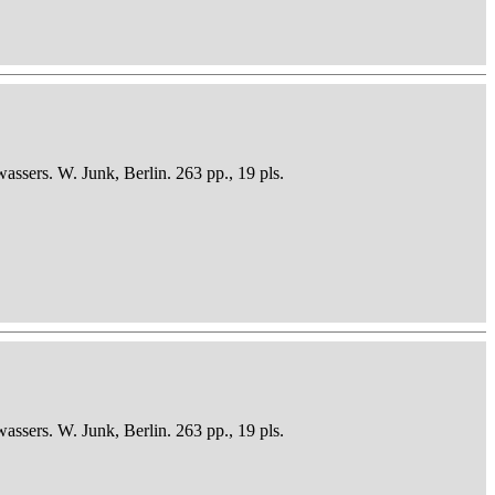
sers. W. Junk, Berlin. 263 pp., 19 pls.
sers. W. Junk, Berlin. 263 pp., 19 pls.