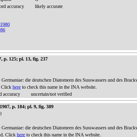
ord accuracy
likely accurate
t 1980
986
p. 125; pl. 13, fig. 237
 Germaniae: die deutschen Diatomeen des Susswassers und des Brackwas
. Click
here
to check this name in the INA website.
d accuracy
uncertain/not verified
7, p. 184; pl. 9, fig. 389
0
 Germaniae: die deutschen Diatomeen des Susswassers und des Brackwas
nd. Click
here
to check this name in the INA website.