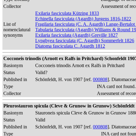
Collector
Assessment of rec
Exilaria fasciculata Kützing 1833
Echinella fasciculata (Agardh) Jurgens 1816-1822
List of
Fragilaria fasciculata (C. A. Agardh) Lange-Bertalo
nomenclatural
Tabularia fasciculata (Agardh) Williams & Round 1
synonyms
Exilaria fasciculata (Agardh) Greville 1827
Lyngbyea fasciculata (C. Agardh) Sommerfelt 1826
Diatoma fasciculata C. Agardh 1812
Cocconeis trinodis (Arnott ex Ralfs in Pritchard) Schonfeldt 1907, 
Basionym
Cocconeis trinodis Arnott ex Ralfs in Pritchard
Status
Valid?
Published in
Schönfeldt, H. von 1907 [ref.
000808
]. Diatomaceae
Type
INA card not found
Collector
Assessment of recor
Pleurostauron spicula (Cleve & Grunow in Grunow) Schönfeldt 190
Basionym
Stauroneis spicula Cleve & Grunow in Grunow 188
Status
Valid
Published in
Schönfeldt, H. von 1907 [ref.
000808
]. Diatomaceae
Type
INA card not fou