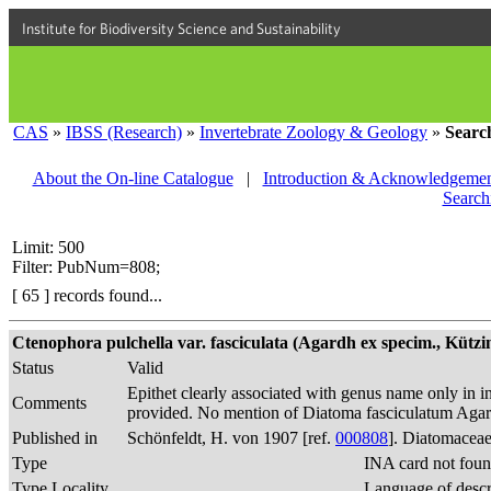
Institute for Biodiversity Science and Sustainability
CAS
»
IBSS (Research)
»
Invertebrate Zoology & Geology
»
Searc
About the On-line Catalogue
|
Introduction & Acknowledgemen
Search
Limit: 500
Filter: PubNum=808;
[ 65 ] records found...
Ctenophora pulchella var. fasciculata (Agardh ex specim., Kützin
Status
Valid
Epithet clearly associated with genus name only in in
Comments
provided. No mention of Diatoma fasciculatum Agard
Published in
Schönfeldt, H. von 1907 [ref.
000808
]. Diatomaceae
Type
INA card not foun
Type Locality
Language of descr