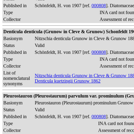
Published in
Schönfeldt, H. von 1907 [ref.
000808
]. Diatomaceae
Type
INA card not fou
Collector
Assessment of rec
Denticula denticula (Grunow in Cleve & Grunow) Schonfeldt 1907, 
Basionym
Nitzschia denticula Grunow in Cleve & Grunow 18
Status
Valid
Published in
Schönfeldt, H. von 1907 [ref.
000808
]. Diatomaceae
Type
INA card not fou
Collector
Assessment of rec
List of
Nitzschia denticula Grunow in Cleve & Grunow 18
nomenclatural
Denticula kuetzingii Grunow 1862
synonyms
Pleurostauron (Pleurostaurum) parvulum var. prominulum (Grun
Basionym
Pleurostauron (Pleurostaurum) prominulum Grunow
Status
Valid
Published in
Schönfeldt, H. von 1907 [ref.
000808
]. Diatomaceae
Type
INA card not foun
Collector
Assessment of rec