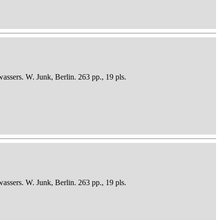
sers. W. Junk, Berlin. 263 pp., 19 pls.
sers. W. Junk, Berlin. 263 pp., 19 pls.