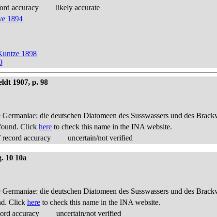
ord accuracy
likely accurate
ve 1894
Kuntze 1898
0
ldt 1907, p. 98
 Germaniae: die deutschen Diatomeen des Susswassers und des Brackwas
found. Click
here
to check this name in the INA website.
 record accuracy
uncertain/not verified
g. 10 10a
 Germaniae: die deutschen Diatomeen des Susswassers und des Brackwas
nd. Click
here
to check this name in the INA website.
cord accuracy
uncertain/not verified