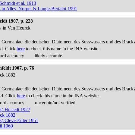
Schmidt et al. 1913
s in Alles, Norpel & Lange-Bertalot 1991
ldt 1907, p. 228
ow in Van Heurck
 Germaniae: die deutschen Diatomeen des Susswassers und des Brackwas
nd. Click
here
to check this name in the INA website.
ord accuracy
likely accurate
feldt 1907, p. 76
rck 1882
 Germaniae: die deutschen Diatomeen des Susswassers und des Brackwas
nd. Click
here
to check this name in the INA website.
cord accuracy
uncertain/not verified
ck) Hustedt 1927
rck 1882
ck) Cleve-Euler 1951
ii 1960