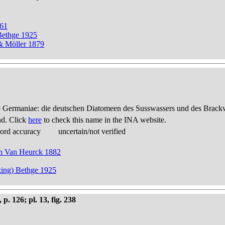
861
Bethge 1925
 & Möller 1879
 Germaniae: die deutschen Diatomeen des Susswassers und des Brackwas
nd. Click
here
to check this name in the INA website.
cord accuracy
uncertain/not verified
 in Van Heurck 1882
zing) Bethge 1925
 126; pl. 13, fig. 238