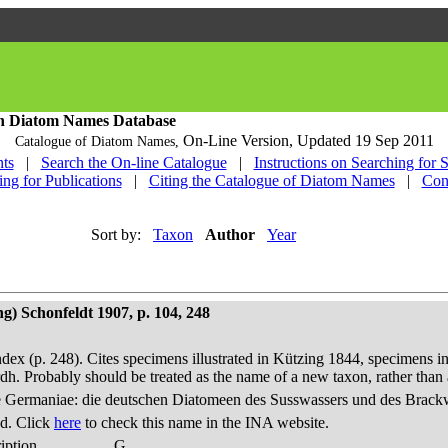
h Diatom Names Database
On-Line Version,
Updated 19 Sep 2011
Catalogue of Diatom Names,
ts
|
Search the On-line Catalogue
|
Instructions on Searching for 
ing for Publications
|
Citing the Catalogue of Diatom Names
|
Con
Sort by:
Taxon
Author
Year
g) Schonfeldt 1907, p. 104, 248
dex (p. 248). Cites specimens illustrated in Kützing 1844, specimens in
h. Probably should be treated as the name of a new taxon, rather th
 Germaniae: die deutschen Diatomeen des Susswassers und des Brackwas
d. Click
here
to check this name in the INA website.
iption
G