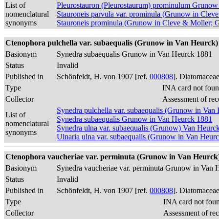
List of
Pleurostauron (Pleurostaurum) prominulum Grunow
nomenclatural
Stauroneis parvula var. prominula (Grunow in Clev
synonyms
Stauroneis prominula (Grunow in Cleve & Moller; 
Ctenophora pulchella var. subaequalis (Grunow in Van Heurck) 
Basionym
Synedra subaequalis Grunow in Van Heurck 1881
Status
Invalid
Published in
Schönfeldt, H. von 1907 [ref.
000808
]. Diatomaceae
Type
INA card not foun
Collector
Assessment of rec
Synedra pulchella var. subaequalis (Grunow in Van
List of
Synedra subaequalis Grunow in Van Heurck 1881
nomenclatural
Synedra ulna var. subaequalis (Grunow) Van Heurc
synonyms
Ulnaria ulna var. subaequalis (Grunow in Van Heur
Ctenophora vaucheriae var. perminuta (Grunow in Van Heurck) 
Basionym
Synedra vaucheriae var. perminuta Grunow in Van 
Status
Invalid
Published in
Schönfeldt, H. von 1907 [ref.
000808
]. Diatomaceae
Type
INA card not fou
Collector
Assessment of re