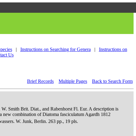
Species
|
Instructions on Searching for Genera
|
Instructions on
tact Us
Brief Records
Multiple Pages
Back to Search Form
 W. Smith Brit. Diat., and Rabenhorst Fl. Eur. A description is
an a new combination of Diatoma fasciculatum Agardh 1812
sers. W. Junk, Berlin. 263 pp., 19 pls.