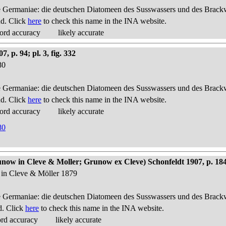
 Germaniae: die deutschen Diatomeen des Susswassers und des Brackwas
nd. Click
here
to check this name in the INA website.
ord accuracy
likely accurate
p. 94; pl. 3, fig. 332
80
 Germaniae: die deutschen Diatomeen des Susswassers und des Brackwas
nd. Click
here
to check this name in the INA website.
ord accuracy
likely accurate
80
ow in Cleve & Moller; Grunow ex Cleve) Schonfeldt 1907, p. 18
 in Cleve & Möller 1879
 Germaniae: die deutschen Diatomeen des Susswassers und des Brackwas
d. Click
here
to check this name in the INA website.
ord accuracy
likely accurate