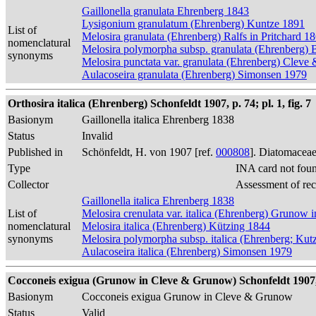
Gaillonella granulata Ehrenberg 1843
Lysigonium granulatum (Ehrenberg) Kuntze 1891
List of
Melosira granulata (Ehrenberg) Ralfs in Pritchard 1
nomenclatural
Melosira polymorpha subsp. granulata (Ehrenberg) 
synonyms
Melosira punctata var. granulata (Ehrenberg) Cleve
Aulacoseira granulata (Ehrenberg) Simonsen 1979
Orthosira italica (Ehrenberg) Schonfeldt 1907, p. 74; pl. 1, fig. 7
Basionym
Gaillonella italica Ehrenberg 1838
Status
Invalid
Published in
Schönfeldt, H. von 1907 [ref.
000808
]. Diatomaceae
Type
INA card not fou
Collector
Assessment of re
Gaillonella italica Ehrenberg 1838
List of
Melosira crenulata var. italica (Ehrenberg) Grunow
nomenclatural
Melosira italica (Ehrenberg) Kützing 1844
synonyms
Melosira polymorpha subsp. italica (Ehrenberg; Kut
Aulacoseira italica (Ehrenberg) Simonsen 1979
Cocconeis exigua (Grunow in Cleve & Grunow) Schonfeldt 1907, p.
Basionym
Cocconeis exigua Grunow in Cleve & Grunow
Status
Valid