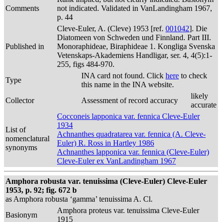
Comments
not indicated. Validated in VanLandingham 1967,
p. 44
Cleve-Euler, A. (Cleve) 1953 [ref.
001042
]. Die
Diatomeen von Schweden und Finnland. Part III.
Published in
Monoraphideae, Biraphideae 1. Kongliga Svenska
Vetenskaps-Akademiens Handligar, ser. 4, 4(5):1-
255, figs 484-970.
INA card not found. Click
here
to check
Type
this name in the INA website.
likely
Collector
Assessment of record accuracy
accurate
Cocconeis lapponica var. fennica Cleve-Euler
1934
List of
Achnanthes quadratarea var. fennica (A. Cleve-
nomenclatural
Euler) R. Ross in Hartley 1986
synonyms
Achnanthes lapponica var. fennica (Cleve-Euler)
Cleve-Euler ex VanLandingham 1967
Amphora robusta var. tenuissima (Cleve-Euler) Cleve-Euler
1953, p. 92; fig. 672 b
as Amphora robusta ‘gamma’ tenuissima A. Cl.
Amphora proteus var. tenuissima Cleve-Euler
Basionym
1915