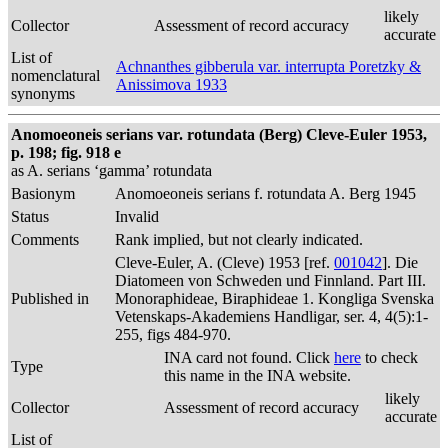
likely
Collector
Assessment of record accuracy
accurate
List of
Achnanthes gibberula var. interrupta Poretzky &
nomenclatural
Anissimova 1933
synonyms
Anomoeoneis serians var. rotundata (Berg) Cleve-Euler 1953,
p. 198; fig. 918 e
as A. serians ‘gamma’ rotundata
Basionym
Anomoeoneis serians f. rotundata A. Berg 1945
Status
Invalid
Comments
Rank implied, but not clearly indicated.
Cleve-Euler, A. (Cleve) 1953 [ref.
001042
]. Die
Diatomeen von Schweden und Finnland. Part III.
Published in
Monoraphideae, Biraphideae 1. Kongliga Svenska
Vetenskaps-Akademiens Handligar, ser. 4, 4(5):1-
255, figs 484-970.
INA card not found. Click
here
to check
Type
this name in the INA website.
likely
Collector
Assessment of record accuracy
accurate
List of