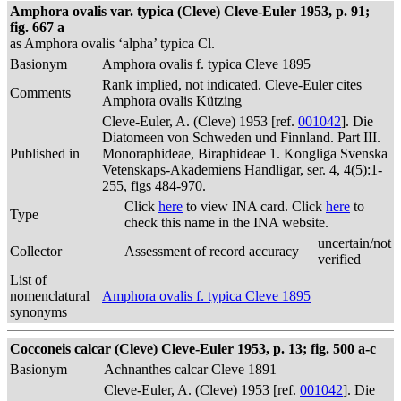
Amphora ovalis var. typica (Cleve) Cleve-Euler 1953, p. 91;
fig. 667 a
as Amphora ovalis ‘alpha’ typica Cl.
Basionym
Amphora ovalis f. typica Cleve 1895
Rank implied, not indicated. Cleve-Euler cites
Comments
Amphora ovalis Kützing
Cleve-Euler, A. (Cleve) 1953 [ref.
001042
]. Die
Diatomeen von Schweden und Finnland. Part III.
Published in
Monoraphideae, Biraphideae 1. Kongliga Svenska
Vetenskaps-Akademiens Handligar, ser. 4, 4(5):1-
255, figs 484-970.
Click
here
to view INA card. Click
here
to
Type
check this name in the INA website.
uncertain/not
Collector
Assessment of record accuracy
verified
List of
nomenclatural
Amphora ovalis f. typica Cleve 1895
synonyms
Cocconeis calcar (Cleve) Cleve-Euler 1953, p. 13; fig. 500 a-c
Basionym
Achnanthes calcar Cleve 1891
Cleve-Euler, A. (Cleve) 1953 [ref.
001042
]. Die