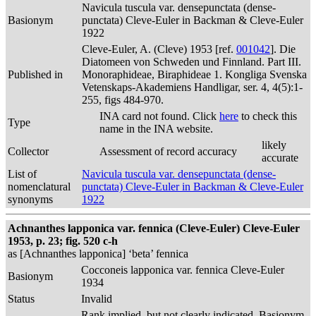
Navicula tuscula var. densepunctata (dense-
Basionym
punctata) Cleve-Euler in Backman & Cleve-Euler
1922
Cleve-Euler, A. (Cleve) 1953 [ref.
001042
]. Die
Diatomeen von Schweden und Finnland. Part III.
Published in
Monoraphideae, Biraphideae 1. Kongliga Svenska
Vetenskaps-Akademiens Handligar, ser. 4, 4(5):1-
255, figs 484-970.
INA card not found. Click
here
to check this
Type
name in the INA website.
likely
Collector
Assessment of record accuracy
accurate
List of
Navicula tuscula var. densepunctata (dense-
nomenclatural
punctata) Cleve-Euler in Backman & Cleve-Euler
synonyms
1922
Achnanthes lapponica var. fennica (Cleve-Euler) Cleve-Euler
1953, p. 23; fig. 520 c-h
as [Achnanthes lapponica] ‘beta’ fennica
Cocconeis lapponica var. fennica Cleve-Euler
Basionym
1934
Status
Invalid
Rank implied, but not clearly indicated. Basionym