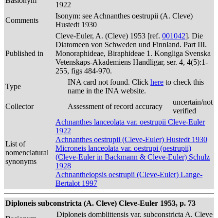
Basionym
1922
Isonym: see Achnanthes oestrupii (A. Cleve)
Comments
Hustedt 1930
Cleve-Euler, A. (Cleve) 1953 [ref.
001042
]. Die
Diatomeen von Schweden und Finnland. Part III.
Published in
Monoraphideae, Biraphideae 1. Kongliga Svenska
Vetenskaps-Akademiens Handligar, ser. 4, 4(5):1-
255, figs 484-970.
INA card not found. Click
here
to check this
Type
name in the INA website.
uncertain/not
Collector
Assessment of record accuracy
verified
Achnanthes lanceolata var. oestrupii Cleve-Euler
1922
Achnanthes oestrupii (Cleve-Euler) Hustedt 1930
List of
Microneis lanceolata var. oestrupi (oestrupii)
nomenclatural
(Cleve-Euler in Backmann & Cleve-Euler) Schulz
synonyms
1928
Achnantheiopsis oestrupii (Cleve-Euler) Lange-
Bertalot 1997
Diploneis subconstricta (A. Cleve) Cleve-Euler 1953, p. 73
Diploneis domblittensis var. subconstricta A. Cleve