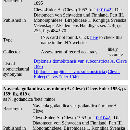
Basionym
1895
Cleve-Euler, A. (Cleve) 1953 [ref.
001042
]. Die
Diatomeen von Schweden und Finnland. Part III.
Published in
Monoraphideae, Biraphideae 1. Kongliga Svenska
Vetenskaps-Akademiens Handligar, ser. 4, 4(5):1-
255, figs 484-970.
INA card not found. Click
here
to check this
Type
name in the INA website.
likely
Collector
Assessment of record accuracy
accurate
Diploneis domblittensis var. subconstricta A. Cleve
List of
1895
nomenclatural
Diploneis burgitensis var. subconstricta (Cleve-
synonyms
Euler) Cleve-Euler 1940
Navicula gotlandica var. minor (A. Cleve) Cleve-Euler 1953, p.
159; fig. 819 c
as N. gotlandica 'beta' minor
Navicula gotlandica var. gotlandica f. minor A.
Basionym
Cleve
Cleve-Euler, A. (Cleve) 1953 [ref.
001042
]. Die
Diatomeen von Schweden und Finnland. Part III.
Published in
Monoraphideae, Biraphideae 1. Kongliga Svenska