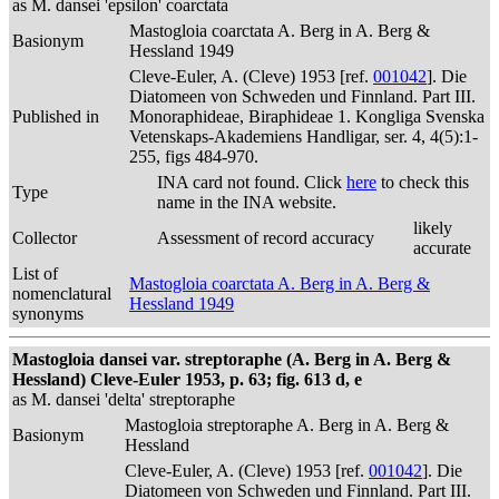
as M. dansei 'epsilon' coarctata
Mastogloia coarctata A. Berg in A. Berg &
Basionym
Hessland 1949
Cleve-Euler, A. (Cleve) 1953 [ref.
001042
]. Die
Diatomeen von Schweden und Finnland. Part III.
Published in
Monoraphideae, Biraphideae 1. Kongliga Svenska
Vetenskaps-Akademiens Handligar, ser. 4, 4(5):1-
255, figs 484-970.
INA card not found. Click
here
to check this
Type
name in the INA website.
likely
Collector
Assessment of record accuracy
accurate
List of
Mastogloia coarctata A. Berg in A. Berg &
nomenclatural
Hessland 1949
synonyms
Mastogloia dansei var. streptoraphe (A. Berg in A. Berg &
Hessland) Cleve-Euler 1953, p. 63; fig. 613 d, e
as M. dansei 'delta' streptoraphe
Mastogloia streptoraphe A. Berg in A. Berg &
Basionym
Hessland
Cleve-Euler, A. (Cleve) 1953 [ref.
001042
]. Die
Diatomeen von Schweden und Finnland. Part III.