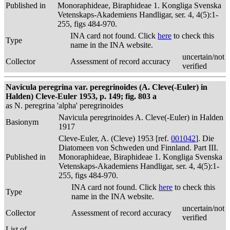
Published in
Monoraphideae, Biraphideae 1. Kongliga Svenska
Vetenskaps-Akademiens Handligar, ser. 4, 4(5):1-
255, figs 484-970.
INA card not found. Click
here
to check this
Type
name in the INA website.
uncertain/not
Collector
Assessment of record accuracy
verified
Navicula peregrina var. peregrinoides (A. Cleve(-Euler) in
Halden) Cleve-Euler 1953, p. 149; fig. 803 a
as N. peregrina 'alpha' peregrinoides
Navicula peregrinoides A. Cleve(-Euler) in Halden
Basionym
1917
Cleve-Euler, A. (Cleve) 1953 [ref.
001042
]. Die
Diatomeen von Schweden und Finnland. Part III.
Published in
Monoraphideae, Biraphideae 1. Kongliga Svenska
Vetenskaps-Akademiens Handligar, ser. 4, 4(5):1-
255, figs 484-970.
INA card not found. Click
here
to check this
Type
name in the INA website.
uncertain/not
Collector
Assessment of record accuracy
verified
List of