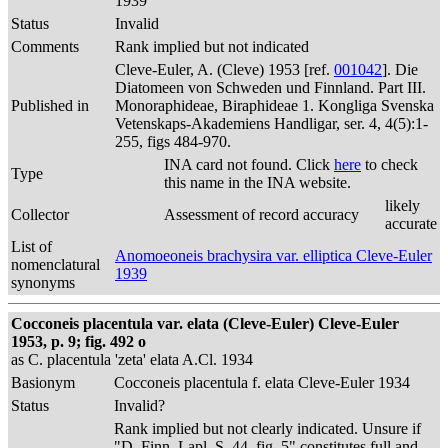
1939
Status
Invalid
Comments
Rank implied but not indicated
Cleve-Euler, A. (Cleve) 1953 [ref.
001042
]. Die
Diatomeen von Schweden und Finnland. Part III.
Published in
Monoraphideae, Biraphideae 1. Kongliga Svenska
Vetenskaps-Akademiens Handligar, ser. 4, 4(5):1-
255, figs 484-970.
INA card not found. Click
here
to check
Type
this name in the INA website.
likely
Collector
Assessment of record accuracy
accurate
List of
Anomoeoneis brachysira var. elliptica Cleve-Euler
nomenclatural
1939
synonyms
Cocconeis placentula var. elata (Cleve-Euler) Cleve-Euler
1953, p. 9; fig. 492 o
as C. placentula 'zeta' elata A.Cl. 1934
Basionym
Cocconeis placentula f. elata Cleve-Euler 1934
Status
Invalid?
Rank implied but not clearly indicated. Unsure if
"D. Finn. Lapl. S. 44, fig. 5" constitutes full and