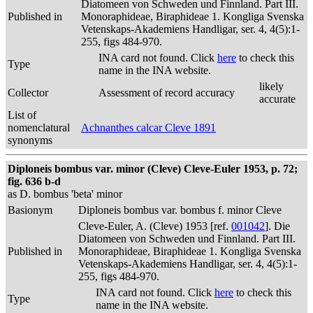
Diatomeen von Schweden und Finnland. Part III.
Published in
Monoraphideae, Biraphideae 1. Kongliga Svenska
Vetenskaps-Akademiens Handligar, ser. 4, 4(5):1-
255, figs 484-970.
INA card not found. Click
here
to check this
Type
name in the INA website.
likely
Collector
Assessment of record accuracy
accurate
List of
nomenclatural
Achnanthes calcar Cleve 1891
synonyms
Diploneis bombus var. minor (Cleve) Cleve-Euler 1953, p. 72;
fig. 636 b-d
as D. bombus 'beta' minor
Basionym
Diploneis bombus var. bombus f. minor Cleve
Cleve-Euler, A. (Cleve) 1953 [ref.
001042
]. Die
Diatomeen von Schweden und Finnland. Part III.
Published in
Monoraphideae, Biraphideae 1. Kongliga Svenska
Vetenskaps-Akademiens Handligar, ser. 4, 4(5):1-
255, figs 484-970.
INA card not found. Click
here
to check this
Type
name in the INA website.