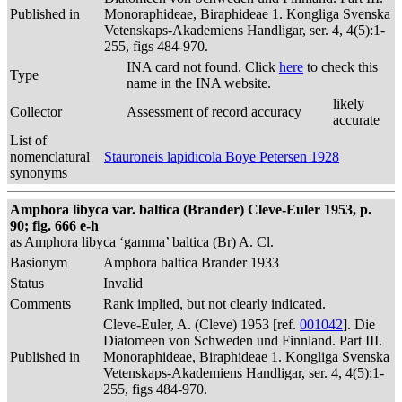
Published in
Monoraphideae, Biraphideae 1. Kongliga Svenska
Vetenskaps-Akademiens Handligar, ser. 4, 4(5):1-
255, figs 484-970.
INA card not found. Click
here
to check this
Type
name in the INA website.
likely
Collector
Assessment of record accuracy
accurate
List of
nomenclatural
Stauroneis lapidicola Boye Petersen 1928
synonyms
Amphora libyca var. baltica (Brander) Cleve-Euler 1953, p.
90; fig. 666 e-h
as Amphora libyca ‘gamma’ baltica (Br) A. Cl.
Basionym
Amphora baltica Brander 1933
Status
Invalid
Comments
Rank implied, but not clearly indicated.
Cleve-Euler, A. (Cleve) 1953 [ref.
001042
]. Die
Diatomeen von Schweden und Finnland. Part III.
Published in
Monoraphideae, Biraphideae 1. Kongliga Svenska
Vetenskaps-Akademiens Handligar, ser. 4, 4(5):1-
255, figs 484-970.