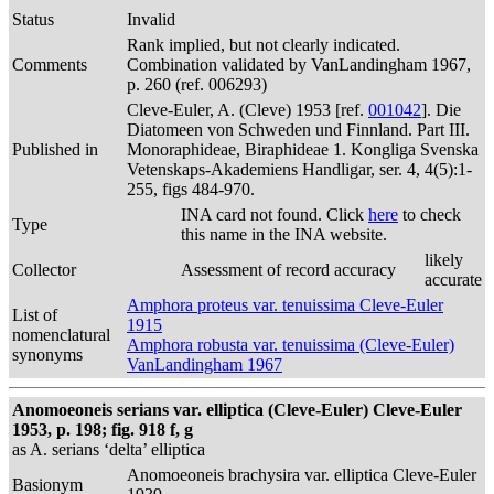
Status
Invalid
Rank implied, but not clearly indicated.
Comments
Combination validated by VanLandingham 1967,
p. 260 (ref. 006293)
Cleve-Euler, A. (Cleve) 1953 [ref.
001042
]. Die
Diatomeen von Schweden und Finnland. Part III.
Published in
Monoraphideae, Biraphideae 1. Kongliga Svenska
Vetenskaps-Akademiens Handligar, ser. 4, 4(5):1-
255, figs 484-970.
INA card not found. Click
here
to check
Type
this name in the INA website.
likely
Collector
Assessment of record accuracy
accurate
Amphora proteus var. tenuissima Cleve-Euler
List of
1915
nomenclatural
Amphora robusta var. tenuissima (Cleve-Euler)
synonyms
VanLandingham 1967
Anomoeoneis serians var. elliptica (Cleve-Euler) Cleve-Euler
1953, p. 198; fig. 918 f, g
as A. serians ‘delta’ elliptica
Anomoeoneis brachysira var. elliptica Cleve-Euler
Basionym