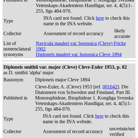
Vetenskaps-Akademiens Handligar, ser. 4, 4(5):1-
255, figs 484-970.
INA card not found. Click
here
to check this
Type
name in the INA website.
likely
Collector
Assessment of record accuracy
accurate
List of
Navicula mauleri var. borussica (Cleve) Fricke
nomenclatural
1902
synonyms
Diploneis mauleri var. borussica Cleve 1894
Diploneis smithii var. major (Cleve) Cleve-Euler 1953, p. 82
as D. smithii 'alpha' major
Basionym
Diploneis major Cleve 1894
Cleve-Euler, A. (Cleve) 1953 [ref.
001042
]. Die
Diatomeen von Schweden und Finnland. Part III.
Published in
Monoraphideae, Biraphideae 1. Kongliga Svenska
Vetenskaps-Akademiens Handligar, ser. 4, 4(5):1-
255, figs 484-970.
INA card not found. Click
here
to check this
Type
name in the INA website.
uncertain/not
Collector
Assessment of record accuracy
verified