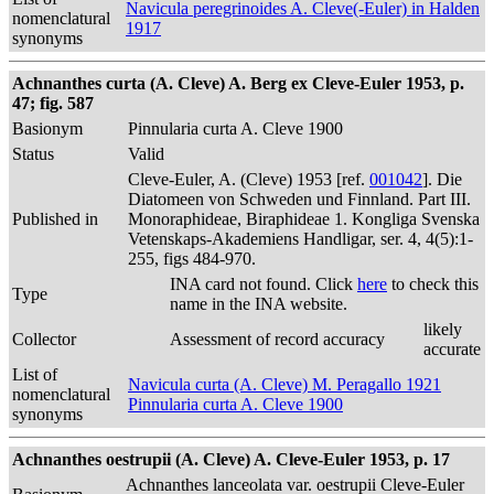
Navicula peregrinoides A. Cleve(-Euler) in Halden
nomenclatural
1917
synonyms
Achnanthes curta (A. Cleve) A. Berg ex Cleve-Euler 1953, p.
47; fig. 587
Basionym
Pinnularia curta A. Cleve 1900
Status
Valid
Cleve-Euler, A. (Cleve) 1953 [ref.
001042
]. Die
Diatomeen von Schweden und Finnland. Part III.
Published in
Monoraphideae, Biraphideae 1. Kongliga Svenska
Vetenskaps-Akademiens Handligar, ser. 4, 4(5):1-
255, figs 484-970.
INA card not found. Click
here
to check this
Type
name in the INA website.
likely
Collector
Assessment of record accuracy
accurate
List of
Navicula curta (A. Cleve) M. Peragallo 1921
nomenclatural
Pinnularia curta A. Cleve 1900
synonyms
Achnanthes oestrupii (A. Cleve) A. Cleve-Euler 1953, p. 17
Achnanthes lanceolata var. oestrupii Cleve-Euler