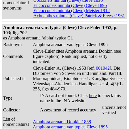
Cocconeis minuta (Cleve) Cleve 1895
nomenclatural
Eucocconeis minuta (Cleve) Cleve 1895
synonyms
Eucocconeis minuta (Cleve) Meister 1912
Achnanthes minuta (Cleve) Patrick & Freese 1961
Amphora arenaria var. typica (Cleve) Cleve-Euler 1953, p.
103; fig. 702
as Amphora arenaria ‘alpha’ typica Cl.
Basionym
Amphora arenaria var. typica Cleve 1895
Cleve-Euler cites Amphora arenaria Donkin (see
Comments
figure caption). Rank implied, not clearly
indicated.
Cleve-Euler, A. (Cleve) 1953 [ref.
001042
]. Die
Diatomeen von Schweden und Finnland. Part III.
Published in
Monoraphideae, Biraphideae 1. Kongliga Svenska
Vetenskaps-Akademiens Handligar, ser. 4, 4(5):1-
255, figs 484-970.
INA card not found. Click
here
to check this
Type
name in the INA website.
uncertain/not
Collector
Assessment of record accuracy
verified
List of
Amphora arenaria Donkin 1858
nomenclatural
Amphora arenaria var. typica Cleve 1895