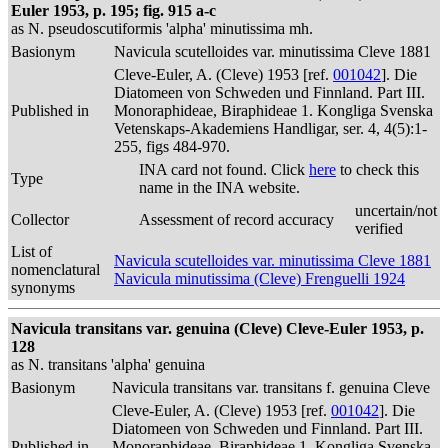
Euler 1953, p. 195; fig. 915 a-c
as N. pseudoscutiformis 'alpha' minutissima mh.
Basionym
Navicula scutelloides var. minutissima Cleve 1881
Cleve-Euler, A. (Cleve) 1953 [ref.
001042
]. Die
Diatomeen von Schweden und Finnland. Part III.
Published in
Monoraphideae, Biraphideae 1. Kongliga Svenska
Vetenskaps-Akademiens Handligar, ser. 4, 4(5):1-
255, figs 484-970.
INA card not found. Click
here
to check this
Type
name in the INA website.
uncertain/not
Collector
Assessment of record accuracy
verified
List of
Navicula scutelloides var. minutissima Cleve 1881
nomenclatural
Navicula minutissima (Cleve) Frenguelli 1924
synonyms
Navicula transitans var. genuina (Cleve) Cleve-Euler 1953, p.
128
as N. transitans 'alpha' genuina
Basionym
Navicula transitans var. transitans f. genuina Cleve
Cleve-Euler, A. (Cleve) 1953 [ref.
001042
]. Die
Diatomeen von Schweden und Finnland. Part III.
Published in
Monoraphideae, Biraphideae 1. Kongliga Svenska