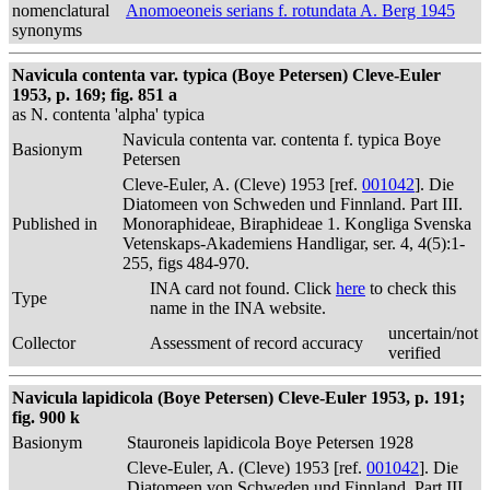
nomenclatural
Anomoeoneis serians f. rotundata A. Berg 1945
synonyms
Navicula contenta var. typica (Boye Petersen) Cleve-Euler
1953, p. 169; fig. 851 a
as N. contenta 'alpha' typica
Navicula contenta var. contenta f. typica Boye
Basionym
Petersen
Cleve-Euler, A. (Cleve) 1953 [ref.
001042
]. Die
Diatomeen von Schweden und Finnland. Part III.
Published in
Monoraphideae, Biraphideae 1. Kongliga Svenska
Vetenskaps-Akademiens Handligar, ser. 4, 4(5):1-
255, figs 484-970.
INA card not found. Click
here
to check this
Type
name in the INA website.
uncertain/not
Collector
Assessment of record accuracy
verified
Navicula lapidicola (Boye Petersen) Cleve-Euler 1953, p. 191;
fig. 900 k
Basionym
Stauroneis lapidicola Boye Petersen 1928
Cleve-Euler, A. (Cleve) 1953 [ref.
001042
]. Die
Diatomeen von Schweden und Finnland. Part III.