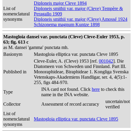
Diploneis major Cleve 1894
List of
Diploneis smithii var. major (Cleve) Tempère &
nomenclatural
Peragallo 1909
synonyms
Diploneis smithii var. major (Cleve) Amossé 1924
Schizonema magnum Kuntze 1898
Mastogloia dansei var. punctata (Cleve) Cleve-Euler 1953, p.
63; fig. 613 c
as M. dansei 'gamma' punctata mh.
Basionym
Mastogloia elliptica var. punctata Cleve 1895
Cleve-Euler, A. (Cleve) 1953 [ref.
001042
]. Die
Diatomeen von Schweden und Finnland. Part III.
Published in
Monoraphideae, Biraphideae 1. Kongliga Svenska
Vetenskaps-Akademiens Handligar, ser. 4, 4(5):1-
255, figs 484-970.
INA card not found. Click
here
to check this
Type
name in the INA website.
uncertain/not
Collector
Assessment of record accuracy
verified
List of
nomenclatural
Mastogloia elliptica var. punctata Cleve 1895
synonyms