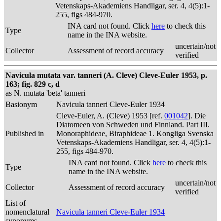
Vetenskaps-Akademiens Handligar, ser. 4, 4(5):1-
255, figs 484-970.
INA card not found. Click
here
to check this
Type
name in the INA website.
uncertain/not
Collector
Assessment of record accuracy
verified
Navicula mutata var. tanneri (A. Cleve) Cleve-Euler 1953, p.
163; fig. 829 c, d
as N. mutata 'beta' tanneri
Basionym
Navicula tanneri Cleve-Euler 1934
Cleve-Euler, A. (Cleve) 1953 [ref.
001042
]. Die
Diatomeen von Schweden und Finnland. Part III.
Published in
Monoraphideae, Biraphideae 1. Kongliga Svenska
Vetenskaps-Akademiens Handligar, ser. 4, 4(5):1-
255, figs 484-970.
INA card not found. Click
here
to check this
Type
name in the INA website.
uncertain/not
Collector
Assessment of record accuracy
verified
List of
nomenclatural
Navicula tanneri Cleve-Euler 1934
synonyms