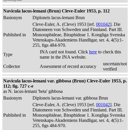
Navicula lacus-lemani (Brun) Cleve-Euler 1953, p. 112
Basionym
Diploneis lacus-lemani Brun
Cleve-Euler, A. (Cleve) 1953 [ref.
001042
]. Die
Diatomeen von Schweden und Finnland. Part III.
Published in
Monoraphideae, Biraphideae 1. Kongliga Svenska
Vetenskaps-Akademiens Handligar, ser. 4, 4(5):1-
255, figs 484-970.
INA card not found. Click
here
to check this
Type
name in the INA website.
uncertain/not
Collector
Assessment of record accuracy
verified
Navicula lacus-lemani var. gibbosa (Brun) Cleve-Euler 1953, p.
112; fig. 727 c-e
as N. lacus-lemani 'beta' gibbosa
Basionym
Diploneis lacus-lemani var. gibbosa Brun
Cleve-Euler, A. (Cleve) 1953 [ref.
001042
]. Die
Diatomeen von Schweden und Finnland. Part III.
Published in
Monoraphideae, Biraphideae 1. Kongliga Svenska
Vetenskaps-Akademiens Handligar, ser. 4, 4(5):1-
255, figs 484-970.