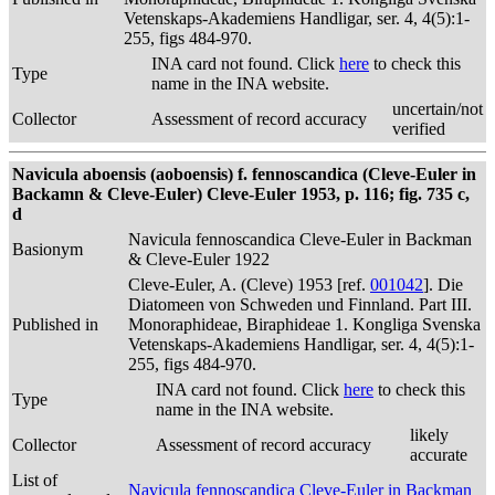
Vetenskaps-Akademiens Handligar, ser. 4, 4(5):1-
255, figs 484-970.
INA card not found. Click
here
to check this
Type
name in the INA website.
uncertain/not
Collector
Assessment of record accuracy
verified
Navicula aboensis (aoboensis) f. fennoscandica (Cleve-Euler in
Backamn & Cleve-Euler) Cleve-Euler 1953, p. 116; fig. 735 c,
d
Navicula fennoscandica Cleve-Euler in Backman
Basionym
& Cleve-Euler 1922
Cleve-Euler, A. (Cleve) 1953 [ref.
001042
]. Die
Diatomeen von Schweden und Finnland. Part III.
Published in
Monoraphideae, Biraphideae 1. Kongliga Svenska
Vetenskaps-Akademiens Handligar, ser. 4, 4(5):1-
255, figs 484-970.
INA card not found. Click
here
to check this
Type
name in the INA website.
likely
Collector
Assessment of record accuracy
accurate
List of
Navicula fennoscandica Cleve-Euler in Backman