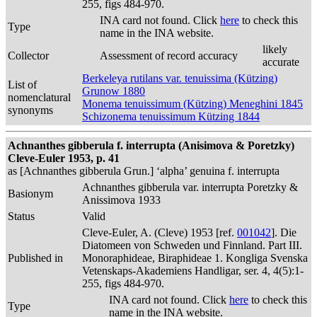
255, figs 484-970.
INA card not found. Click
here
to check this
Type
name in the INA website.
likely
Collector
Assessment of record accuracy
accurate
Berkeleya rutilans var. tenuissima (Kützing)
List of
Grunow 1880
nomenclatural
Monema tenuissimum (Kützing) Meneghini 1845
synonyms
Schizonema tenuissimum Kützing 1844
Achnanthes gibberula f. interrupta (Anisimova & Poretzky)
Cleve-Euler 1953, p. 41
as [Achnanthes gibberula Grun.] ‘alpha’ genuina f. interrupta
Achnanthes gibberula var. interrupta Poretzky &
Basionym
Anissimova 1933
Status
Valid
Cleve-Euler, A. (Cleve) 1953 [ref.
001042
]. Die
Diatomeen von Schweden und Finnland. Part III.
Published in
Monoraphideae, Biraphideae 1. Kongliga Svenska
Vetenskaps-Akademiens Handligar, ser. 4, 4(5):1-
255, figs 484-970.
INA card not found. Click
here
to check this
Type
name in the INA website.