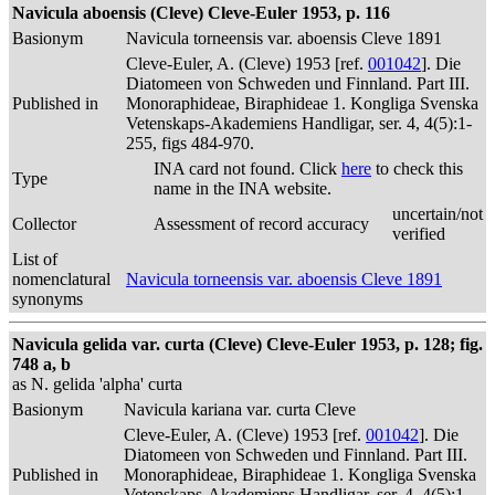
Navicula aboensis (Cleve) Cleve-Euler 1953, p. 116
Basionym
Navicula torneensis var. aboensis Cleve 1891
Cleve-Euler, A. (Cleve) 1953 [ref.
001042
]. Die
Diatomeen von Schweden und Finnland. Part III.
Published in
Monoraphideae, Biraphideae 1. Kongliga Svenska
Vetenskaps-Akademiens Handligar, ser. 4, 4(5):1-
255, figs 484-970.
INA card not found. Click
here
to check this
Type
name in the INA website.
uncertain/not
Collector
Assessment of record accuracy
verified
List of
nomenclatural
Navicula torneensis var. aboensis Cleve 1891
synonyms
Navicula gelida var. curta (Cleve) Cleve-Euler 1953, p. 128; fig.
748 a, b
as N. gelida 'alpha' curta
Basionym
Navicula kariana var. curta Cleve
Cleve-Euler, A. (Cleve) 1953 [ref.
001042
]. Die
Diatomeen von Schweden und Finnland. Part III.
Published in
Monoraphideae, Biraphideae 1. Kongliga Svenska
Vetenskaps-Akademiens Handligar, ser. 4, 4(5):1-