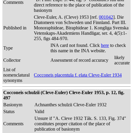
Comments
direct reference to the place of publication of the
basionym
Cleve-Euler, A. (Cleve) 1953 [ref.
001042
]. Die
Diatomeen von Schweden und Finnland. Part III.
Published in
Monoraphideae, Biraphideae 1. Kongliga Svenska
Vetenskaps-Akademiens Handligar, ser. 4, 4(5):1-
255, figs 484-970.
INA card not found. Click
here
to check
Type
this name in the INA website.
likely
Collector
Assessment of record accuracy
accurate
List of
nomenclatural
Cocconeis placentula f. elata Cleve-Euler 1934
synonyms
Cocconeis schulzii (Cleve-Euler) Cleve-Euler 1953, p. 12, fig.
497
Basionym
Achnanthes schulzii Cleve-Euler 1932
Status
Valid
Unsure if "A. Cleve 1932 Tåk. S. 133, Fig. 374"
Comments
constitutes proper citation of the place of
publication of basionym