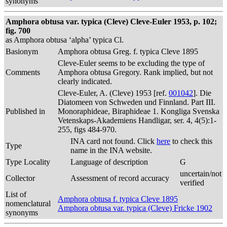
synonyms
Amphora obtusa var. typica (Cleve) Cleve-Euler 1953, p. 102;
fig. 700
as Amphora obtusa ‘alpha’ typica Cl.
Basionym
Amphora obtusa Greg. f. typica Cleve 1895
Cleve-Euler seems to be excluding the type of
Comments
Amphora obtusa Gregory. Rank implied, but not
clearly indicated.
Cleve-Euler, A. (Cleve) 1953 [ref.
001042
]. Die
Diatomeen von Schweden und Finnland. Part III.
Published in
Monoraphideae, Biraphideae 1. Kongliga Svenska
Vetenskaps-Akademiens Handligar, ser. 4, 4(5):1-
255, figs 484-970.
INA card not found. Click
here
to check this
Type
name in the INA website.
Type Locality
Language of description
G
uncertain/not
Collector
Assessment of record accuracy
verified
List of
Amphora obtusa f. typica Cleve 1895
nomenclatural
Amphora obtusa var. typica (Cleve) Fricke 1902
synonyms