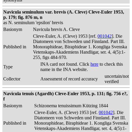
Navicula seminulum var. brevis (A. Cleve) Cleve-Euler 1953,
p. 179; fig. 876 m, n
as N. seminulum 'epsilon' brevis
Basionym
Navicula brevis A. Cleve
Cleve-Euler, A. (Cleve) 1953 [ref.
001042
]. Die
Diatomeen von Schweden und Finnland. Part III.
Published in
Monoraphideae, Biraphideae 1. Kongliga Svenska
Vetenskaps-Akademiens Handligar, ser. 4, 4(5):1-
255, figs 484-970.
INA card not found. Click
here
to check this
Type
name in the INA website.
uncertain/not
Collector
Assessment of record accuracy
verified
Navicula tenuis (Agardh) Cleve-Euler 1953, p. 131; fig. 756 e?,
f
Basionym
Schizonema tenuissimum Kützing 1844
Cleve-Euler, A. (Cleve) 1953 [ref.
001042
]. Die
Diatomeen von Schweden und Finnland. Part III.
Published in
Monoraphideae, Biraphideae 1. Kongliga Svenska
Vetenskaps-Akademiens Handligar, ser. 4, 4(5):1-