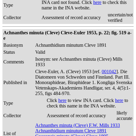
INA card not found. Click
here
to check this
Type
name in the INA website.
uncertain/not
Collector
Assessment of record accuracy
verified
Achnanthes minuta (Cleve) Cleve-Euler 1953, p. 22; fig. 519 a-
e
Basionym
Achnanthidium minutum Cleve 1891
Status
Valid
Isonym: see Achnanthes minuta (Cleve) Mills
Comments
1933
Cleve-Euler, A. (Cleve) 1953 [ref.
001042
]. Die
Diatomeen von Schweden und Finnland. Part III.
Published in
Monoraphideae, Biraphideae 1. Kongliga Svenska
Vetenskaps-Akademiens Handligar, ser. 4, 4(5):1-
255, figs 484-970.
Click
here
to view INA card. Click
here
to
Type
check this name in the INA website.
likely
Collector
Assessment of record accuracy
accurate
Achnanthes minuta (Cleve) F.W. Mills 1933
Achnanthidium minutum Cleve 1891
List of