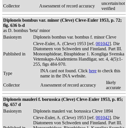
uncertain/not
Collector
Assessment of record accuracy
verified
Diploneis bombus var. minor (Cleve) Cleve-Euler 1953, p. 72;
fig. 636 b-d
as D. bombus 'beta' minor
Basionym
Diploneis bombus var. bombus f. minor Cleve
Cleve-Euler, A. (Cleve) 1953 [ref.
001042
]. Die
Diatomeen von Schweden und Finnland. Part III.
Published in
Monoraphideae, Biraphideae 1. Kongliga Svenska
Vetenskaps-Akademiens Handligar, ser. 4, 4(5):1-
255, figs 484-970.
INA card not found. Click
here
to check this
Type
name in the INA website.
likely
Collector
Assessment of record accuracy
accurate
Diploneis mauleri f. borussica (Cleve) Cleve-Euler 1953, p. 85;
fig. 657 d
Basionym
Diploneis mauleri var. borussica Cleve 1894
Cleve-Euler, A. (Cleve) 1953 [ref.
001042
]. Die
Diatomeen von Schweden und Finnland. Part III.
Published in
Monoraphideae, Biraphideae 1. Kongliga Svenska