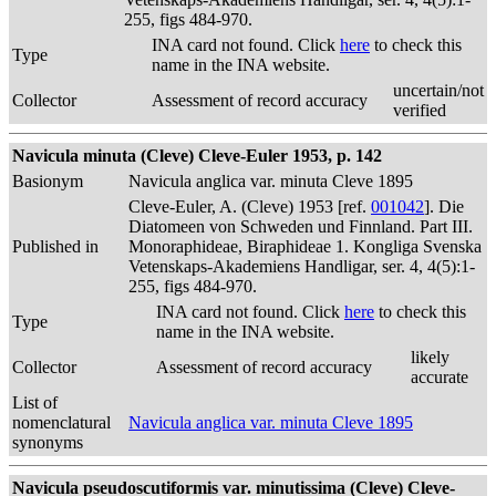
255, figs 484-970.
INA card not found. Click
here
to check this
Type
name in the INA website.
uncertain/not
Collector
Assessment of record accuracy
verified
Navicula minuta (Cleve) Cleve-Euler 1953, p. 142
Basionym
Navicula anglica var. minuta Cleve 1895
Cleve-Euler, A. (Cleve) 1953 [ref.
001042
]. Die
Diatomeen von Schweden und Finnland. Part III.
Published in
Monoraphideae, Biraphideae 1. Kongliga Svenska
Vetenskaps-Akademiens Handligar, ser. 4, 4(5):1-
255, figs 484-970.
INA card not found. Click
here
to check this
Type
name in the INA website.
likely
Collector
Assessment of record accuracy
accurate
List of
nomenclatural
Navicula anglica var. minuta Cleve 1895
synonyms
Navicula pseudoscutiformis var. minutissima (Cleve) Cleve-