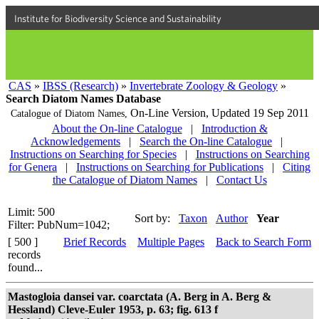
Institute for Biodiversity Science and Sustainability
CAS
»
IBSS (Research)
»
Invertebrate Zoology & Geology
»
Search Diatom Names Database
On-Line Version,
Updated 19 Sep 2011
Catalogue of Diatom Names,
About the On-line Catalogue
|
Introduction &
Acknowledgements
|
Search the On-line Catalogue
|
Instructions on Searching for Species
|
Instructions on Searching
for Genera
|
Instructions on Searching for Publications
|
Citing
the Catalogue of Diatom Names
|
Contact Us
Limit: 500
Sort by:
Taxon
Author
Year
Filter: PubNum=1042;
[ 500 ]
Brief Records
Multiple Pages
Back to Search Form
records
found...
Mastogloia dansei var. coarctata (A. Berg in A. Berg &
Hessland) Cleve-Euler 1953, p. 63; fig. 613 f