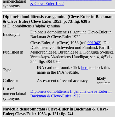
nomenclatural
& Cleve-Euler 1922
synonyms
Diploneis domblittensis var. genuina (Cleve-Euler in Backman
& Cleve-Euler) Cleve-Euler 1953, p. 73; fig. 638 a
as D. domblittensis 'alpha' genuina
Diploneis domblittensis f. genuina Cleve-Euler in
Basionym
Backman & Cleve-Euler 1922
Cleve-Euler, A. (Cleve) 1953 [ref.
001042
]. Die
Diatomeen von Schweden und Finnland. Part III.
Published in
Monoraphideae, Biraphideae 1. Kongliga Svenska
Vetenskaps-Akademiens Handligar, ser. 4, 4(5):1-
255, figs 484-970.
INA card not found. Click
here
to check this
Type
name in the INA website.
likely
Collector
Assessment of record accuracy
accurate
List of
Diploneis domblittensis f. genuina Cleve-Euler in
nomenclatural
Backman & Cleve-Euler 1922
synonyms
Navicula densepunctata (Cleve-Euler in Backman & Cleve-
Euler) Cleve-Euler 1953, p. 121; fig. 741