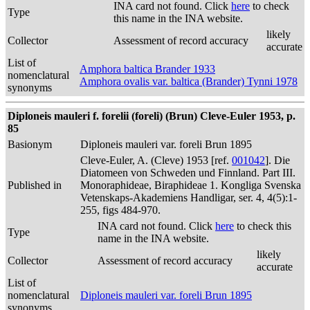
INA card not found. Click
here
to check
Type
this name in the INA website.
likely
Collector
Assessment of record accuracy
accurate
List of
Amphora baltica Brander 1933
nomenclatural
Amphora ovalis var. baltica (Brander) Tynni 1978
synonyms
Diploneis mauleri f. forelii (foreli) (Brun) Cleve-Euler 1953, p.
85
Basionym
Diploneis mauleri var. foreli Brun 1895
Cleve-Euler, A. (Cleve) 1953 [ref.
001042
]. Die
Diatomeen von Schweden und Finnland. Part III.
Published in
Monoraphideae, Biraphideae 1. Kongliga Svenska
Vetenskaps-Akademiens Handligar, ser. 4, 4(5):1-
255, figs 484-970.
INA card not found. Click
here
to check this
Type
name in the INA website.
likely
Collector
Assessment of record accuracy
accurate
List of
nomenclatural
Diploneis mauleri var. foreli Brun 1895
synonyms