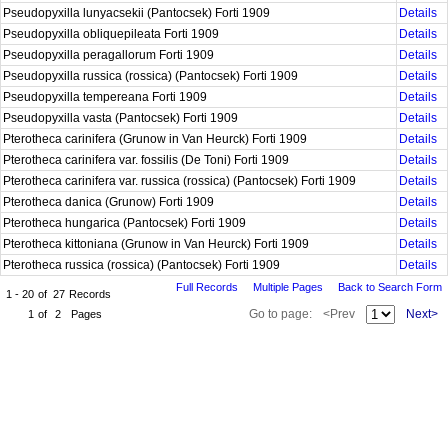
Pseudopyxilla lunyacsekii (Pantocsek) Forti 1909
Details
Pseudopyxilla obliquepileata Forti 1909
Details
Pseudopyxilla peragallorum Forti 1909
Details
Pseudopyxilla russica (rossica) (Pantocsek) Forti 1909
Details
Pseudopyxilla tempereana Forti 1909
Details
Pseudopyxilla vasta (Pantocsek) Forti 1909
Details
Pterotheca carinifera (Grunow in Van Heurck) Forti 1909
Details
Pterotheca carinifera var. fossilis (De Toni) Forti 1909
Details
Pterotheca carinifera var. russica (rossica) (Pantocsek) Forti 1909
Details
Pterotheca danica (Grunow) Forti 1909
Details
Pterotheca hungarica (Pantocsek) Forti 1909
Details
Pterotheca kittoniana (Grunow in Van Heurck) Forti 1909
Details
Pterotheca russica (rossica) (Pantocsek) Forti 1909
Details
Full Records
Multiple Pages
Back to Search Form
1 - 20
of
27
Records
Go to page:
<Prev
Next>
1
of
2
Pages