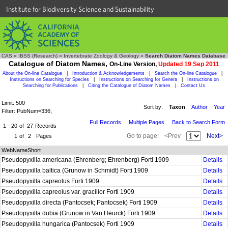
Institute for Biodiversity Science and Sustainability
CAS
»
IBSS (Research)
»
Invertebrate Zoology & Geology
»
Search Diatom Names Database
Catalogue of Diatom Names,
On-Line Version,
Updated 19 Sep 2011
About the On-line Catalogue
|
Introduction & Acknowledgements
|
Search the On-line Catalogue
|
Instructions on Searching for Species
|
Instructions on Searching for Genera
|
Instructions on
Searching for Publications
|
Citing the Catalogue of Diatom Names
|
Contact Us
Limit: 500
Sort by:
Taxon
Author
Year
Filter: PubNum=336;
Full Records
Multiple Pages
Back to Search Form
1 - 20
of
27
Records
Go to page:
<Prev
Next>
1
of
2
Pages
WebNameShort
Pseudopyxilla americana (Ehrenberg; Ehrenberg) Forti 1909
Details
Pseudopyxilla baltica (Grunow in Schmidt) Forti 1909
Details
Pseudopyxilla capreolus Forti 1909
Details
Pseudopyxilla capreolus var. gracilior Forti 1909
Details
Pseudopyxilla directa (Pantocsek; Pantocsek) Forti 1909
Details
Pseudopyxilla dubia (Grunow in Van Heurck) Forti 1909
Details
Pseudopyxilla hungarica (Pantocsek) Forti 1909
Details