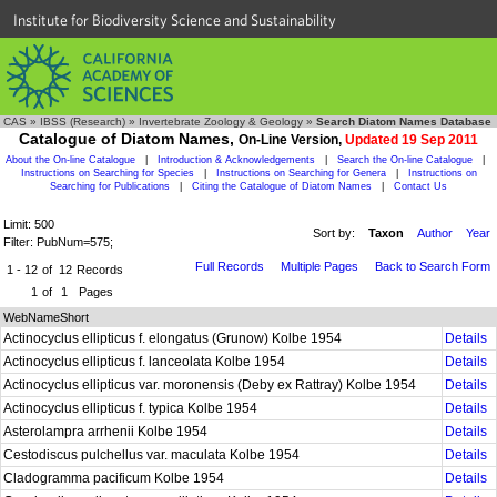
Institute for Biodiversity Science and Sustainability
CAS
»
IBSS (Research)
»
Invertebrate Zoology & Geology
»
Search Diatom Names Database
Catalogue of Diatom Names,
On-Line Version,
Updated 19 Sep 2011
About the On-line Catalogue
|
Introduction & Acknowledgements
|
Search the On-line Catalogue
|
Instructions on Searching for Species
|
Instructions on Searching for Genera
|
Instructions on
Searching for Publications
|
Citing the Catalogue of Diatom Names
|
Contact Us
Limit: 500
Sort by:
Taxon
Author
Year
Filter: PubNum=575;
Full Records
Multiple Pages
Back to Search Form
1 - 12
of
12
Records
1
of
1
Pages
WebNameShort
Actinocyclus ellipticus f. elongatus (Grunow) Kolbe 1954
Details
Actinocyclus ellipticus f. lanceolata Kolbe 1954
Details
Actinocyclus ellipticus var. moronensis (Deby ex Rattray) Kolbe 1954
Details
Actinocyclus ellipticus f. typica Kolbe 1954
Details
Asterolampra arrhenii Kolbe 1954
Details
Cestodiscus pulchellus var. maculata Kolbe 1954
Details
Cladogramma pacificum Kolbe 1954
Details