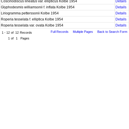
Coscinodiscus lineatus var. ellipticus Kolbe 1954
Details
Glyphodesmis williamsonii f. inflata Kolbe 1954
Details
Liriogramma petterssonii Kolbe 1954
Details
Roperia tesselata f. elliptica Kolbe 1954
Details
Roperia tesselata var. ovata Kolbe 1954
Details
Full Records
Multiple Pages
Back to Search Form
1 - 12
of
12
Records
1
of
1
Pages