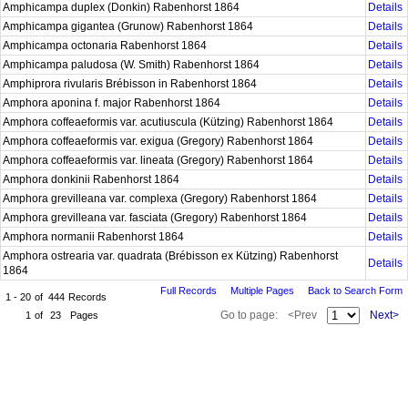
Amphicampa duplex (Donkin) Rabenhorst 1864
Details
Amphicampa gigantea (Grunow) Rabenhorst 1864
Details
Amphicampa octonaria Rabenhorst 1864
Details
Amphicampa paludosa (W. Smith) Rabenhorst 1864
Details
Amphiprora rivularis Brébisson in Rabenhorst 1864
Details
Amphora aponina f. major Rabenhorst 1864
Details
Amphora coffeaeformis var. acutiuscula (Kützing) Rabenhorst 1864
Details
Amphora coffeaeformis var. exigua (Gregory) Rabenhorst 1864
Details
Amphora coffeaeformis var. lineata (Gregory) Rabenhorst 1864
Details
Amphora donkinii Rabenhorst 1864
Details
Amphora grevilleana var. complexa (Gregory) Rabenhorst 1864
Details
Amphora grevilleana var. fasciata (Gregory) Rabenhorst 1864
Details
Amphora normanii Rabenhorst 1864
Details
Amphora ostrearia var. quadrata (Brébisson ex Kützing) Rabenhorst
Details
1864
Full Records
Multiple Pages
Back to Search Form
1 - 20
of
444
Records
Go to page:
<Prev
Next>
1
of
23
Pages