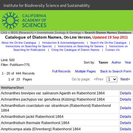
Institute for Biodiversity Science and Sustainability
CAS
»
IBSS (Research)
»
Invertebrate Zoology & Geology
»
Search Diatom Names Database
Catalogue of Diatom Names,
On-Line Version,
Updated 19 Sep 2011
About the On-line Catalogue
|
Introduction & Acknowledgements
|
Search the On-line Catalogue
|
Instructions on Searching for Species
|
Instructions on Searching for Genera
|
Instructions on
Searching for Publications
|
Citing the Catalogue of Diatom Names
|
Contact Us
Limit: 500
Sort by:
Taxon
Author
Year
Filter: PubNum=775;
Full Records
Multiple Pages
Back to Search Form
1 - 20
of
444
Records
Go to page:
<Prev
Next>
1
of
23
Pages
WebNameShort
Achnanthes brevipes var. salinarum Agardh ex Rabenhorst 1864
Details
Achnanthes pachypus var. genuflexa (Kützing) Rabenhorst 1864
Details
Achnanthidium coarctatum var. otrantinum (Rabenhorst) Rabenhorst
Details
1864
Achnanthidium jackii Rabenhorst 1864
Details
Achnanthidium thermale Rabenhorst 1864
Details
Amphicampa alata (Ehrenberg) Rabenhorst 1864
Details