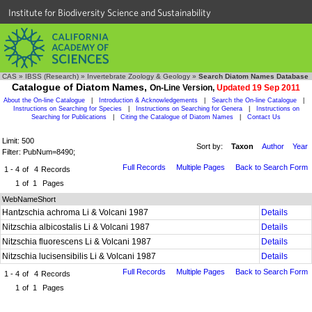
Institute for Biodiversity Science and Sustainability
CAS
»
IBSS (Research)
»
Invertebrate Zoology & Geology
»
Search Diatom Names Database
Catalogue of Diatom Names,
On-Line Version,
Updated 19 Sep 2011
About the On-line Catalogue
|
Introduction & Acknowledgements
|
Search the On-line Catalogue
|
Instructions on Searching for Species
|
Instructions on Searching for Genera
|
Instructions on
Searching for Publications
|
Citing the Catalogue of Diatom Names
|
Contact Us
Limit: 500
Sort by:
Taxon
Author
Year
Filter: PubNum=8490;
Full Records
Multiple Pages
Back to Search Form
1 - 4
of
4
Records
1
of
1
Pages
WebNameShort
Hantzschia achroma Li & Volcani 1987
Details
Nitzschia albicostalis Li & Volcani 1987
Details
Nitzschia fluorescens Li & Volcani 1987
Details
Nitzschia lucisensibilis Li & Volcani 1987
Details
Full Records
Multiple Pages
Back to Search Form
1 - 4
of
4
Records
1
of
1
Pages