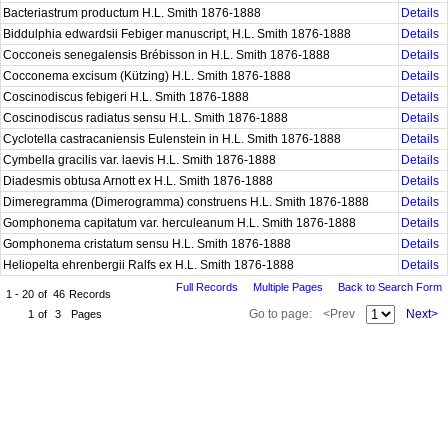
Bacteriastrum productum H.L. Smith 1876-1888
Details
Biddulphia edwardsii Febiger manuscript, H.L. Smith 1876-1888
Details
Cocconeis senegalensis Brébisson in H.L. Smith 1876-1888
Details
Cocconema excisum (Kützing) H.L. Smith 1876-1888
Details
Coscinodiscus febigeri H.L. Smith 1876-1888
Details
Coscinodiscus radiatus sensu H.L. Smith 1876-1888
Details
Cyclotella castracaniensis Eulenstein in H.L. Smith 1876-1888
Details
Cymbella gracilis var. laevis H.L. Smith 1876-1888
Details
Diadesmis obtusa Arnott ex H.L. Smith 1876-1888
Details
Dimeregramma (Dimerogramma) construens H.L. Smith 1876-1888
Details
Gomphonema capitatum var. herculeanum H.L. Smith 1876-1888
Details
Gomphonema cristatum sensu H.L. Smith 1876-1888
Details
Heliopelta ehrenbergii Ralfs ex H.L. Smith 1876-1888
Details
Full Records
Multiple Pages
Back to Search Form
1 - 20
of
46
Records
Go to page:
<Prev
Next>
1
of
3
Pages