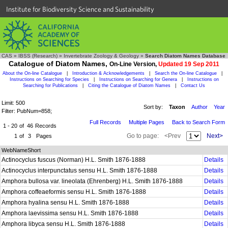
Institute for Biodiversity Science and Sustainability
CAS
»
IBSS (Research)
»
Invertebrate Zoology & Geology
»
Search Diatom Names Database
Catalogue of Diatom Names,
On-Line Version,
Updated 19 Sep 2011
About the On-line Catalogue
|
Introduction & Acknowledgements
|
Search the On-line Catalogue
|
Instructions on Searching for Species
|
Instructions on Searching for Genera
|
Instructions on
Searching for Publications
|
Citing the Catalogue of Diatom Names
|
Contact Us
Limit: 500
Sort by:
Taxon
Author
Year
Filter: PubNum=858;
Full Records
Multiple Pages
Back to Search Form
1 - 20
of
46
Records
Go to page:
<Prev
Next>
1
of
3
Pages
WebNameShort
Actinocyclus fuscus (Norman) H.L. Smith 1876-1888
Details
Actinocyclus interpunctatus sensu H.L. Smith 1876-1888
Details
Amphora bullosa var. lineolata (Ehrenberg) H.L. Smith 1876-1888
Details
Amphora coffeaeformis sensu H.L. Smith 1876-1888
Details
Amphora hyalina sensu H.L. Smith 1876-1888
Details
Amphora laevissima sensu H.L. Smith 1876-1888
Details
Amphora libyca sensu H.L. Smith 1876-1888
Details