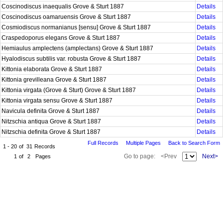
Coscinodiscus inaequalis Grove & Sturt 1887
Details
Coscinodiscus oamaruensis Grove & Sturt 1887
Details
Cosmiodiscus normanianus [sensu] Grove & Sturt 1887
Details
Craspedoporus elegans Grove & Sturt 1887
Details
Hemiaulus amplectens (amplectans) Grove & Sturt 1887
Details
Hyalodiscus subtilis var. robusta Grove & Sturt 1887
Details
Kittonia elaborata Grove & Sturt 1887
Details
Kittonia grevilleana Grove & Sturt 1887
Details
Kittonia virgata (Grove & Sturt) Grove & Sturt 1887
Details
Kittonia virgata sensu Grove & Sturt 1887
Details
Navicula definita Grove & Sturt 1887
Details
Nitzschia antiqua Grove & Sturt 1887
Details
Nitzschia definita Grove & Sturt 1887
Details
Full Records
Multiple Pages
Back to Search Form
1 - 20
of
31
Records
Go to page:
<Prev
Next>
1
of
2
Pages