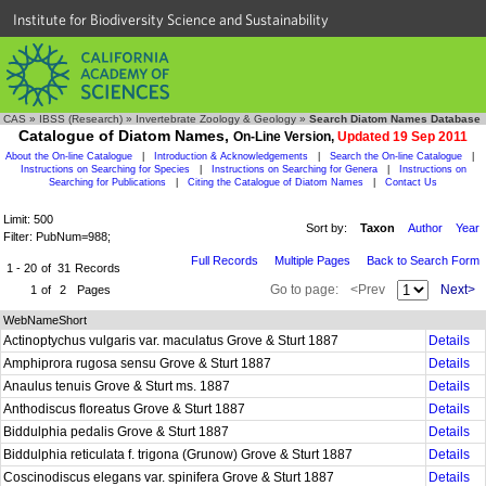
Institute for Biodiversity Science and Sustainability
CAS
»
IBSS (Research)
»
Invertebrate Zoology & Geology
»
Search Diatom Names Database
Catalogue of Diatom Names,
On-Line Version,
Updated 19 Sep 2011
About the On-line Catalogue
|
Introduction & Acknowledgements
|
Search the On-line Catalogue
|
Instructions on Searching for Species
|
Instructions on Searching for Genera
|
Instructions on
Searching for Publications
|
Citing the Catalogue of Diatom Names
|
Contact Us
Limit: 500
Sort by:
Taxon
Author
Year
Filter: PubNum=988;
Full Records
Multiple Pages
Back to Search Form
1 - 20
of
31
Records
Go to page:
<Prev
Next>
1
of
2
Pages
WebNameShort
Actinoptychus vulgaris var. maculatus Grove & Sturt 1887
Details
Amphiprora rugosa sensu Grove & Sturt 1887
Details
Anaulus tenuis Grove & Sturt ms. 1887
Details
Anthodiscus floreatus Grove & Sturt 1887
Details
Biddulphia pedalis Grove & Sturt 1887
Details
Biddulphia reticulata f. trigona (Grunow) Grove & Sturt 1887
Details
Coscinodiscus elegans var. spinifera Grove & Sturt 1887
Details