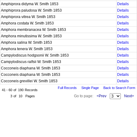
Amphiprora didyma W. Smith 1853
Details
Amphiprora paludosa W. Smith 1853
Details
Amphiprora vitrea W. Smith 1853
Details
Amphora costata W. Smith 1853
Details
Amphora membranacea W. Smith 1853
Details
Amphora minutissima W. Smith 1853
Details
Amphora salina W. Smith 1853
Details
Amphora tenera W. Smith 1853
Details
Campylodiscus hodgsonii W. Smith 1853
Details
Campylodiscus ralfsii W. Smith 1853
Details
Cocconeis diaphana W. Smith 1853
Details
Cocconeis diaphana W. Smith 1853
Details
Cocconeis grevillei W. Smith 1853
Details
Full Records
Single Page
Back to Search Form
41 - 60
of
190
Records
Go to page:
<Prev
Next>
3
of
10
Pages