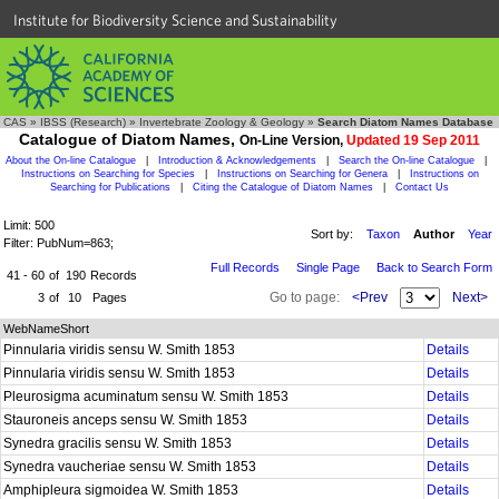
Institute for Biodiversity Science and Sustainability
CAS
»
IBSS (Research)
»
Invertebrate Zoology & Geology
»
Search Diatom Names Database
Catalogue of Diatom Names,
On-Line Version,
Updated 19 Sep 2011
About the On-line Catalogue
|
Introduction & Acknowledgements
|
Search the On-line Catalogue
|
Instructions on Searching for Species
|
Instructions on Searching for Genera
|
Instructions on
Searching for Publications
|
Citing the Catalogue of Diatom Names
|
Contact Us
Limit: 500
Sort by:
Taxon
Author
Year
Filter: PubNum=863;
Full Records
Single Page
Back to Search Form
41 - 60
of
190
Records
Go to page:
<Prev
Next>
3
of
10
Pages
WebNameShort
Pinnularia viridis sensu W. Smith 1853
Details
Pinnularia viridis sensu W. Smith 1853
Details
Pleurosigma acuminatum sensu W. Smith 1853
Details
Stauroneis anceps sensu W. Smith 1853
Details
Synedra gracilis sensu W. Smith 1853
Details
Synedra vaucheriae sensu W. Smith 1853
Details
Amphipleura sigmoidea W. Smith 1853
Details