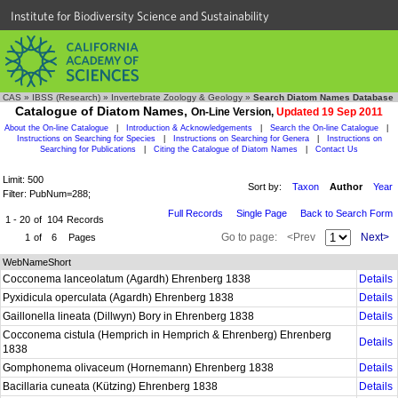
Institute for Biodiversity Science and Sustainability
CAS
»
IBSS (Research)
»
Invertebrate Zoology & Geology
»
Search Diatom Names Database
Catalogue of Diatom Names,
On-Line Version,
Updated 19 Sep 2011
About the On-line Catalogue
|
Introduction & Acknowledgements
|
Search the On-line Catalogue
|
Instructions on Searching for Species
|
Instructions on Searching for Genera
|
Instructions on
Searching for Publications
|
Citing the Catalogue of Diatom Names
|
Contact Us
Limit: 500
Sort by:
Taxon
Author
Year
Filter: PubNum=288;
Full Records
Single Page
Back to Search Form
1 - 20
of
104
Records
Go to page:
<Prev
Next>
1
of
6
Pages
WebNameShort
Cocconema lanceolatum (Agardh) Ehrenberg 1838
Details
Pyxidicula operculata (Agardh) Ehrenberg 1838
Details
Gaillonella lineata (Dillwyn) Bory in Ehrenberg 1838
Details
Cocconema cistula (Hemprich in Hemprich & Ehrenberg) Ehrenberg
Details
1838
Gomphonema olivaceum (Hornemann) Ehrenberg 1838
Details
Bacillaria cuneata (Kützing) Ehrenberg 1838
Details