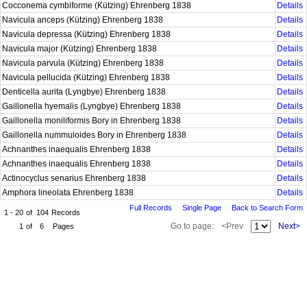
Cocconema cymbiforme (Kützing) Ehrenberg 1838
Details
Navicula anceps (Kützing) Ehrenberg 1838
Details
Navicula depressa (Kützing) Ehrenberg 1838
Details
Navicula major (Kützing) Ehrenberg 1838
Details
Navicula parvula (Kützing) Ehrenberg 1838
Details
Navicula pellucida (Kützing) Ehrenberg 1838
Details
Denticella aurita (Lyngbye) Ehrenberg 1838
Details
Gaillonella hyemalis (Lyngbye) Ehrenberg 1838
Details
Gaillonella moniliformis Bory in Ehrenberg 1838
Details
Gaillonella nummuloides Bory in Ehrenberg 1838
Details
Achnanthes inaequalis Ehrenberg 1838
Details
Achnanthes inaequalis Ehrenberg 1838
Details
Actinocyclus senarius Ehrenberg 1838
Details
Amphora lineolata Ehrenberg 1838
Details
Full Records
Single Page
Back to Search Form
1 - 20
of
104
Records
Go to page:
<Prev
Next>
1
of
6
Pages