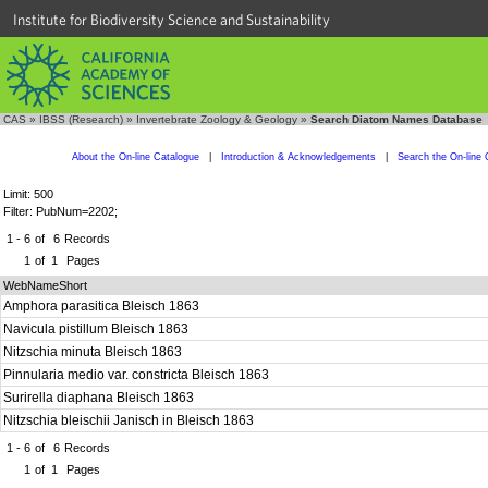
Institute for Biodiversity Science and Sustainability
CAS
»
IBSS (Research)
»
Invertebrate Zoology & Geology
»
Search Diatom Names Database
About the On-line Catalogue
|
Introduction & Acknowledgements
|
Search the On-line 
Limit: 500
Filter: PubNum=2202;
1 - 6
of
6
Records
1
of
1
Pages
WebNameShort
Amphora parasitica Bleisch 1863
Navicula pistillum Bleisch 1863
Nitzschia minuta Bleisch 1863
Pinnularia medio var. constricta Bleisch 1863
Surirella diaphana Bleisch 1863
Nitzschia bleischii Janisch in Bleisch 1863
1 - 6
of
6
Records
1
of
1
Pages