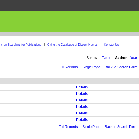
ons on Searching for Publications
|
Citing the Catalogue of Diatom Names
|
Contact Us
Sort by:
Taxon
Author
Year
Full Records
Single Page
Back to Search Form
Details
Details
Details
Details
Details
Details
Full Records
Single Page
Back to Search Form