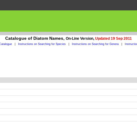
Catalogue of Diatom Names,
On-Line Version,
Updated 19 Sep 2011
Catalogue
|
Instructions on Searching for Species
|
Instructions on Searching for Genera
|
Instructi