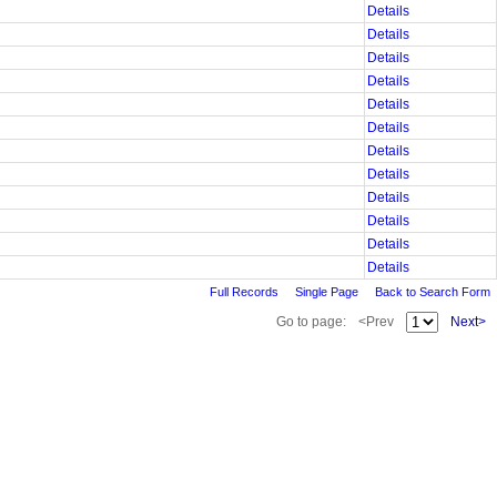
Details
Details
Details
Details
Details
Details
Details
Details
Details
Details
Details
Details
Full Records
Single Page
Back to Search Form
Go to page:
<Prev
Next>