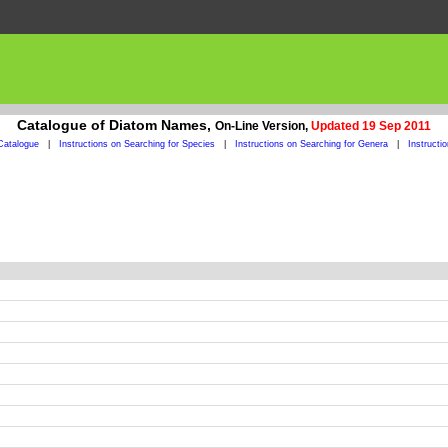
Catalogue of Diatom Names,
On-Line Version,
Updated 19 Sep 2011
Catalogue
|
Instructions on Searching for Species
|
Instructions on Searching for Genera
|
Instructi