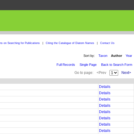
ons on Searching for Publications
|
Citing the Catalogue of Diatom Names
|
Contact Us
Sort by:
Taxon
Author
Year
Full Records
Single Page
Back to Search Form
Go to page:
<Prev
Next>
Details
Details
Details
Details
Details
Details
Details
Details