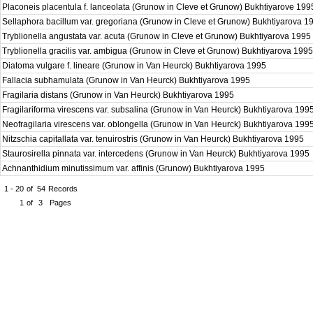
Placoneis placentula f. lanceolata (Grunow in Cleve et Grunow) Bukhtiyarove 19
Sellaphora bacillum var. gregoriana (Grunow in Cleve et Grunow) Bukhtiyarova 
Tryblionella angustata var. acuta (Grunow in Cleve et Grunow) Bukhtiyarova 1995
Tryblionella gracilis var. ambigua (Grunow in Cleve et Grunow) Bukhtiyarova 199
Diatoma vulgare f. lineare (Grunow in Van Heurck) Bukhtiyarova 1995
Fallacia subhamulata (Grunow in Van Heurck) Bukhtiyarova 1995
Fragilaria distans (Grunow in Van Heurck) Bukhtiyarova 1995
Fragilariforma virescens var. subsalina (Grunow in Van Heurck) Bukhtiyarova 199
Neofragilaria virescens var. oblongella (Grunow in Van Heurck) Bukhtiyarova 199
Nitzschia capitallata var. tenuirostris (Grunow in Van Heurck) Bukhtiyarova 1995
Staurosirella pinnata var. intercedens (Grunow in Van Heurck) Bukhtiyarova 1995
Achnanthidium minutissimum var. affinis (Grunow) Bukhtiyarova 1995
1 - 20
of
54
Records
1
of
3
Pages