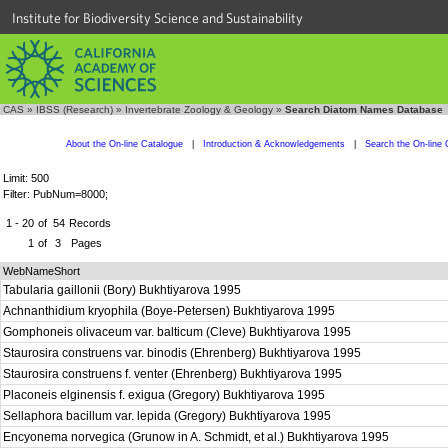
Institute for Biodiversity Science and Sustainability
CAS
»
IBSS (Research)
»
Invertebrate Zoology & Geology
»
Search Diatom Names Database
About the On-line Catalogue
|
Introduction & Acknowledgements
|
Search the On-line 
Limit: 500
Filter: PubNum=8000;
1 - 20
of
54
Records
1
of
3
Pages
WebNameShort
Tabularia gaillonii (Bory) Bukhtiyarova 1995
Achnanthidium kryophila (Boye-Petersen) Bukhtiyarova 1995
Gomphoneis olivaceum var. balticum (Cleve) Bukhtiyarova 1995
Staurosira construens var. binodis (Ehrenberg) Bukhtiyarova 1995
Staurosira construens f. venter (Ehrenberg) Bukhtiyarova 1995
Placoneis elginensis f. exigua (Gregory) Bukhtiyarova 1995
Sellaphora bacillum var. lepida (Gregory) Bukhtiyarova 1995
Encyonema norvegica (Grunow in A. Schmidt, et al.) Bukhtiyarova 1995