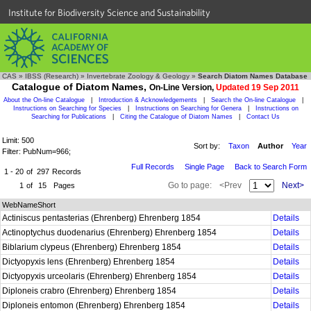
Institute for Biodiversity Science and Sustainability
CAS
»
IBSS (Research)
»
Invertebrate Zoology & Geology
»
Search Diatom Names Database
Catalogue of Diatom Names,
On-Line Version,
Updated 19 Sep 2011
About the On-line Catalogue
|
Introduction & Acknowledgements
|
Search the On-line Catalogue
|
Instructions on Searching for Species
|
Instructions on Searching for Genera
|
Instructions on
Searching for Publications
|
Citing the Catalogue of Diatom Names
|
Contact Us
Limit: 500
Sort by:
Taxon
Author
Year
Filter: PubNum=966;
Full Records
Single Page
Back to Search Form
1 - 20
of
297
Records
Go to page:
<Prev
Next>
1
of
15
Pages
WebNameShort
Actiniscus pentasterias (Ehrenberg) Ehrenberg 1854
Details
Actinoptychus duodenarius (Ehrenberg) Ehrenberg 1854
Details
Biblarium clypeus (Ehrenberg) Ehrenberg 1854
Details
Dictyopyxis lens (Ehrenberg) Ehrenberg 1854
Details
Dictyopyxis urceolaris (Ehrenberg) Ehrenberg 1854
Details
Diploneis crabro (Ehrenberg) Ehrenberg 1854
Details
Diploneis entomon (Ehrenberg) Ehrenberg 1854
Details