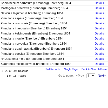
Goniothecium barbatum (Ehrenberg) Ehrenberg 1854
Details
Mastogonia praetexta (Ehrenberg) Ehrenberg 1854
Details
Navicula legumen (Ehrenberg) Ehrenberg 1854
Details
Pinnularia aspera (Ehrenberg) Ehrenberg 1854
Details
Pinnularia cocconeis (Ehrenberg) Ehrenberg 1854
Details
Pinnularia inaequalis (Ehrenberg) Ehrenberg 1854
Details
Pinnularia kefvingensis (Ehrenberg) Ehrenberg 1854
Details
Pinnularia monile (Ehrenberg) Ehrenberg 1854
Details
Pinnularia norvegica (Ehrenberg) Ehrenberg 1854
Details
Pinnularia quadrifasciata (Ehrenberg) Ehrenberg 1854
Details
Pinnularia suecica (Ehrenberg) Ehrenberg 1854
Details
Rhizosolenia melo (Ehrenberg) Ehrenberg 1854
Details
Stauroneis mesopachya (Ehrenberg) Ehrenberg 1854
Details
Full Records
Single Page
Back to Search Form
1 - 20
of
297
Records
Go to page:
<Prev
Next>
1
of
15
Pages