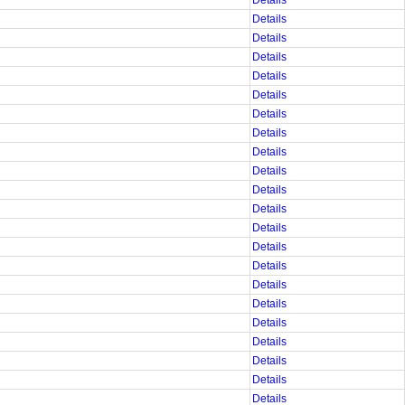
Details
Details
Details
Details
Details
Details
Details
Details
Details
Details
Details
Details
Details
Details
Details
Details
Details
Details
Details
Details
Details
Details