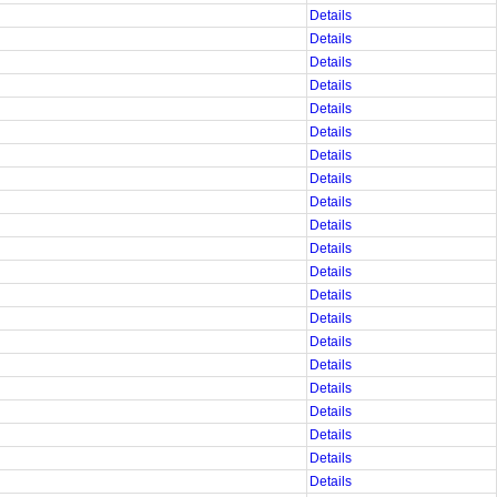
Details
Details
Details
Details
Details
Details
Details
Details
Details
Details
Details
Details
Details
Details
Details
Details
Details
Details
Details
Details
Details