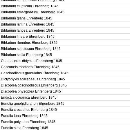
Biblarium compressum Ehrenberg 1845
Biblarium ellipticum Ehrenberg 1845
Biblarium emarginatum Ehrenberg 1845
Biblarium glans Ehrenberg 1845
Biblarium lamina Ehrenberg 1845
Biblarium lancea Ehrenberg 1845
Biblarium lineare Ehrenberg 1845
Biblarium rhombus Ehrenberg 1845
Biblarium speciosum Ehrenberg 1845
Biblarium stella Ehrenberg 1845
Chaetoceros didymus Ehrenberg 1845
Cocconeis rhombea Ehrenberg 1845
Coscinodiscus granulatus Ehrenberg 1845
Dictyopyxis scarabaeus Ehrenberg 1845
Discoplea coscinodiscus Ehrenberg 1845
Discoplea physoplea Ehrenberg 1845
Endictya oceanica Ehrenberg 1845
Eunotia amphidicranon Ehrenberg 1845
Eunotia crocodilus Ehrenberg 1845
Eunotia luna Ehrenberg 1845
Eunotia polyodon Ehrenberg 1845
Eunotia sima Ehrenberg 1845