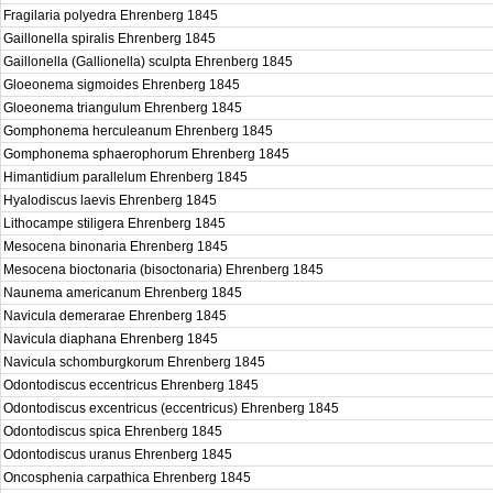
Fragilaria polyedra Ehrenberg 1845
Gaillonella spiralis Ehrenberg 1845
Gaillonella (Gallionella) sculpta Ehrenberg 1845
Gloeonema sigmoides Ehrenberg 1845
Gloeonema triangulum Ehrenberg 1845
Gomphonema herculeanum Ehrenberg 1845
Gomphonema sphaerophorum Ehrenberg 1845
Himantidium parallelum Ehrenberg 1845
Hyalodiscus laevis Ehrenberg 1845
Lithocampe stiligera Ehrenberg 1845
Mesocena binonaria Ehrenberg 1845
Mesocena bioctonaria (bisoctonaria) Ehrenberg 1845
Naunema americanum Ehrenberg 1845
Navicula demerarae Ehrenberg 1845
Navicula diaphana Ehrenberg 1845
Navicula schomburgkorum Ehrenberg 1845
Odontodiscus eccentricus Ehrenberg 1845
Odontodiscus excentricus (eccentricus) Ehrenberg 1845
Odontodiscus spica Ehrenberg 1845
Odontodiscus uranus Ehrenberg 1845
Oncosphenia carpathica Ehrenberg 1845