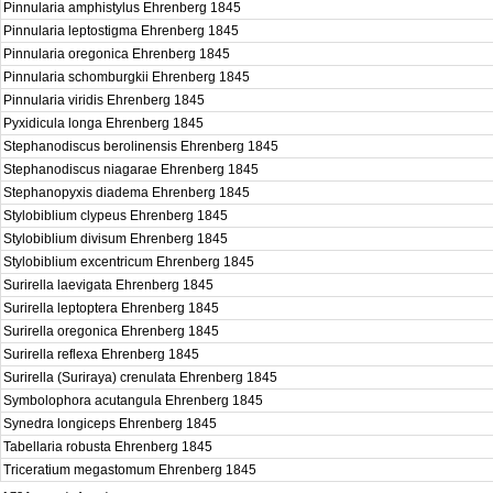
Pinnularia amphistylus Ehrenberg 1845
Pinnularia leptostigma Ehrenberg 1845
Pinnularia oregonica Ehrenberg 1845
Pinnularia schomburgkii Ehrenberg 1845
Pinnularia viridis Ehrenberg 1845
Pyxidicula longa Ehrenberg 1845
Stephanodiscus berolinensis Ehrenberg 1845
Stephanodiscus niagarae Ehrenberg 1845
Stephanopyxis diadema Ehrenberg 1845
Stylobiblium clypeus Ehrenberg 1845
Stylobiblium divisum Ehrenberg 1845
Stylobiblium excentricum Ehrenberg 1845
Surirella laevigata Ehrenberg 1845
Surirella leptoptera Ehrenberg 1845
Surirella oregonica Ehrenberg 1845
Surirella reflexa Ehrenberg 1845
Surirella (Suriraya) crenulata Ehrenberg 1845
Symbolophora acutangula Ehrenberg 1845
Synedra longiceps Ehrenberg 1845
Tabellaria robusta Ehrenberg 1845
Triceratium megastomum Ehrenberg 1845