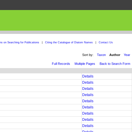
ons on Searching for Publications
|
Citing the Catalogue of Diatom Names
|
Contact Us
Sort by:
Taxon
Author
Year
Full Records
Multiple Pages
Back to Search Form
Details
Details
Details
Details
Details
Details
Details
Details
Details