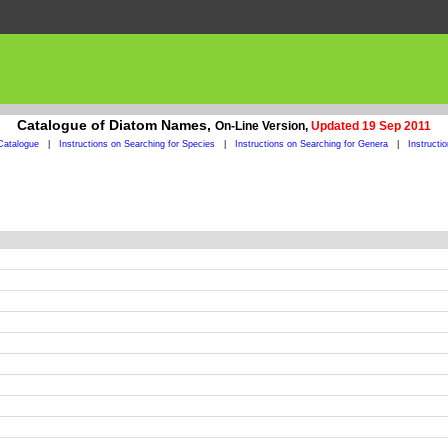
Catalogue of Diatom Names,
On-Line Version,
Updated 19 Sep 2011
Catalogue
|
Instructions on Searching for Species
|
Instructions on Searching for Genera
|
Instructi