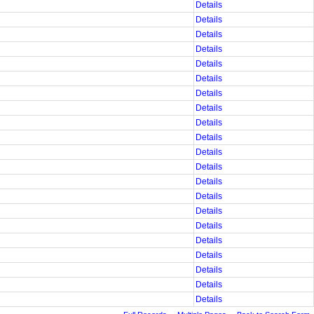
Details
Details
Details
Details
Details
Details
Details
Details
Details
Details
Details
Details
Details
Details
Details
Details
Details
Details
Details
Details
Details