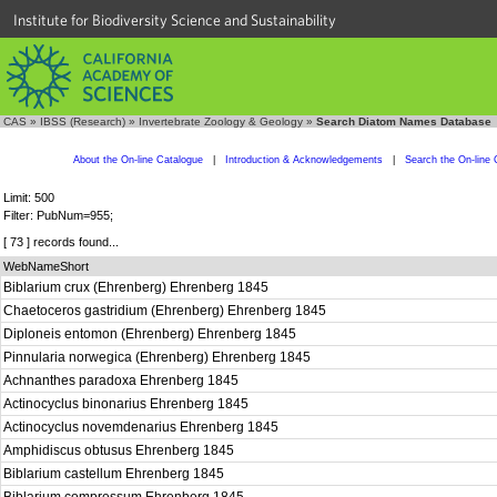
Institute for Biodiversity Science and Sustainability
CAS
»
IBSS (Research)
»
Invertebrate Zoology & Geology
»
Search Diatom Names Database
About the On-line Catalogue
|
Introduction & Acknowledgements
|
Search the On-line 
Limit: 500
Filter: PubNum=955;
[ 73 ] records found...
WebNameShort
Biblarium crux (Ehrenberg) Ehrenberg 1845
Chaetoceros gastridium (Ehrenberg) Ehrenberg 1845
Diploneis entomon (Ehrenberg) Ehrenberg 1845
Pinnularia norwegica (Ehrenberg) Ehrenberg 1845
Achnanthes paradoxa Ehrenberg 1845
Actinocyclus binonarius Ehrenberg 1845
Actinocyclus novemdenarius Ehrenberg 1845
Amphidiscus obtusus Ehrenberg 1845
Biblarium castellum Ehrenberg 1845