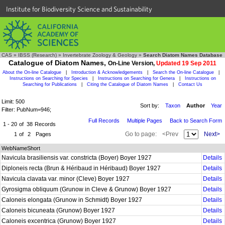
Institute for Biodiversity Science and Sustainability
CAS
»
IBSS (Research)
»
Invertebrate Zoology & Geology
»
Search Diatom Names Database
Catalogue of Diatom Names,
On-Line Version,
Updated 19 Sep 2011
About the On-line Catalogue
|
Introduction & Acknowledgements
|
Search the On-line Catalogue
|
Instructions on Searching for Species
|
Instructions on Searching for Genera
|
Instructions on
Searching for Publications
|
Citing the Catalogue of Diatom Names
|
Contact Us
Limit: 500
Sort by:
Taxon
Author
Year
Filter: PubNum=946;
Full Records
Multiple Pages
Back to Search Form
1 - 20
of
38
Records
Go to page:
<Prev
Next>
1
of
2
Pages
WebNameShort
Navicula brasiliensis var. constricta (Boyer) Boyer 1927
Details
Diploneis recta (Brun & Héribaud in Héribaud) Boyer 1927
Details
Navicula clavata var. minor (Cleve) Boyer 1927
Details
Gyrosigma obliquum (Grunow in Cleve & Grunow) Boyer 1927
Details
Caloneis elongata (Grunow in Schmidt) Boyer 1927
Details
Caloneis bicuneata (Grunow) Boyer 1927
Details
Caloneis excentrica (Grunow) Boyer 1927
Details