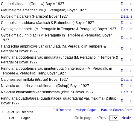
Caloneis linearis (Grunow) Boyer 1927
Details
Pleurosigma americanum (H. Peragallo) Boyer 1927
Details
Gyrosigma parkeri (Harrison) Boyer 1927
Details
Caloneis bleischiana (Janisch & Rabenhorst) Boyer 1927
Details
Gyrosigma bennettii (M. Peragallo in Tempère & Peragallo) Boyer 1927
Details
Gyrosigma quinnipiacii (M. Peragallo in Tempère & Peragallo) Boyer
Details
1927
Hantzschia amphioxys var. granulata (M. Peragallo in Tempère &
Details
Peragallo) Boyer 1927
Pinnularia bogotensis var. undulata (undata) (M. Peragallo in Tempère &
Details
Peragallo) Boyer 1927
Pinnularia bogotensis var. uninterrupta (ininterrupta) (M. Peragallo in
Details
Tempere & Peragallo; Terry) Boyer 1927
Caloneis semiinflata (Østrup) Boyer 1927
Details
Navicula arenaria var. sublinearis (Østrup) Boyer 1927
Details
Navicula kryokonites var. semistriata (Østrup) Boyer 1927
Details
Pinnularia quadratarea (quadratacea, quadrataria) var. maxima (Østrup)
Details
Boyer 1927
Full Records
Multiple Pages
Back to Search Form
1 - 20
of
38
Records
Go to page:
<Prev
Next>
1
of
2
Pages