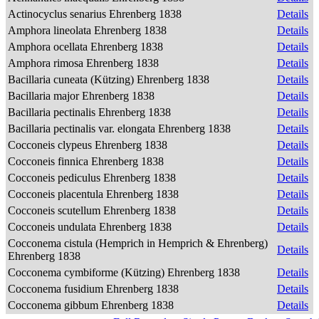
Actinocyclus senarius Ehrenberg 1838
Details
Amphora lineolata Ehrenberg 1838
Details
Amphora ocellata Ehrenberg 1838
Details
Amphora rimosa Ehrenberg 1838
Details
Bacillaria cuneata (Kützing) Ehrenberg 1838
Details
Bacillaria major Ehrenberg 1838
Details
Bacillaria pectinalis Ehrenberg 1838
Details
Bacillaria pectinalis var. elongata Ehrenberg 1838
Details
Cocconeis clypeus Ehrenberg 1838
Details
Cocconeis finnica Ehrenberg 1838
Details
Cocconeis pediculus Ehrenberg 1838
Details
Cocconeis placentula Ehrenberg 1838
Details
Cocconeis scutellum Ehrenberg 1838
Details
Cocconeis undulata Ehrenberg 1838
Details
Cocconema cistula (Hemprich in Hemprich & Ehrenberg)
Details
Ehrenberg 1838
Cocconema cymbiforme (Kützing) Ehrenberg 1838
Details
Cocconema fusidium Ehrenberg 1838
Details
Cocconema gibbum Ehrenberg 1838
Details