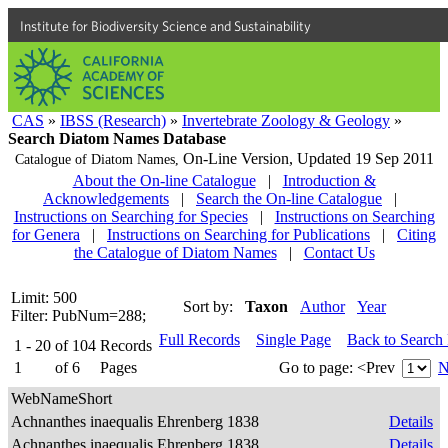
Institute for Biodiversity Science and Sustainability
CAS
»
IBSS (Research)
»
Invertebrate Zoology & Geology
»
Search Diatom Names Database
On-Line Version,
Updated 19 Sep 2011
Catalogue of Diatom Names,
About the On-line Catalogue
|
Introduction &
Acknowledgements
|
Search the On-line Catalogue
|
Instructions on Searching for Species
|
Instructions on Searching
for Genera
|
Instructions on Searching for Publications
|
Citing
the Catalogue of Diatom Names
|
Contact Us
Limit: 500
Sort by:
Taxon
Author
Year
Filter: PubNum=288;
Full Records
Single Page
Back to Search
1 - 20
of
104
Records
1
of
6
Pages
Go to page:
<Prev
N
WebNameShort
Achnanthes inaequalis Ehrenberg 1838
Details
Achnanthes inaequalis Ehrenberg 1838
Details