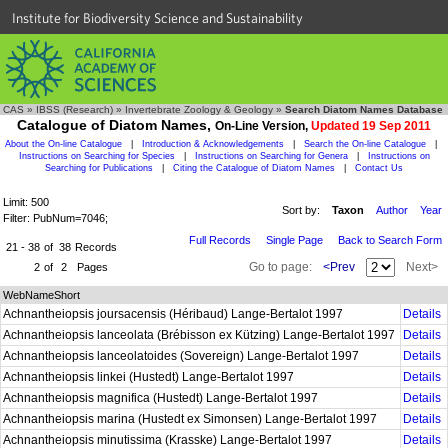
Institute for Biodiversity Science and Sustainability
CAS
»
IBSS (Research)
»
Invertebrate Zoology & Geology
»
Search Diatom Names Database
Catalogue of Diatom Names,
On-Line Version,
Updated 19 Sep 2011
About the On-line Catalogue
|
Introduction & Acknowledgements
|
Search the On-line Catalogue
|
Instructions on Searching for Species
|
Instructions on Searching for Genera
|
Instructions on
Searching for Publications
|
Citing the Catalogue of Diatom Names
|
Contact Us
Limit: 500
Sort by:
Taxon
Author
Year
Filter: PubNum=7046;
Full Records
Single Page
Back to Search Form
21 - 38
of
38
Records
Go to page:
<Prev
Next>
2
of
2
Pages
WebNameShort
Achnantheiopsis joursacensis (Héribaud) Lange-Bertalot 1997
Details
Achnantheiopsis lanceolata (Brébisson ex Kützing) Lange-Bertalot 1997
Details
Achnantheiopsis lanceolatoides (Sovereign) Lange-Bertalot 1997
Details
Achnantheiopsis linkei (Hustedt) Lange-Bertalot 1997
Details
Achnantheiopsis magnifica (Hustedt) Lange-Bertalot 1997
Details
Achnantheiopsis marina (Hustedt ex Simonsen) Lange-Bertalot 1997
Details
Achnantheiopsis minutissima (Krasske) Lange-Bertalot 1997
Details