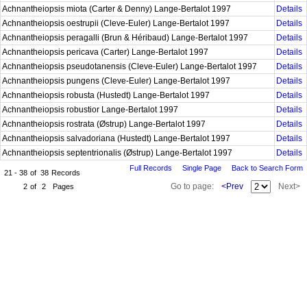
Achnantheiopsis miota (Carter & Denny) Lange-Bertalot 1997
Details
Achnantheiopsis oestrupii (Cleve-Euler) Lange-Bertalot 1997
Details
Achnantheiopsis peragalli (Brun & Héribaud) Lange-Bertalot 1997
Details
Achnantheiopsis pericava (Carter) Lange-Bertalot 1997
Details
Achnantheiopsis pseudotanensis (Cleve-Euler) Lange-Bertalot 1997
Details
Achnantheiopsis pungens (Cleve-Euler) Lange-Bertalot 1997
Details
Achnantheiopsis robusta (Hustedt) Lange-Bertalot 1997
Details
Achnantheiopsis robustior Lange-Bertalot 1997
Details
Achnantheiopsis rostrata (Østrup) Lange-Bertalot 1997
Details
Achnantheiopsis salvadoriana (Hustedt) Lange-Bertalot 1997
Details
Achnantheiopsis septentrionalis (Østrup) Lange-Bertalot 1997
Details
Full Records
Single Page
Back to Search Form
21 - 38
of
38
Records
Go to page:
<Prev
Next>
2
of
2
Pages