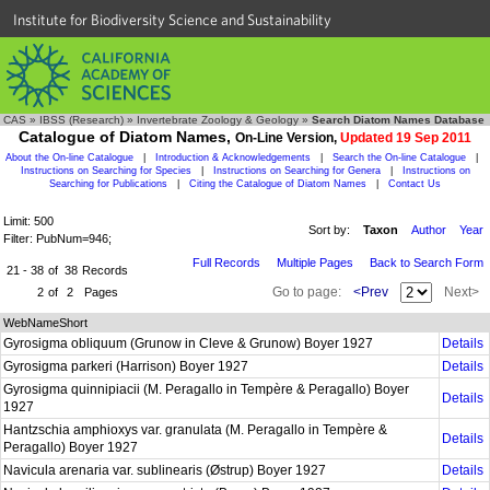
Institute for Biodiversity Science and Sustainability
CAS
»
IBSS (Research)
»
Invertebrate Zoology & Geology
»
Search Diatom Names Database
Catalogue of Diatom Names,
On-Line Version,
Updated 19 Sep 2011
About the On-line Catalogue
|
Introduction & Acknowledgements
|
Search the On-line Catalogue
|
Instructions on Searching for Species
|
Instructions on Searching for Genera
|
Instructions on
Searching for Publications
|
Citing the Catalogue of Diatom Names
|
Contact Us
Limit: 500
Sort by:
Taxon
Author
Year
Filter: PubNum=946;
Full Records
Multiple Pages
Back to Search Form
21 - 38
of
38
Records
Go to page:
<Prev
Next>
2
of
2
Pages
WebNameShort
Gyrosigma obliquum (Grunow in Cleve & Grunow) Boyer 1927
Details
Gyrosigma parkeri (Harrison) Boyer 1927
Details
Gyrosigma quinnipiacii (M. Peragallo in Tempère & Peragallo) Boyer
Details
1927
Hantzschia amphioxys var. granulata (M. Peragallo in Tempère &
Details
Peragallo) Boyer 1927
Navicula arenaria var. sublinearis (Østrup) Boyer 1927
Details