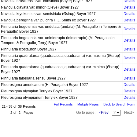
Navicula brasiliensis var. constricta (Boyer) Boyer 1927
Details
Navicula clavata var. minor (Cleve) Boyer 1927
Details
Navicula kryokonites var. semistriata (Østrup) Boyer 1927
Details
Navicula peregrina var. pulchra H.L. Smith ex Boyer 1927
Details
Pinnularia bogotensis var. undulata (undata) (M. Peragallo in Tempère &
Details
Peragallo) Boyer 1927
Pinnularia bogotensis var. uninterrupta (ininterrupta) (M. Peragallo in
Details
Tempere & Peragallo; Terry) Boyer 1927
Pinnularia icostauron Boyer 1927
Details
Pinnularia quadratarea (quadratacea, quadrataria) var. maxima (Østrup)
Details
Boyer 1927
Pinnularia quadratarea (quadratacea, quadrataria) var. minima (Østrup)
Details
Boyer 1927
Pinnularia tabellaria sensu Boyer 1927
Details
Pleurosigma americanum (H. Peragallo) Boyer 1927
Details
Pleurosigma olympian Terry ex Boyer 1927
Details
Pleurosigma olympianum Terry ex Boyer 1927
Details
Full Records
Multiple Pages
Back to Search Form
21 - 38
of
38
Records
Go to page:
<Prev
Next>
2
of
2
Pages