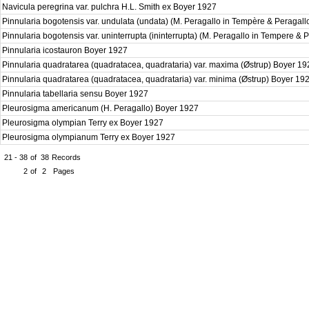
Navicula peregrina var. pulchra H.L. Smith ex Boyer 1927
Pinnularia bogotensis var. undulata (undata) (M. Peragallo in Tempère & Peragal
Pinnularia bogotensis var. uninterrupta (ininterrupta) (M. Peragallo in Tempere & 
Pinnularia icostauron Boyer 1927
Pinnularia quadratarea (quadratacea, quadrataria) var. maxima (Østrup) Boyer 1
Pinnularia quadratarea (quadratacea, quadrataria) var. minima (Østrup) Boyer 19
Pinnularia tabellaria sensu Boyer 1927
Pleurosigma americanum (H. Peragallo) Boyer 1927
Pleurosigma olympian Terry ex Boyer 1927
Pleurosigma olympianum Terry ex Boyer 1927
21 - 38
of
38
Records
2
of
2
Pages