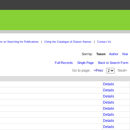
ons on Searching for Publications
|
Citing the Catalogue of Diatom Names
|
Contact Us
Sort by:
Taxon
Author
Year
Full Records
Single Page
Back to Search Form
Go to page:
<Prev
Next>
Details
Details
Details
Details
Details
Details
Details
Details