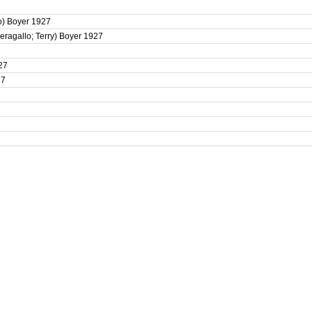
lo) Boyer 1927
Peragallo; Terry) Boyer 1927
927
27