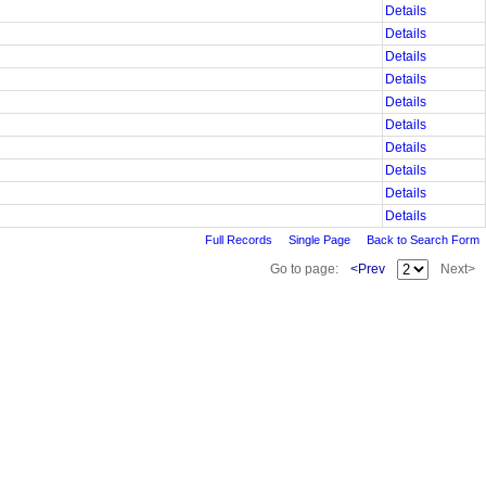
Details
Details
Details
Details
Details
Details
Details
Details
Details
Details
Full Records
Single Page
Back to Search Form
Go to page:
<Prev
Next>