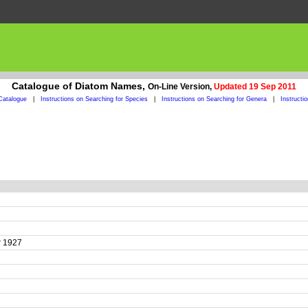
Catalogue of Diatom Names,
On-Line Version,
Updated 19 Sep 2011
Catalogue
|
Instructions on Searching for Species
|
Instructions on Searching for Genera
|
Instructi
er 1927