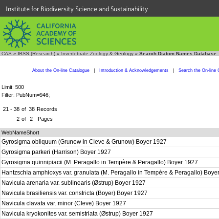
Institute for Biodiversity Science and Sustainability
CAS
»
IBSS (Research)
»
Invertebrate Zoology & Geology
»
Search Diatom Names Database
About the On-line Catalogue
|
Introduction & Acknowledgements
|
Search the On-line 
Limit: 500
Filter: PubNum=946;
21 - 38
of
38
Records
2
of
2
Pages
WebNameShort
Gyrosigma obliquum (Grunow in Cleve & Grunow) Boyer 1927
Gyrosigma parkeri (Harrison) Boyer 1927
Gyrosigma quinnipiacii (M. Peragallo in Tempère & Peragallo) Boyer 1927
Hantzschia amphioxys var. granulata (M. Peragallo in Tempère & Peragallo) Boy
Navicula arenaria var. sublinearis (Østrup) Boyer 1927
Navicula brasiliensis var. constricta (Boyer) Boyer 1927
Navicula clavata var. minor (Cleve) Boyer 1927
Navicula kryokonites var. semistriata (Østrup) Boyer 1927