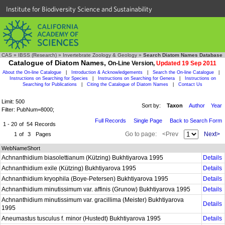
Institute for Biodiversity Science and Sustainability
CAS
»
IBSS (Research)
»
Invertebrate Zoology & Geology
»
Search Diatom Names Database
Catalogue of Diatom Names,
On-Line Version,
Updated 19 Sep 2011
About the On-line Catalogue
|
Introduction & Acknowledgements
|
Search the On-line Catalogue
|
Instructions on Searching for Species
|
Instructions on Searching for Genera
|
Instructions on
Searching for Publications
|
Citing the Catalogue of Diatom Names
|
Contact Us
Limit: 500
Sort by:
Taxon
Author
Year
Filter: PubNum=8000;
Full Records
Single Page
Back to Search Form
1 - 20
of
54
Records
Go to page:
<Prev
Next>
1
of
3
Pages
WebNameShort
Achnanthidium biasolettianum (Kützing) Bukhtiyarova 1995
Details
Achnanthidium exile (Kützing) Bukhtiyarova 1995
Details
Achnanthidium kryophila (Boye-Petersen) Bukhtiyarova 1995
Details
Achnanthidium minutissimum var. affinis (Grunow) Bukhtiyarova 1995
Details
Achnanthidium minutissimum var. gracillima (Meister) Bukhtiyarova
Details
1995
Aneumastus tusculus f. minor (Hustedt) Bukhtiyarova 1995
Details