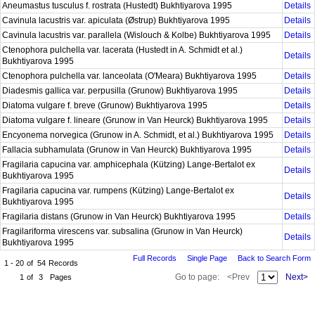
Aneumastus tusculus f. rostrata (Hustedt) Bukhtiyarova 1995
Details
Cavinula lacustris var. apiculata (Østrup) Bukhtiyarova 1995
Details
Cavinula lacustris var. parallela (Wislouch & Kolbe) Bukhtiyarova 1995
Details
Ctenophora pulchella var. lacerata (Hustedt in A. Schmidt et al.)
Details
Bukhtiyarova 1995
Ctenophora pulchella var. lanceolata (O'Meara) Bukhtiyarova 1995
Details
Diadesmis gallica var. perpusilla (Grunow) Bukhtiyarova 1995
Details
Diatoma vulgare f. breve (Grunow) Bukhtiyarova 1995
Details
Diatoma vulgare f. lineare (Grunow in Van Heurck) Bukhtiyarova 1995
Details
Encyonema norvegica (Grunow in A. Schmidt, et al.) Bukhtiyarova 1995
Details
Fallacia subhamulata (Grunow in Van Heurck) Bukhtiyarova 1995
Details
Fragilaria capucina var. amphicephala (Kützing) Lange-Bertalot ex
Details
Bukhtiyarova 1995
Fragilaria capucina var. rumpens (Kützing) Lange-Bertalot ex
Details
Bukhtiyarova 1995
Fragilaria distans (Grunow in Van Heurck) Bukhtiyarova 1995
Details
Fragilariforma virescens var. subsalina (Grunow in Van Heurck)
Details
Bukhtiyarova 1995
Full Records
Single Page
Back to Search Form
1 - 20
of
54
Records
Go to page:
<Prev
Next>
1
of
3
Pages