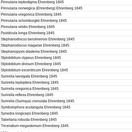
Pinnularia leptostigma Ehrenberg 1845
Pinnularia norwegica (Ehrenberg) Ehrenberg 1845
Pinnularia oregonica Ehrenberg 1845
Pinnularia schomburgkii Ehrenberg 1845
Pinnularia viridis Ehrenberg 1845
Pyxidicula longa Ehrenberg 1845
Stephanodiscus berolinensis Ehrenberg 1845
Stephanodiscus niagarae Ehrenberg 1845
Stephanopyxis diadema Ehrenberg 1845
Stylobiblium clypeus Ehrenberg 1845
Stylobiblium divisum Ehrenberg 1845
Stylobiblium excentricum Ehrenberg 1845
Surirella laevigata Ehrenberg 1845
Surirella leptoptera Ehrenberg 1845
Surirella oregonica Ehrenberg 1845
Surirella reflexa Ehrenberg 1845
Surirella (Suriraya) crenulata Ehrenberg 1845
Symbolophora acutangula Ehrenberg 1845
Synedra longiceps Ehrenberg 1845
Tabellaria robusta Ehrenberg 1845
Triceratium megastomum Ehrenberg 1845