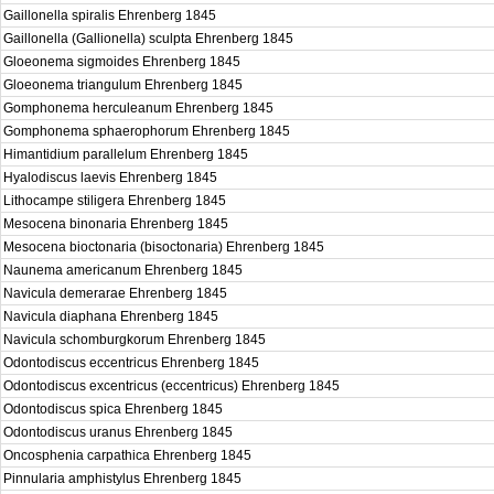
Gaillonella spiralis Ehrenberg 1845
Gaillonella (Gallionella) sculpta Ehrenberg 1845
Gloeonema sigmoides Ehrenberg 1845
Gloeonema triangulum Ehrenberg 1845
Gomphonema herculeanum Ehrenberg 1845
Gomphonema sphaerophorum Ehrenberg 1845
Himantidium parallelum Ehrenberg 1845
Hyalodiscus laevis Ehrenberg 1845
Lithocampe stiligera Ehrenberg 1845
Mesocena binonaria Ehrenberg 1845
Mesocena bioctonaria (bisoctonaria) Ehrenberg 1845
Naunema americanum Ehrenberg 1845
Navicula demerarae Ehrenberg 1845
Navicula diaphana Ehrenberg 1845
Navicula schomburgkorum Ehrenberg 1845
Odontodiscus eccentricus Ehrenberg 1845
Odontodiscus excentricus (eccentricus) Ehrenberg 1845
Odontodiscus spica Ehrenberg 1845
Odontodiscus uranus Ehrenberg 1845
Oncosphenia carpathica Ehrenberg 1845
Pinnularia amphistylus Ehrenberg 1845