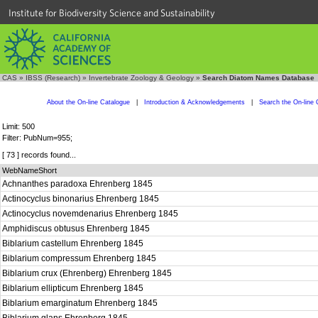
Institute for Biodiversity Science and Sustainability
CAS
»
IBSS (Research)
»
Invertebrate Zoology & Geology
»
Search Diatom Names Database
About the On-line Catalogue
|
Introduction & Acknowledgements
|
Search the On-line 
Limit: 500
Filter: PubNum=955;
[ 73 ] records found...
WebNameShort
Achnanthes paradoxa Ehrenberg 1845
Actinocyclus binonarius Ehrenberg 1845
Actinocyclus novemdenarius Ehrenberg 1845
Amphidiscus obtusus Ehrenberg 1845
Biblarium castellum Ehrenberg 1845
Biblarium compressum Ehrenberg 1845
Biblarium crux (Ehrenberg) Ehrenberg 1845
Biblarium ellipticum Ehrenberg 1845
Biblarium emarginatum Ehrenberg 1845