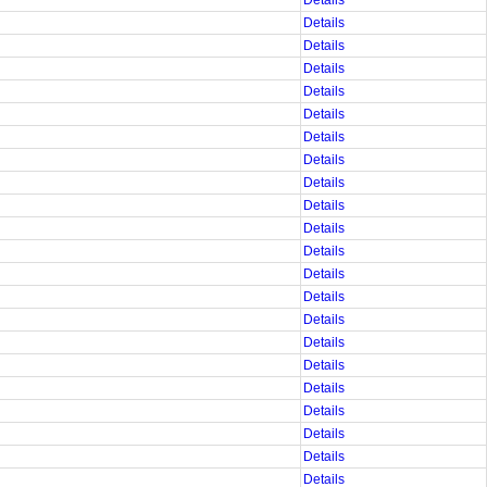
Details
Details
Details
Details
Details
Details
Details
Details
Details
Details
Details
Details
Details
Details
Details
Details
Details
Details
Details
Details
Details
Details