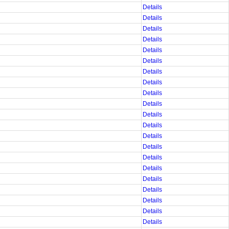
Details
Details
Details
Details
Details
Details
Details
Details
Details
Details
Details
Details
Details
Details
Details
Details
Details
Details
Details
Details
Details