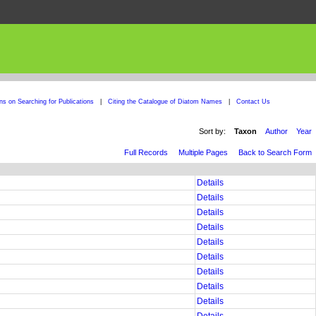
ons on Searching for Publications
|
Citing the Catalogue of Diatom Names
|
Contact Us
Sort by:
Taxon
Author
Year
Full Records
Multiple Pages
Back to Search Form
Details
Details
Details
Details
Details
Details
Details
Details
Details