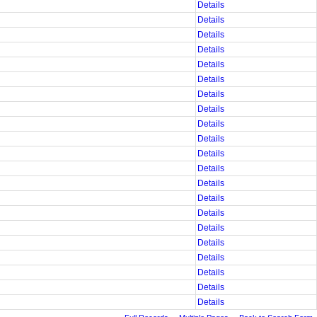
Details
Details
Details
Details
Details
Details
Details
Details
Details
Details
Details
Details
Details
Details
Details
Details
Details
Details
Details
Details
Details