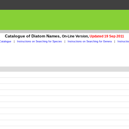
Catalogue of Diatom Names,
On-Line Version,
Updated 19 Sep 2011
Catalogue
|
Instructions on Searching for Species
|
Instructions on Searching for Genera
|
Instructi