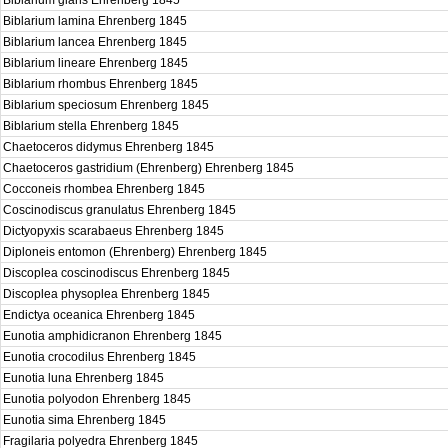
Biblarium glans Ehrenberg 1845
Biblarium lamina Ehrenberg 1845
Biblarium lancea Ehrenberg 1845
Biblarium lineare Ehrenberg 1845
Biblarium rhombus Ehrenberg 1845
Biblarium speciosum Ehrenberg 1845
Biblarium stella Ehrenberg 1845
Chaetoceros didymus Ehrenberg 1845
Chaetoceros gastridium (Ehrenberg) Ehrenberg 1845
Cocconeis rhombea Ehrenberg 1845
Coscinodiscus granulatus Ehrenberg 1845
Dictyopyxis scarabaeus Ehrenberg 1845
Diploneis entomon (Ehrenberg) Ehrenberg 1845
Discoplea coscinodiscus Ehrenberg 1845
Discoplea physoplea Ehrenberg 1845
Endictya oceanica Ehrenberg 1845
Eunotia amphidicranon Ehrenberg 1845
Eunotia crocodilus Ehrenberg 1845
Eunotia luna Ehrenberg 1845
Eunotia polyodon Ehrenberg 1845
Eunotia sima Ehrenberg 1845
Fragilaria polyedra Ehrenberg 1845