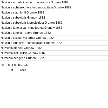
Navicula scutelloides var. mocarensis Grunow 1882
Navicula sphaerophora var. subcapitata Grunow 1882
Navicula stauntonii Grunow 1882
Navicula subsolaris Grunow 1882
Navicula subsolaris f. brevistriata Grunow 1882
Navicula tenella var. minutissima Grunow 1882
Navicula tenella f. parva Grunow 1882
Navicula tuscula var. arata Grunow 1882
Navicula viridis var. semicruciata Grunow 1882
Nitzschia dippelii Grunow 1882
Nitzschia kittlii (kittii) Grunow 1882
Nitzschia neogena Grunow 1882
61 - 80
of
89
Records
4
of
5
Pages