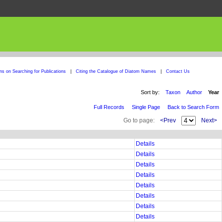
ons on Searching for Publications
|
Citing the Catalogue of Diatom Names
|
Contact Us
Sort by:
Taxon
Author
Year
Full Records
Single Page
Back to Search Form
Go to page:
<Prev
Next>
Details
Details
Details
Details
Details
Details
Details
Details