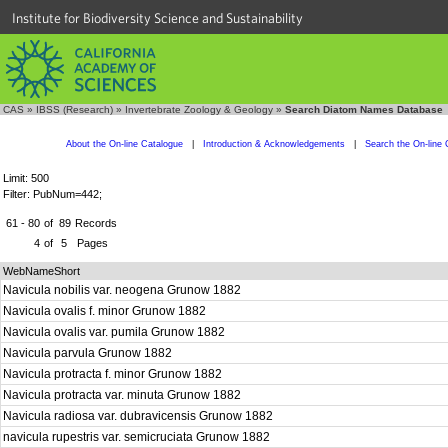
Institute for Biodiversity Science and Sustainability
CAS
»
IBSS (Research)
»
Invertebrate Zoology & Geology
»
Search Diatom Names Database
About the On-line Catalogue
|
Introduction & Acknowledgements
|
Search the On-line 
Limit: 500
Filter: PubNum=442;
61 - 80
of
89
Records
4
of
5
Pages
WebNameShort
Navicula nobilis var. neogena Grunow 1882
Navicula ovalis f. minor Grunow 1882
Navicula ovalis var. pumila Grunow 1882
Navicula parvula Grunow 1882
Navicula protracta f. minor Grunow 1882
Navicula protracta var. minuta Grunow 1882
Navicula radiosa var. dubravicensis Grunow 1882
navicula rupestris var. semicruciata Grunow 1882