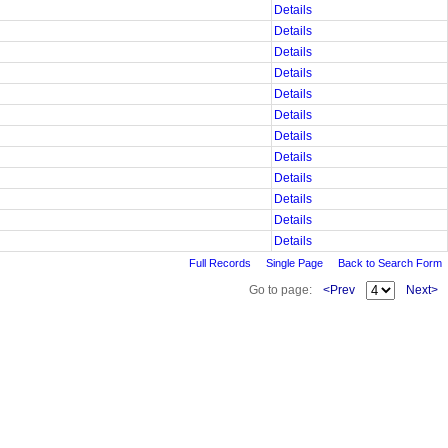
Details
Details
Details
Details
Details
Details
Details
Details
Details
Details
Details
Details
Full Records
Single Page
Back to Search Form
Go to page:
<Prev
Next>