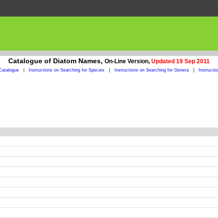
Catalogue of Diatom Names,
On-Line Version,
Updated 19 Sep 2011
Catalogue
|
Instructions on Searching for Species
|
Instructions on Searching for Genera
|
Instructi