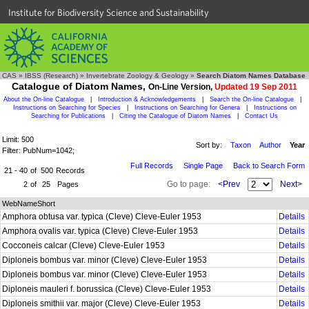
Institute for Biodiversity Science and Sustainability
CAS
»
IBSS (Research)
»
Invertebrate Zoology & Geology
»
Search Diatom Names Database
Catalogue of Diatom Names,
On-Line Version,
Updated 19 Sep 2011
About the On-line Catalogue
|
Introduction & Acknowledgements
|
Search the On-line Catalogue
|
Instructions on Searching for Species
|
Instructions on Searching for Genera
|
Instructions on
Searching for Publications
|
Citing the Catalogue of Diatom Names
|
Contact Us
Limit: 500
Sort by:
Taxon
Author
Year
Filter: PubNum=1042;
Full Records
Single Page
Back to Search Form
21 - 40
of
500
Records
Go to page:
<Prev
Next>
2
of
25
Pages
WebNameShort
Amphora obtusa var. typica (Cleve) Cleve-Euler 1953
Details
Amphora ovalis var. typica (Cleve) Cleve-Euler 1953
Details
Cocconeis calcar (Cleve) Cleve-Euler 1953
Details
Diploneis bombus var. minor (Cleve) Cleve-Euler 1953
Details
Diploneis bombus var. minor (Cleve) Cleve-Euler 1953
Details
Diploneis mauleri f. borussica (Cleve) Cleve-Euler 1953
Details
Diploneis smithii var. major (Cleve) Cleve-Euler 1953
Details