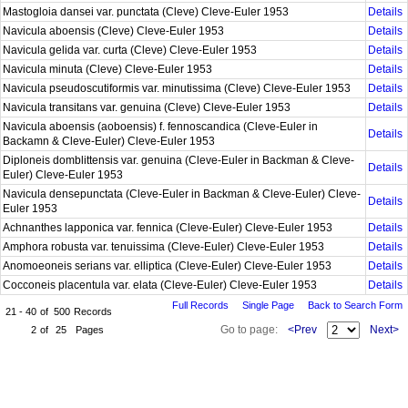
Mastogloia dansei var. punctata (Cleve) Cleve-Euler 1953
Details
Navicula aboensis (Cleve) Cleve-Euler 1953
Details
Navicula gelida var. curta (Cleve) Cleve-Euler 1953
Details
Navicula minuta (Cleve) Cleve-Euler 1953
Details
Navicula pseudoscutiformis var. minutissima (Cleve) Cleve-Euler 1953
Details
Navicula transitans var. genuina (Cleve) Cleve-Euler 1953
Details
Navicula aboensis (aoboensis) f. fennoscandica (Cleve-Euler in
Details
Backamn & Cleve-Euler) Cleve-Euler 1953
Diploneis domblittensis var. genuina (Cleve-Euler in Backman & Cleve-
Details
Euler) Cleve-Euler 1953
Navicula densepunctata (Cleve-Euler in Backman & Cleve-Euler) Cleve-
Details
Euler 1953
Achnanthes lapponica var. fennica (Cleve-Euler) Cleve-Euler 1953
Details
Amphora robusta var. tenuissima (Cleve-Euler) Cleve-Euler 1953
Details
Anomoeoneis serians var. elliptica (Cleve-Euler) Cleve-Euler 1953
Details
Cocconeis placentula var. elata (Cleve-Euler) Cleve-Euler 1953
Details
Full Records
Single Page
Back to Search Form
21 - 40
of
500
Records
Go to page:
<Prev
Next>
2
of
25
Pages