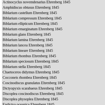
Actinocyclus novemdenarius Ehrenberg 1845
Amphidiscus obtusus Ehrenberg 1845
Biblarium castellum Ehrenberg 1845
Biblarium compressum Ehrenberg 1845
Biblarium ellipticum Ehrenberg 1845
Biblarium emarginatum Ehrenberg 1845
Biblarium glans Ehrenberg 1845
Biblarium lamina Ehrenberg 1845
Biblarium lancea Ehrenberg 1845
Biblarium lineare Ehrenberg 1845
Biblarium rhombus Ehrenberg 1845
Biblarium speciosum Ehrenberg 1845
Biblarium stella Ehrenberg 1845
Chaetoceros didymus Ehrenberg 1845
Cocconeis rhombea Ehrenberg 1845
Coscinodiscus granulatus Ehrenberg 1845
Dictyopyxis scarabaeus Ehrenberg 1845
Discoplea coscinodiscus Ehrenberg 1845
Discoplea physoplea Ehrenberg 1845
Endictya oceanica Ehrenberg 1845