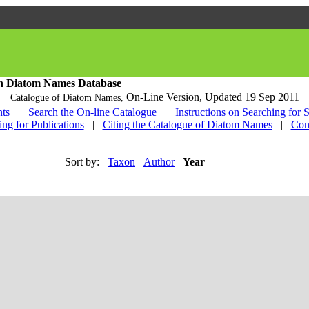
h Diatom Names Database
On-Line Version,
Updated 19 Sep 2011
Catalogue of Diatom Names,
ts
|
Search the On-line Catalogue
|
Instructions on Searching for 
ing for Publications
|
Citing the Catalogue of Diatom Names
|
Con
Sort by:
Taxon
Author
Year