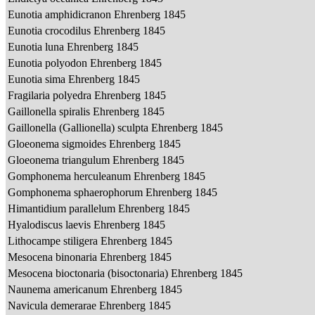
Eunotia amphidicranon Ehrenberg 1845
Eunotia crocodilus Ehrenberg 1845
Eunotia luna Ehrenberg 1845
Eunotia polyodon Ehrenberg 1845
Eunotia sima Ehrenberg 1845
Fragilaria polyedra Ehrenberg 1845
Gaillonella spiralis Ehrenberg 1845
Gaillonella (Gallionella) sculpta Ehrenberg 1845
Gloeonema sigmoides Ehrenberg 1845
Gloeonema triangulum Ehrenberg 1845
Gomphonema herculeanum Ehrenberg 1845
Gomphonema sphaerophorum Ehrenberg 1845
Himantidium parallelum Ehrenberg 1845
Hyalodiscus laevis Ehrenberg 1845
Lithocampe stiligera Ehrenberg 1845
Mesocena binonaria Ehrenberg 1845
Mesocena bioctonaria (bisoctonaria) Ehrenberg 1845
Naunema americanum Ehrenberg 1845
Navicula demerarae Ehrenberg 1845