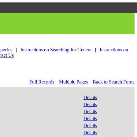
Species
|
Instructions on Searching for Genera
|
Instructions on
tact Us
Full Records
Multiple Pages
Back to Search Form
Details
Details
Details
Details
Details
Details