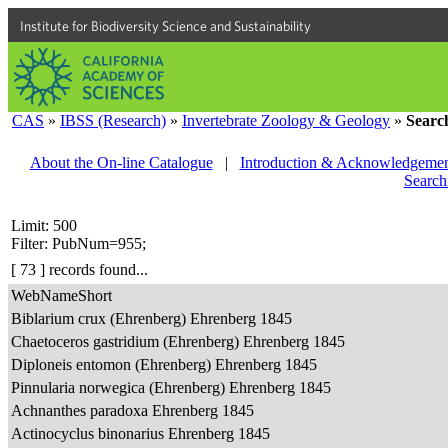
Institute for Biodiversity Science and Sustainability
CAS
»
IBSS (Research)
»
Invertebrate Zoology & Geology
»
Searc
About the On-line Catalogue
|
Introduction & Acknowledgemen
Search
Limit: 500
Filter: PubNum=955;
[ 73 ] records found...
WebNameShort
Biblarium crux (Ehrenberg) Ehrenberg 1845
Chaetoceros gastridium (Ehrenberg) Ehrenberg 1845
Diploneis entomon (Ehrenberg) Ehrenberg 1845
Pinnularia norwegica (Ehrenberg) Ehrenberg 1845
Achnanthes paradoxa Ehrenberg 1845
Actinocyclus binonarius Ehrenberg 1845