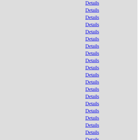
Details
Details
Details
Details
Details
Details
Details
Details
Details
Details
Details
Details
Details
Details
Details
Details
Details
Details
Details
Details