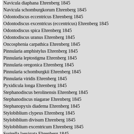
Navicula diaphana Ehrenberg 1845
Navicula schomburgkorum Ehrenberg 1845
Odontodiscus eccentricus Ehrenberg 1845
Odontodiscus excentricus (eccentricus) Ehrenberg 1845
Odontodiscus spica Ehrenberg 1845
Odontodiscus uranus Ehrenberg 1845
Oncosphenia carpathica Ehrenberg 1845
Pinnularia amphistylus Ehrenberg 1845
Pinnularia leptostigma Ehrenberg 1845
Pinnularia oregonica Ehrenberg 1845
Pinnularia schomburgkii Ehrenberg 1845
Pinnularia viridis Ehrenberg 1845
Pyxidicula longa Ehrenberg 1845
Stephanodiscus berolinensis Ehrenberg 1845
Stephanodiscus niagarae Ehrenberg 1845
Stephanopyxis diadema Ehrenberg 1845
Stylobiblium clypeus Ehrenberg 1845
Stylobiblium divisum Ehrenberg 1845
Stylobiblium excentricum Ehrenberg 1845
Surirella laevigata Ehrenberg 1845