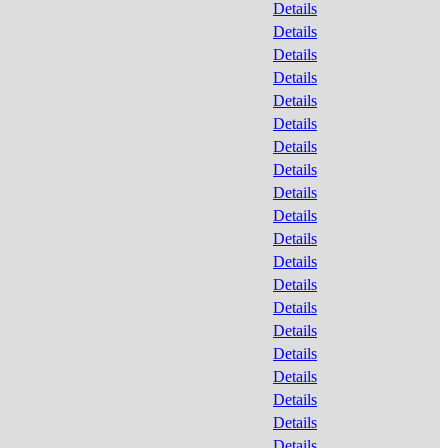
Details
Details
Details
Details
Details
Details
Details
Details
Details
Details
Details
Details
Details
Details
Details
Details
Details
Details
Details
Details