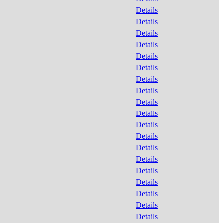
Details
Details
Details
Details
Details
Details
Details
Details
Details
Details
Details
Details
Details
Details
Details
Details
Details
Details
Details