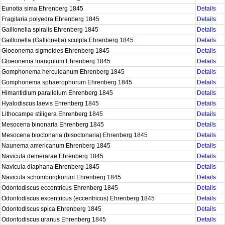
Eunotia sima Ehrenberg 1845
Details
Fragilaria polyedra Ehrenberg 1845
Details
Gaillonella spiralis Ehrenberg 1845
Details
Gaillonella (Gallionella) sculpta Ehrenberg 1845
Details
Gloeonema sigmoides Ehrenberg 1845
Details
Gloeonema triangulum Ehrenberg 1845
Details
Gomphonema herculeanum Ehrenberg 1845
Details
Gomphonema sphaerophorum Ehrenberg 1845
Details
Himantidium parallelum Ehrenberg 1845
Details
Hyalodiscus laevis Ehrenberg 1845
Details
Lithocampe stiligera Ehrenberg 1845
Details
Mesocena binonaria Ehrenberg 1845
Details
Mesocena bioctonaria (bisoctonaria) Ehrenberg 1845
Details
Naunema americanum Ehrenberg 1845
Details
Navicula demerarae Ehrenberg 1845
Details
Navicula diaphana Ehrenberg 1845
Details
Navicula schomburgkorum Ehrenberg 1845
Details
Odontodiscus eccentricus Ehrenberg 1845
Details
Odontodiscus excentricus (eccentricus) Ehrenberg 1845
Details
Odontodiscus spica Ehrenberg 1845
Details
Odontodiscus uranus Ehrenberg 1845
Details