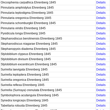
Oncosphenia carpathica Ehrenberg 1845
Details
Pinnularia amphistylus Ehrenberg 1845
Details
Pinnularia leptostigma Ehrenberg 1845
Details
Pinnularia oregonica Ehrenberg 1845
Details
Pinnularia schomburgkii Ehrenberg 1845
Details
Pinnularia viridis Ehrenberg 1845
Details
Pyxidicula longa Ehrenberg 1845
Details
Stephanodiscus berolinensis Ehrenberg 1845
Details
Stephanodiscus niagarae Ehrenberg 1845
Details
Stephanopyxis diadema Ehrenberg 1845
Details
Stylobiblium clypeus Ehrenberg 1845
Details
Stylobiblium divisum Ehrenberg 1845
Details
Stylobiblium excentricum Ehrenberg 1845
Details
Surirella laevigata Ehrenberg 1845
Details
Surirella leptoptera Ehrenberg 1845
Details
Surirella oregonica Ehrenberg 1845
Details
Surirella reflexa Ehrenberg 1845
Details
Surirella (Suriraya) crenulata Ehrenberg 1845
Details
Symbolophora acutangula Ehrenberg 1845
Details
Synedra longiceps Ehrenberg 1845
Details
Tabellaria robusta Ehrenberg 1845
Details