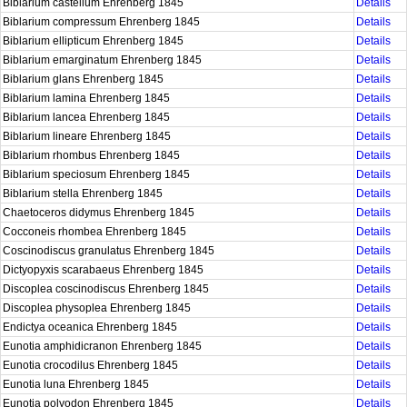
Biblarium castellum Ehrenberg 1845
Details
Biblarium compressum Ehrenberg 1845
Details
Biblarium ellipticum Ehrenberg 1845
Details
Biblarium emarginatum Ehrenberg 1845
Details
Biblarium glans Ehrenberg 1845
Details
Biblarium lamina Ehrenberg 1845
Details
Biblarium lancea Ehrenberg 1845
Details
Biblarium lineare Ehrenberg 1845
Details
Biblarium rhombus Ehrenberg 1845
Details
Biblarium speciosum Ehrenberg 1845
Details
Biblarium stella Ehrenberg 1845
Details
Chaetoceros didymus Ehrenberg 1845
Details
Cocconeis rhombea Ehrenberg 1845
Details
Coscinodiscus granulatus Ehrenberg 1845
Details
Dictyopyxis scarabaeus Ehrenberg 1845
Details
Discoplea coscinodiscus Ehrenberg 1845
Details
Discoplea physoplea Ehrenberg 1845
Details
Endictya oceanica Ehrenberg 1845
Details
Eunotia amphidicranon Ehrenberg 1845
Details
Eunotia crocodilus Ehrenberg 1845
Details
Eunotia luna Ehrenberg 1845
Details
Eunotia polyodon Ehrenberg 1845
Details