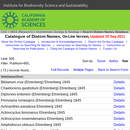
Institute for Biodiversity Science and Sustainability
CAS
»
IBSS (Research)
»
Invertebrate Zoology & Geology
»
Search Diatom Names Database
Catalogue of Diatom Names,
On-Line Version,
Updated 19 Sep 2011
About the On-line Catalogue
|
Introduction & Acknowledgements
|
Search the On-line Catalogue
|
Instructions on Searching for Species
|
Instructions on Searching for Genera
|
Instructions on
Searching for Publications
|
Citing the Catalogue of Diatom Names
|
Contact Us
Limit: 500
Sort by:
Taxon
Author
Year
Filter: PubNum=955;
Full Records
Multiple Pages
Back to Search Form
[ 73 ] records found...
WebNameShort
Biblarium crux (Ehrenberg) Ehrenberg 1845
Details
Chaetoceros gastridium (Ehrenberg) Ehrenberg 1845
Details
Diploneis entomon (Ehrenberg) Ehrenberg 1845
Details
Pinnularia norwegica (Ehrenberg) Ehrenberg 1845
Details
Achnanthes paradoxa Ehrenberg 1845
Details
Actinocyclus binonarius Ehrenberg 1845
Details
Actinocyclus novemdenarius Ehrenberg 1845
Details
Amphidiscus obtusus Ehrenberg 1845
Details