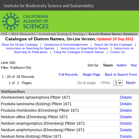
Institute for Biodiversity Science and Sustainability
CAS
»
IBSS (Research)
»
Invertebrate Zoology & Geology
»
Search Diatom Names Database
Catalogue of Diatom Names,
On-Line Version,
Updated 19 Sep 2011
About the On-line Catalogue
|
Introduction & Acknowledgements
|
Search the On-line Catalogue
|
Instructions on Searching for Species
|
Instructions on Searching for Genera
|
Instructions on
Searching for Publications
|
Citing the Catalogue of Diatom Names
|
Contact Us
Limit: 500
Sort by:
Taxon
Author
Year
Filter: PubNum=754;
Full Records
Single Page
Back to Search Form
1 - 20
of
28
Records
Go to page:
<Prev
Next>
1
of
2
Pages
WebNameShort
Anomoeoneis sphaerophora Pfitzer 1871
Details
Frustulia laevissima (Kützing) Pfitzer 1871
Details
Frustulia rhomboides (Ehrenberg) Pfitzer 1871
Details
Neidium affine (Ehrenberg) Pfitzer 1871
Details
Neidium amphigomphus (Ehrenberg) Pfitzer 1871
Details
Neidium amphirhynchus (Ehrenberg) Pfitzer 1871
Details
Neidium firma (Kützing) Pfitzer 1871
Details