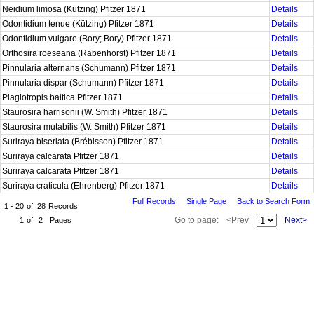
Neidium limosa (Kützing) Pfitzer 1871
Details
Odontidium tenue (Kützing) Pfitzer 1871
Details
Odontidium vulgare (Bory; Bory) Pfitzer 1871
Details
Orthosira roeseana (Rabenhorst) Pfitzer 1871
Details
Pinnularia alternans (Schumann) Pfitzer 1871
Details
Pinnularia dispar (Schumann) Pfitzer 1871
Details
Plagiotropis baltica Pfitzer 1871
Details
Staurosira harrisonii (W. Smith) Pfitzer 1871
Details
Staurosira mutabilis (W. Smith) Pfitzer 1871
Details
Suriraya biseriata (Brébisson) Pfitzer 1871
Details
Suriraya calcarata Pfitzer 1871
Details
Suriraya calcarata Pfitzer 1871
Details
Suriraya craticula (Ehrenberg) Pfitzer 1871
Details
Full Records
Single Page
Back to Search Form
1 - 20
of
28
Records
Go to page:
<Prev
Next>
1
of
2
Pages