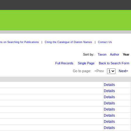
ons on Searching for Publications
|
Citing the Catalogue of Diatom Names
|
Contact Us
Sort by:
Taxon
Author
Year
Full Records
Single Page
Back to Search Form
Go to page:
<Prev
Next>
Details
Details
Details
Details
Details
Details
Details
Details