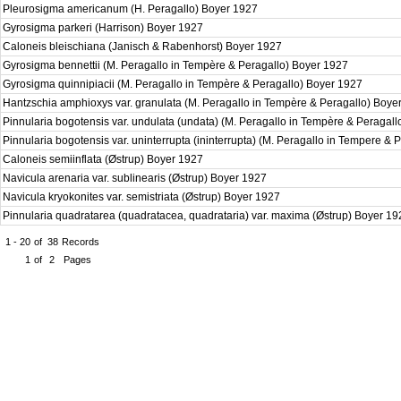
Pleurosigma americanum (H. Peragallo) Boyer 1927
Gyrosigma parkeri (Harrison) Boyer 1927
Caloneis bleischiana (Janisch & Rabenhorst) Boyer 1927
Gyrosigma bennettii (M. Peragallo in Tempère & Peragallo) Boyer 1927
Gyrosigma quinnipiacii (M. Peragallo in Tempère & Peragallo) Boyer 1927
Hantzschia amphioxys var. granulata (M. Peragallo in Tempère & Peragallo) Boy
Pinnularia bogotensis var. undulata (undata) (M. Peragallo in Tempère & Peragal
Pinnularia bogotensis var. uninterrupta (ininterrupta) (M. Peragallo in Tempere & 
Caloneis semiinflata (Østrup) Boyer 1927
Navicula arenaria var. sublinearis (Østrup) Boyer 1927
Navicula kryokonites var. semistriata (Østrup) Boyer 1927
Pinnularia quadratarea (quadratacea, quadrataria) var. maxima (Østrup) Boyer 1
1 - 20
of
38
Records
1
of
2
Pages