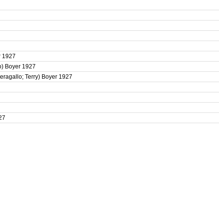
er 1927
lo) Boyer 1927
Peragallo; Terry) Boyer 1927
927