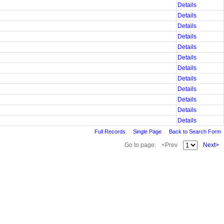
Details
Details
Details
Details
Details
Details
Details
Details
Details
Details
Details
Details
Full Records
Single Page
Back to Search Form
Go to page:
<Prev
Next>