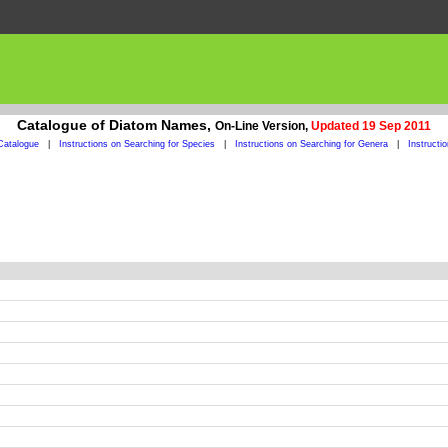
Catalogue of Diatom Names,
On-Line Version,
Updated 19 Sep 2011
Catalogue
|
Instructions on Searching for Species
|
Instructions on Searching for Genera
|
Instructi