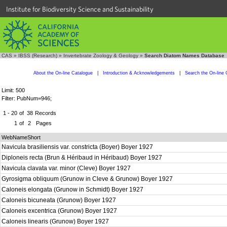
Institute for Biodiversity Science and Sustainability
CAS
»
IBSS (Research)
»
Invertebrate Zoology & Geology
»
Search Diatom Names Database
About the On-line Catalogue
|
Introduction & Acknowledgements
|
Search the On-line 
Limit: 500
Filter: PubNum=946;
1 - 20
of
38
Records
1
of
2
Pages
WebNameShort
Navicula brasiliensis var. constricta (Boyer) Boyer 1927
Diploneis recta (Brun & Héribaud in Héribaud) Boyer 1927
Navicula clavata var. minor (Cleve) Boyer 1927
Gyrosigma obliquum (Grunow in Cleve & Grunow) Boyer 1927
Caloneis elongata (Grunow in Schmidt) Boyer 1927
Caloneis bicuneata (Grunow) Boyer 1927
Caloneis excentrica (Grunow) Boyer 1927
Caloneis linearis (Grunow) Boyer 1927