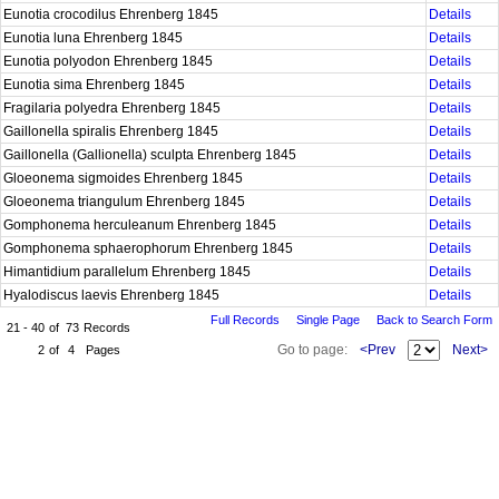
Eunotia crocodilus Ehrenberg 1845
Details
Eunotia luna Ehrenberg 1845
Details
Eunotia polyodon Ehrenberg 1845
Details
Eunotia sima Ehrenberg 1845
Details
Fragilaria polyedra Ehrenberg 1845
Details
Gaillonella spiralis Ehrenberg 1845
Details
Gaillonella (Gallionella) sculpta Ehrenberg 1845
Details
Gloeonema sigmoides Ehrenberg 1845
Details
Gloeonema triangulum Ehrenberg 1845
Details
Gomphonema herculeanum Ehrenberg 1845
Details
Gomphonema sphaerophorum Ehrenberg 1845
Details
Himantidium parallelum Ehrenberg 1845
Details
Hyalodiscus laevis Ehrenberg 1845
Details
Full Records
Single Page
Back to Search Form
21 - 40
of
73
Records
Go to page:
<Prev
Next>
2
of
4
Pages