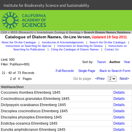
Institute for Biodiversity Science and Sustainability
CAS
»
IBSS (Research)
»
Invertebrate Zoology & Geology
»
Search Diatom Names Database
Catalogue of Diatom Names,
On-Line Version,
Updated 19 Sep 2011
About the On-line Catalogue
|
Introduction & Acknowledgements
|
Search the On-line Catalogue
|
Instructions on Searching for Species
|
Instructions on Searching for Genera
|
Instructions on
Searching for Publications
|
Citing the Catalogue of Diatom Names
|
Contact Us
Limit: 500
Sort by:
Taxon
Author
Year
Filter: PubNum=955;
Full Records
Single Page
Back to Search Form
21 - 40
of
73
Records
Go to page:
<Prev
Next>
2
of
4
Pages
WebNameShort
Cocconeis rhombea Ehrenberg 1845
Details
Coscinodiscus granulatus Ehrenberg 1845
Details
Dictyopyxis scarabaeus Ehrenberg 1845
Details
Discoplea coscinodiscus Ehrenberg 1845
Details
Discoplea physoplea Ehrenberg 1845
Details
Endictya oceanica Ehrenberg 1845
Details
Eunotia amphidicranon Ehrenberg 1845
Details