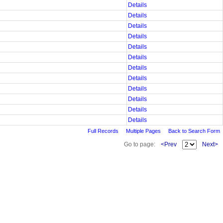
Details
Details
Details
Details
Details
Details
Details
Details
Details
Details
Details
Details
Full Records
Multiple Pages
Back to Search Form
Go to page:
<Prev
Next>