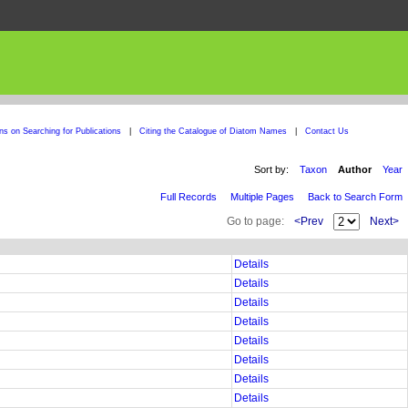
ons on Searching for Publications
|
Citing the Catalogue of Diatom Names
|
Contact Us
Sort by:
Taxon
Author
Year
Full Records
Multiple Pages
Back to Search Form
Go to page:
<Prev
Next>
Details
Details
Details
Details
Details
Details
Details
Details