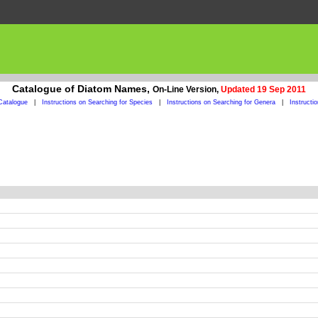
Catalogue of Diatom Names,
On-Line Version,
Updated 19 Sep 2011
Catalogue
|
Instructions on Searching for Species
|
Instructions on Searching for Genera
|
Instructi