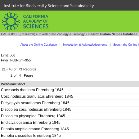
Institute for Biodiversity Science and Sustainability
CAS
»
IBSS (Research)
»
Invertebrate Zoology & Geology
»
Search Diatom Names Database
About the On-line Catalogue
|
Introduction & Acknowledgements
|
Search the On-line 
Limit: 500
Filter: PubNum=955;
21 - 40
of
73
Records
2
of
4
Pages
WebNameShort
Cocconeis rhombea Ehrenberg 1845
Coscinodiscus granulatus Ehrenberg 1845
Dictyopyxis scarabaeus Ehrenberg 1845
Discoplea coscinodiscus Ehrenberg 1845
Discoplea physoplea Ehrenberg 1845
Endictya oceanica Ehrenberg 1845
Eunotia amphidicranon Ehrenberg 1845
Eunotia crocodilus Ehrenberg 1845