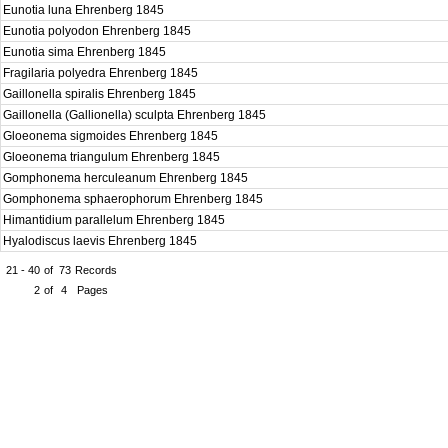
Eunotia luna Ehrenberg 1845
Eunotia polyodon Ehrenberg 1845
Eunotia sima Ehrenberg 1845
Fragilaria polyedra Ehrenberg 1845
Gaillonella spiralis Ehrenberg 1845
Gaillonella (Gallionella) sculpta Ehrenberg 1845
Gloeonema sigmoides Ehrenberg 1845
Gloeonema triangulum Ehrenberg 1845
Gomphonema herculeanum Ehrenberg 1845
Gomphonema sphaerophorum Ehrenberg 1845
Himantidium parallelum Ehrenberg 1845
Hyalodiscus laevis Ehrenberg 1845
21 - 40
of
73
Records
2
of
4
Pages