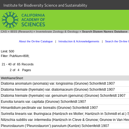
Institute for Biodiversity Science and Sustainability
CAS
»
IBSS (Research)
»
Invertebrate Zoology & Geology
»
Search Diatom Names Database
About the On-line Catalogue
|
Introduction & Acknowledgements
|
Search the On-line 
Limit: 500
Filter: PubNum=808;
21 - 40
of
65
Records
2
of
4
Pages
WebNameShort
Diatoma anomalum (anomala) var. longissima (Grunow) Schonfeldt 1907
Diatoma hiemale (hyemale) var. diatomaceum (Grunow) Schonfeldt 1907
Diatoma hiemale (hyemale) var. genuinum (genuina) (Grunow) Schonfeldt 1907
Eunotia lunaris var. capitata (Grunow) Schonfeldt 1907
Himantidium pectinale var. borealis (Grunow) Schonfeldt 1907
Surirella linearis var. thuringiaca (Hantzsch ex Moller; Hantzsch in Schmidt et al.
Nitzschia subtilis var. intermedia (Hantzsch in Cleve & Grunow; Grunow in Van H
Pleurostaurum (‘Pleurostauron’) parvulum (Kuntze) Schöenfeldt 1907