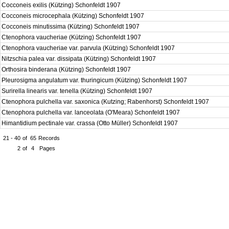
Cocconeis exilis (Kützing) Schonfeldt 1907
Cocconeis microcephala (Kützing) Schonfeldt 1907
Cocconeis minutissima (Kützing) Schonfeldt 1907
Ctenophora vaucheriae (Kützing) Schonfeldt 1907
Ctenophora vaucheriae var. parvula (Kützing) Schonfeldt 1907
Nitzschia palea var. dissipata (Kützing) Schonfeldt 1907
Orthosira binderana (Kützing) Schonfeldt 1907
Pleurosigma angulatum var. thuringicum (Kützing) Schonfeldt 1907
Surirella linearis var. tenella (Kützing) Schonfeldt 1907
Ctenophora pulchella var. saxonica (Kutzing; Rabenhorst) Schonfeldt 1907
Ctenophora pulchella var. lanceolata (O'Meara) Schonfeldt 1907
Himantidium pectinale var. crassa (Otto Müller) Schonfeldt 1907
21 - 40
of
65
Records
2
of
4
Pages