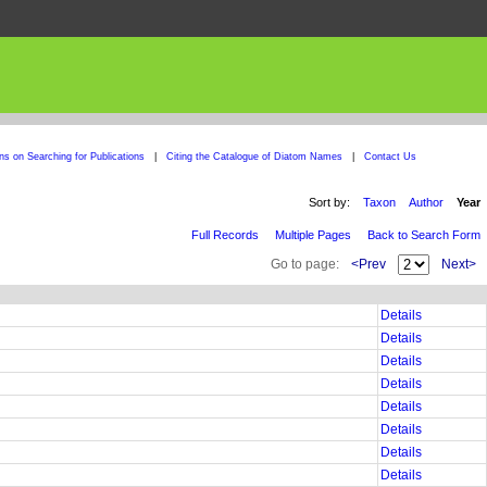
ons on Searching for Publications
|
Citing the Catalogue of Diatom Names
|
Contact Us
Sort by:
Taxon
Author
Year
Full Records
Multiple Pages
Back to Search Form
Go to page:
<Prev
Next>
Details
Details
Details
Details
Details
Details
Details
Details