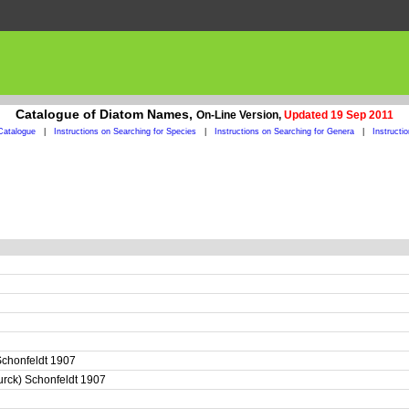
Catalogue of Diatom Names,
On-Line Version,
Updated 19 Sep 2011
Catalogue
|
Instructions on Searching for Species
|
Instructions on Searching for Genera
|
Instructi
) Schonfeldt 1907
eurck) Schonfeldt 1907