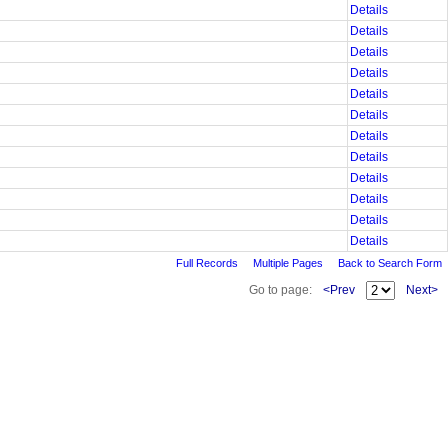
Details
Details
Details
Details
Details
Details
Details
Details
Details
Details
Details
Details
Full Records
Multiple Pages
Back to Search Form
Go to page:
<Prev
Next>