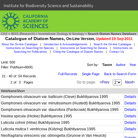
Institute for Biodiversity Science and Sustainability
CAS
»
IBSS (Research)
»
Invertebrate Zoology & Geology
»
Search Diatom Names Database
Catalogue of Diatom Names,
On-Line Version,
Updated 19 Sep 2011
About the On-line Catalogue
|
Introduction & Acknowledgements
|
Search the On-line Catalogue
|
Instructions on Searching for Species
|
Instructions on Searching for Genera
|
Instructions on
Searching for Publications
|
Citing the Catalogue of Diatom Names
|
Contact Us
Limit: 500
Sort by:
Taxon
Author
Year
Filter: PubNum=8000;
Full Records
Single Page
Back to Search Form
21 - 40
of
54
Records
Go to page:
<Prev
Next>
2
of
3
Pages
WebNameShort
Gomphoneis olivaceum var. balticum (Cleve) Bukhtiyarova 1995
Details
Gomphoneis olivaceum var. minutissimum (Hustedt) Bukhtiyarova 1995
Details
Gomphoneis olivaceum var. staurofora (Pantocsek) Bukhtiyarova 1995
Details
Haslea spicula (Hickie) Bukhtiyarova 1995
Details
Luticola cohnii (Hilse) Bukhtiyarova 1995
Details
Luticola mutica f. ventricosa (Kützing) Bukhtiyarova 1995
Details
Neofragilaria virescens var. oblongella (Grunow in Van Heurck)