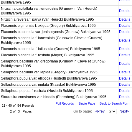
Details
Bukhtiyarova 1995
Nitzschia capitallata var. tenuirostris (Grunow in Van Heurck)
Details
Bukhtiyarova 1995
Nitzschia reversa f. parva (Van Heurck) Bukhtiyarova 1995
Details
Placoneis elginensis f. exigua (Gregory) Bukhtiyarova 1995
Details
Placoneis placentula var. jenisseyensis (Grunow) Bukhtiyarova 1995
Details
Placoneis placentula f. lanceolata (Grunow in Cleve et Grunow)
Details
Bukhtiyarove 1995
Placoneis placentula f. latiuscula (Grunow) Bukhtiyarova 1995
Details
Placoneis placentula f. rostrata (Mayer) Bukhtiyarova 1995
Details
Sellaphora bacillum var. gregoriana (Grunow in Cleve et Grunow)
Details
Bukhtiyarova 1995
Sellaphora bacillum var. lepida (Gregory) Bukhtiyarova 1995
Details
Sellaphora pupula var. elliptica (Hustedt) Bukhtiyarova 1995
Details
Sellaphora pupula var. mutata (Krasske) Bukhtiyarova 1995
Details
Sellaphora pupula f. rostrata (Hustedt) Bukhtiyarova 1995
Details
Staurosira construens var. binodis (Ehrenberg) Bukhtiyarova 1995
Details
Full Records
Single Page
Back to Search Form
21 - 40
of
54
Records
Go to page:
<Prev
Next>
2
of
3
Pages