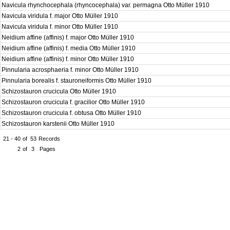
Navicula rhynchocephala (rhyncocephala) var. permagna Otto Müller 1910
Navicula viridula f. major Otto Müller 1910
Navicula viridula f. minor Otto Müller 1910
Neidium affine (affinis) f. major Otto Müller 1910
Neidium affine (affinis) f. media Otto Müller 1910
Neidium affine (affinis) f. minor Otto Müller 1910
Pinnularia acrosphaeria f. minor Otto Müller 1910
Pinnularia borealis f. stauroneiformis Otto Müller 1910
Schizostauron crucicula Otto Müller 1910
Schizostauron crucicula f. gracilior Otto Müller 1910
Schizostauron crucicula f. obtusa Otto Müller 1910
Schizostauron karstenii Otto Müller 1910
21 - 40
of
53
Records
2
of
3
Pages