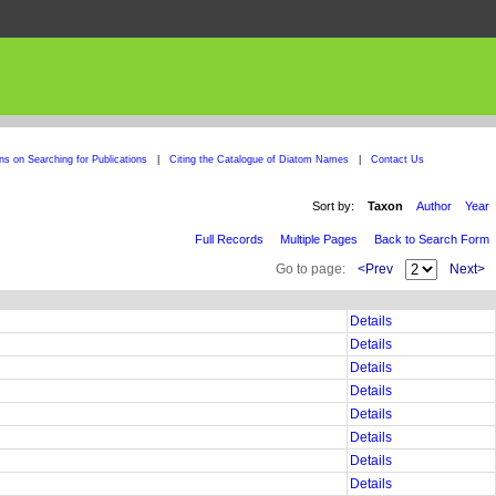
ons on Searching for Publications
|
Citing the Catalogue of Diatom Names
|
Contact Us
Sort by:
Taxon
Author
Year
Full Records
Multiple Pages
Back to Search Form
Go to page:
<Prev
Next>
Details
Details
Details
Details
Details
Details
Details
Details