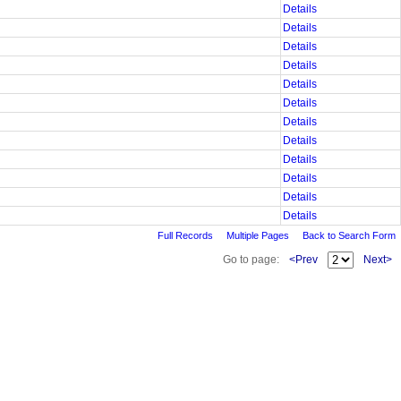
Details
Details
Details
Details
Details
Details
Details
Details
Details
Details
Details
Details
Full Records
Multiple Pages
Back to Search Form
Go to page:
<Prev
Next>