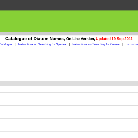
Catalogue of Diatom Names,
On-Line Version,
Updated 19 Sep 2011
Catalogue
|
Instructions on Searching for Species
|
Instructions on Searching for Genera
|
Instructi