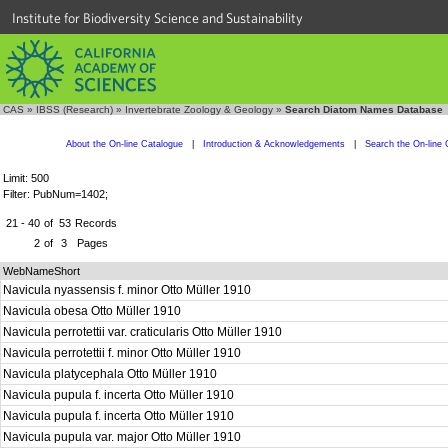
Institute for Biodiversity Science and Sustainability
CAS
»
IBSS (Research)
»
Invertebrate Zoology & Geology
»
Search Diatom Names Database
About the On-line Catalogue
|
Introduction & Acknowledgements
|
Search the On-line 
Limit: 500
Filter: PubNum=1402;
21 - 40
of
53
Records
2
of
3
Pages
WebNameShort
Navicula nyassensis f. minor Otto Müller 1910
Navicula obesa Otto Müller 1910
Navicula perrotettii var. craticularis Otto Müller 1910
Navicula perrotettii f. minor Otto Müller 1910
Navicula platycephala Otto Müller 1910
Navicula pupula f. incerta Otto Müller 1910
Navicula pupula f. incerta Otto Müller 1910
Navicula pupula var. major Otto Müller 1910