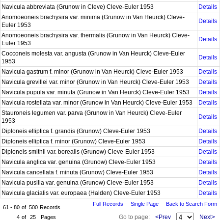
Navicula abbreviata (Grunow in Cleve) Cleve-Euler 1953
Details
Anomoeoneis brachysira var. minima (Grunow in Van Heurck) Cleve-
Details
Euler 1953
Anomoeoneis brachysira var. thermalis (Grunow in Van Heurck) Cleve-
Details
Euler 1953
Cocconeis molesta var. angusta (Grunow in Van Heurck) Cleve-Euler
Details
1953
Navicula gastrum f. minor (Grunow in Van Heurck) Cleve-Euler 1953
Details
Navicula grevillei var. minor (Grunow in Van Heurck) Cleve-Euler 1953
Details
Navicula pupula var. minuta (Grunow in Van Heurck) Cleve-Euler 1953
Details
Navicula rostellata var. minor (Grunow in Van Heurck) Cleve-Euler 1953
Details
Stauroneis legumen var. parva (Grunow in Van Heurck) Cleve-Euler
Details
1953
Diploneis elliptica f. grandis (Grunow) Cleve-Euler 1953
Details
Diploneis elliptica f. minor (Grunow) Cleve-Euler 1953
Details
Diploneis smithii var. borealis (Grunow) Cleve-Euler 1953
Details
Navicula anglica var. genuina (Grunow) Cleve-Euler 1953
Details
Navicula cancellata f. minuta (Grunow) Cleve-Euler 1953
Details
Navicula pusilla var. genuina (Grunow) Cleve-Euler 1953
Details
Navicula glacialis var. europaea (Halden) Cleve-Euler 1953
Details
Full Records
Single Page
Back to Search Form
61 - 80
of
500
Records
Go to page:
<Prev
Next>
4
of
25
Pages