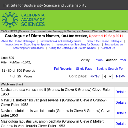
Institute for Biodiversity Science and Sustainability
CAS
»
IBSS (Research)
»
Invertebrate Zoology & Geology
»
Search Diatom Names Database
Catalogue of Diatom Names,
On-Line Version,
Updated 19 Sep 2011
About the On-line Catalogue
|
Introduction & Acknowledgements
|
Search the On-line Catalogue
|
Instructions on Searching for Species
|
Instructions on Searching for Genera
|
Instructions on
Searching for Publications
|
Citing the Catalogue of Diatom Names
|
Contact Us
Limit: 500
Sort by:
Taxon
Author
Year
Filter: PubNum=1042;
Full Records
Single Page
Back to Search Form
61 - 80
of
500
Records
Go to page:
<Prev
Next>
4
of
25
Pages
WebNameShort
Navicula retusa var. schmidtii (Grunow in Cleve & Grunow) Cleve-Euler
Details
1953
Navicula siofokensis var. jenisseyensis (Grunow in Cleve & Grunow)
Details
Cleve-Euler 1953
Navicula siofokensis var. latiuscula (Grunow in Cleve & Grunow) Cleve-
Details
Euler 1953
Mastogloia lacustris var. amphicephala (Grunow in Cleve & Moller;
Details
Grunow in Van Heurck) Cleve-Euler 1953