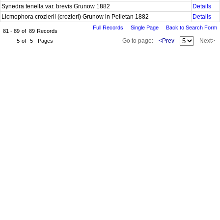
Synedra tenella var. brevis Grunow 1882
Details
Licmophora crozierii (crozieri) Grunow in Pelletan 1882
Details
Full Records
Single Page
Back to Search Form
81 - 89
of
89
Records
Go to page:
<Prev
Next>
5
of
5
Pages