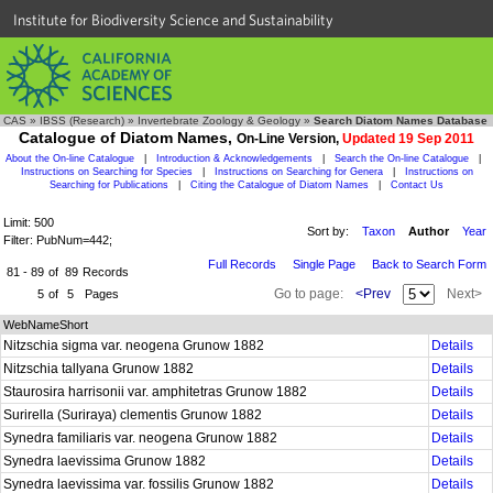
Institute for Biodiversity Science and Sustainability
CAS
»
IBSS (Research)
»
Invertebrate Zoology & Geology
»
Search Diatom Names Database
Catalogue of Diatom Names,
On-Line Version,
Updated 19 Sep 2011
About the On-line Catalogue
|
Introduction & Acknowledgements
|
Search the On-line Catalogue
|
Instructions on Searching for Species
|
Instructions on Searching for Genera
|
Instructions on
Searching for Publications
|
Citing the Catalogue of Diatom Names
|
Contact Us
Limit: 500
Sort by:
Taxon
Author
Year
Filter: PubNum=442;
Full Records
Single Page
Back to Search Form
81 - 89
of
89
Records
Go to page:
<Prev
Next>
5
of
5
Pages
WebNameShort
Nitzschia sigma var. neogena Grunow 1882
Details
Nitzschia tallyana Grunow 1882
Details
Staurosira harrisonii var. amphitetras Grunow 1882
Details
Surirella (Suriraya) clementis Grunow 1882
Details
Synedra familiaris var. neogena Grunow 1882
Details
Synedra laevissima Grunow 1882
Details
Synedra laevissima var. fossilis Grunow 1882
Details