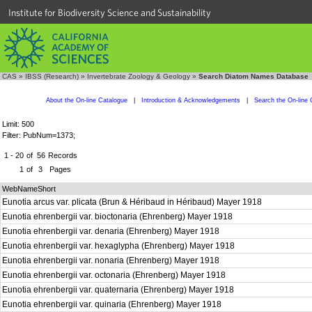
Institute for Biodiversity Science and Sustainability
CAS
»
IBSS (Research)
»
Invertebrate Zoology & Geology
»
Search Diatom Names Database
About the On-line Catalogue
|
Introduction & Acknowledgements
|
Search the On-line 
Limit: 500
Filter: PubNum=1373;
1 - 20
of
56
Records
1
of
3
Pages
WebNameShort
Eunotia arcus var. plicata (Brun & Héribaud in Héribaud) Mayer 1918
Eunotia ehrenbergii var. bioctonaria (Ehrenberg) Mayer 1918
Eunotia ehrenbergii var. denaria (Ehrenberg) Mayer 1918
Eunotia ehrenbergii var. hexaglypha (Ehrenberg) Mayer 1918
Eunotia ehrenbergii var. nonaria (Ehrenberg) Mayer 1918
Eunotia ehrenbergii var. octonaria (Ehrenberg) Mayer 1918
Eunotia ehrenbergii var. quaternaria (Ehrenberg) Mayer 1918
Eunotia ehrenbergii var. quinaria (Ehrenberg) Mayer 1918