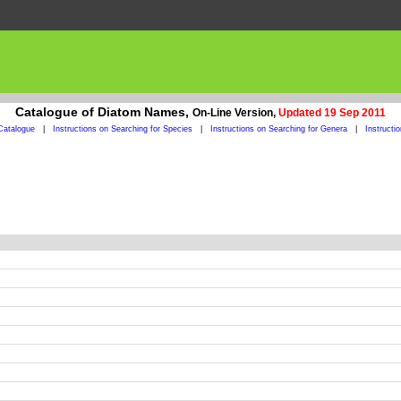
Catalogue of Diatom Names,
On-Line Version,
Updated 19 Sep 2011
Catalogue
|
Instructions on Searching for Species
|
Instructions on Searching for Genera
|
Instructi