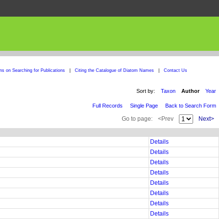
ons on Searching for Publications
|
Citing the Catalogue of Diatom Names
|
Contact Us
Sort by:
Taxon
Author
Year
Full Records
Single Page
Back to Search Form
Go to page:
<Prev
Next>
Details
Details
Details
Details
Details
Details
Details
Details