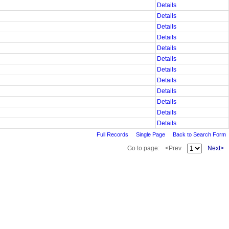
Details
Details
Details
Details
Details
Details
Details
Details
Details
Details
Details
Details
Full Records
Single Page
Back to Search Form
Go to page:
<Prev
Next>