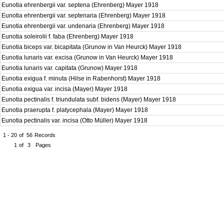
Eunotia ehrenbergii var. septena (Ehrenberg) Mayer 1918
Eunotia ehrenbergii var. septenaria (Ehrenberg) Mayer 1918
Eunotia ehrenbergii var. undenaria (Ehrenberg) Mayer 1918
Eunotia soleirolii f. faba (Ehrenberg) Mayer 1918
Eunotia biceps var. bicapitata (Grunow in Van Heurck) Mayer 1918
Eunotia lunaris var. excisa (Grunow in Van Heurck) Mayer 1918
Eunotia lunaris var. capitata (Grunow) Mayer 1918
Eunotia exigua f. minuta (Hilse in Rabenhorst) Mayer 1918
Eunotia exigua var. incisa (Mayer) Mayer 1918
Eunotia pectinalis f. triundulata subf. bidens (Mayer) Mayer 1918
Eunotia praerupta f. platycephala (Mayer) Mayer 1918
Eunotia pectinalis var. incisa (Otto Müller) Mayer 1918
1 - 20
of
56
Records
1
of
3
Pages