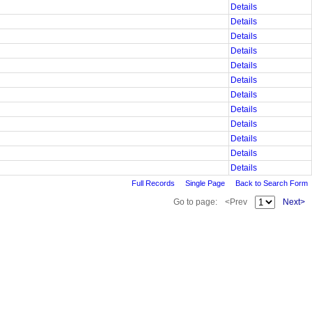
Details
Details
Details
Details
Details
Details
Details
Details
Details
Details
Details
Details
Full Records
Single Page
Back to Search Form
Go to page:
<Prev
Next>