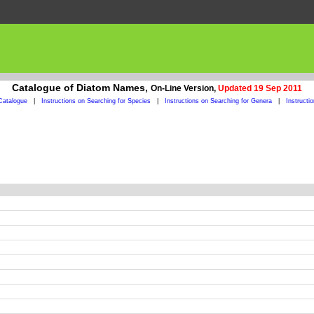
Catalogue of Diatom Names,
On-Line Version,
Updated 19 Sep 2011
Catalogue
|
Instructions on Searching for Species
|
Instructions on Searching for Genera
|
Instructi