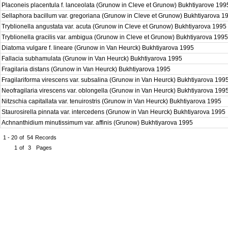
Placoneis placentula f. lanceolata (Grunow in Cleve et Grunow) Bukhtiyarove 19
Sellaphora bacillum var. gregoriana (Grunow in Cleve et Grunow) Bukhtiyarova 
Tryblionella angustata var. acuta (Grunow in Cleve et Grunow) Bukhtiyarova 1995
Tryblionella gracilis var. ambigua (Grunow in Cleve et Grunow) Bukhtiyarova 199
Diatoma vulgare f. lineare (Grunow in Van Heurck) Bukhtiyarova 1995
Fallacia subhamulata (Grunow in Van Heurck) Bukhtiyarova 1995
Fragilaria distans (Grunow in Van Heurck) Bukhtiyarova 1995
Fragilariforma virescens var. subsalina (Grunow in Van Heurck) Bukhtiyarova 199
Neofragilaria virescens var. oblongella (Grunow in Van Heurck) Bukhtiyarova 199
Nitzschia capitallata var. tenuirostris (Grunow in Van Heurck) Bukhtiyarova 1995
Staurosirella pinnata var. intercedens (Grunow in Van Heurck) Bukhtiyarova 1995
Achnanthidium minutissimum var. affinis (Grunow) Bukhtiyarova 1995
1 - 20
of
54
Records
1
of
3
Pages