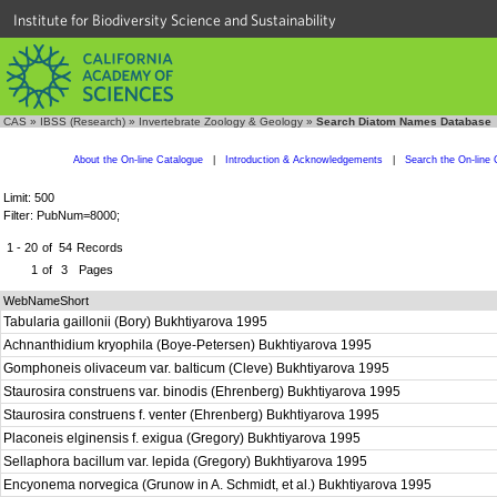
Institute for Biodiversity Science and Sustainability
CAS
»
IBSS (Research)
»
Invertebrate Zoology & Geology
»
Search Diatom Names Database
About the On-line Catalogue
|
Introduction & Acknowledgements
|
Search the On-line 
Limit: 500
Filter: PubNum=8000;
1 - 20
of
54
Records
1
of
3
Pages
WebNameShort
Tabularia gaillonii (Bory) Bukhtiyarova 1995
Achnanthidium kryophila (Boye-Petersen) Bukhtiyarova 1995
Gomphoneis olivaceum var. balticum (Cleve) Bukhtiyarova 1995
Staurosira construens var. binodis (Ehrenberg) Bukhtiyarova 1995
Staurosira construens f. venter (Ehrenberg) Bukhtiyarova 1995
Placoneis elginensis f. exigua (Gregory) Bukhtiyarova 1995
Sellaphora bacillum var. lepida (Gregory) Bukhtiyarova 1995
Encyonema norvegica (Grunow in A. Schmidt, et al.) Bukhtiyarova 1995