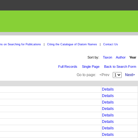
ons on Searching for Publications
|
Citing the Catalogue of Diatom Names
|
Contact Us
Sort by:
Taxon
Author
Year
Full Records
Single Page
Back to Search Form
Go to page:
<Prev
Next>
Details
Details
Details
Details
Details
Details
Details
Details