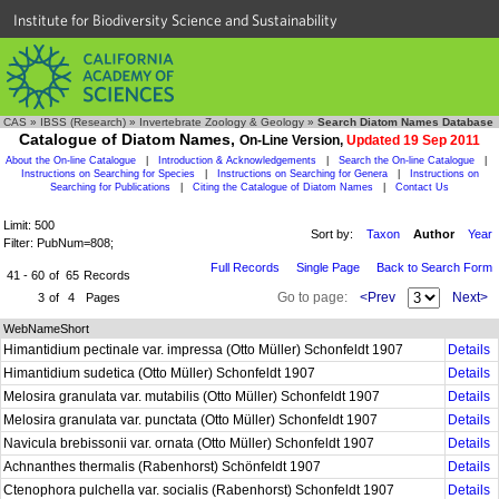
Institute for Biodiversity Science and Sustainability
CAS
»
IBSS (Research)
»
Invertebrate Zoology & Geology
»
Search Diatom Names Database
Catalogue of Diatom Names,
On-Line Version,
Updated 19 Sep 2011
About the On-line Catalogue
|
Introduction & Acknowledgements
|
Search the On-line Catalogue
|
Instructions on Searching for Species
|
Instructions on Searching for Genera
|
Instructions on
Searching for Publications
|
Citing the Catalogue of Diatom Names
|
Contact Us
Limit: 500
Sort by:
Taxon
Author
Year
Filter: PubNum=808;
Full Records
Single Page
Back to Search Form
41 - 60
of
65
Records
Go to page:
<Prev
Next>
3
of
4
Pages
WebNameShort
Himantidium pectinale var. impressa (Otto Müller) Schonfeldt 1907
Details
Himantidium sudetica (Otto Müller) Schonfeldt 1907
Details
Melosira granulata var. mutabilis (Otto Müller) Schonfeldt 1907
Details
Melosira granulata var. punctata (Otto Müller) Schonfeldt 1907
Details
Navicula brebissonii var. ornata (Otto Müller) Schonfeldt 1907
Details
Achnanthes thermalis (Rabenhorst) Schönfeldt 1907
Details
Ctenophora pulchella var. socialis (Rabenhorst) Schonfeldt 1907
Details