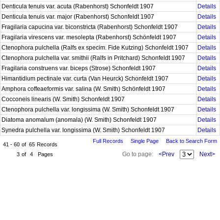
Denticula tenuis var. acuta (Rabenhorst) Schonfeldt 1907
Details
Denticula tenuis var. major (Rabenhorst) Schonfeldt 1907
Details
Fragilaria capucina var. biconstricta (Rabenhorst) Schonfeldt 1907
Details
Fragilaria virescens var. mesolepta (Rabenhorst) Schönfeldt 1907
Details
Ctenophora pulchella (Ralfs ex specim. Fide Kutzing) Schonfeldt 1907
Details
Ctenophora pulchella var. smithii (Ralfs in Pritchard) Schonfeldt 1907
Details
Fragilaria construens var. biceps (Strose) Schonfeldt 1907
Details
Himantidium pectinale var. curta (Van Heurck) Schonfeldt 1907
Details
Amphora coffeaeformis var. salina (W. Smith) Schönfeldt 1907
Details
Cocconeis linearis (W. Smith) Schonfeldt 1907
Details
Ctenophora pulchella var. longissima (W. Smith) Schonfeldt 1907
Details
Diatoma anomalum (anomala) (W. Smith) Schonfeldt 1907
Details
Synedra pulchella var. longissima (W. Smith) Schonfeldt 1907
Details
Full Records
Single Page
Back to Search Form
41 - 60
of
65
Records
Go to page:
<Prev
Next>
3
of
4
Pages