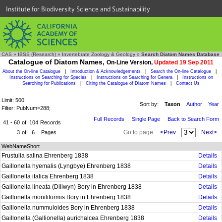
Institute for Biodiversity Science and Sustainability
CAS
»
IBSS (Research)
»
Invertebrate Zoology & Geology
»
Search Diatom Names Database
Catalogue of Diatom Names,
On-Line Version,
Updated 19 Sep 2011
About the On-line Catalogue
|
Introduction & Acknowledgements
|
Search the On-line Catalogue
|
Instructions on Searching for Species
|
Instructions on Searching for Genera
|
Instructions on
Searching for Publications
|
Citing the Catalogue of Diatom Names
|
Contact Us
Limit: 500
Sort by:
Taxon
Author
Year
Filter: PubNum=288;
Full Records
Single Page
Back to Search Form
41 - 60
of
104
Records
Go to page:
<Prev
Next>
3
of
6
Pages
WebNameShort
Frustulia salina Ehrenberg 1838
Details
Gaillonella hyemalis (Lyngbye) Ehrenberg 1838
Details
Gaillonella italica Ehrenberg 1838
Details
Gaillonella lineata (Dillwyn) Bory in Ehrenberg 1838
Details
Gaillonella moniliformis Bory in Ehrenberg 1838
Details
Gaillonella nummuloides Bory in Ehrenberg 1838
Details
Gaillonella (Gallionella) aurichalcea Ehrenberg 1838
Details