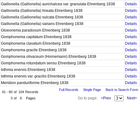
Gaillonella (Gallionella) aurichalcea var. granulata Ehrenberg 1838
Details
Gaillonella (Gallionella) lineata Ehrenberg 1838
Details
Gaillonella (Gallionella) sulcata Ehrenberg 1838
Details
Gaillonella (Gallionella) varians Ehrenberg 1838
Details
Gloeonema paradoxum Ehrenberg 1838
Details
Gomphonema capitatum Ehrenberg 1838
Details
Gomphonema clavatum Ehrenberg 1838
Details
Gomphonema gracile Ehrenberg 1838
Details
Gomphonema olivaceum (Hornemann) Ehrenberg 1838
Details
Gomphonema rotundatum sensu Ehrenberg 1838
Details
Isthmia enervis Ehrenberg 1838
Details
Isthmia enervis var. gracilis Ehrenberg 1838
Details
Meridion panduriforme Ehrenberg 1838
Details
Full Records
Single Page
Back to Search Form
41 - 60
of
104
Records
Go to page:
<Prev
Next>
3
of
6
Pages