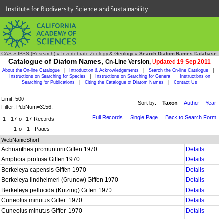
Institute for Biodiversity Science and Sustainability
CAS
»
IBSS (Research)
»
Invertebrate Zoology & Geology
»
Search Diatom Names Database
Catalogue of Diatom Names,
On-Line Version,
Updated 19 Sep 2011
About the On-line Catalogue
|
Introduction & Acknowledgements
|
Search the On-line Catalogue
|
Instructions on Searching for Species
|
Instructions on Searching for Genera
|
Instructions on
Searching for Publications
|
Citing the Catalogue of Diatom Names
|
Contact Us
Limit: 500
Sort by:
Taxon
Author
Year
Filter: PubNum=3156;
Full Records
Single Page
Back to Search Form
1 - 17
of
17
Records
1
of
1
Pages
WebNameShort
Achnanthes promunturii Giffen 1970
Details
Amphora profusa Giffen 1970
Details
Berkeleya capensis Giffen 1970
Details
Berkeleya lindheimeri (Grunow) Giffen 1970
Details
Berkeleya pellucida (Kützing) Giffen 1970
Details
Cuneolus minutus Giffen 1970
Details
Cuneolus minutus Giffen 1970
Details