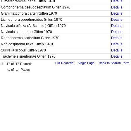
Dimeregramma inane Giffen 1970
Details
Gomphonema pseudoseptatum Giffen 1970
Details
Grammatophora carteri Giffen 1970
Details
Licmophora opephoroides Giffen 1970
Details
Navicula biflexa (A. Schmidt) Giffen 1970
Details
Navicula speibonae Giffen 1970
Details
Rhabdonema scabellum Giffen 1970
Details
Rhoicosphenia flexa Giffen 1970
Details
Surirella scopuli Giffen 1970
Details
Trachyneis speibonae Giffen 1970
Details
Full Records
Single Page
Back to Search Form
1 - 17
of
17
Records
1
of
1
Pages