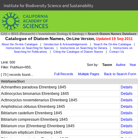
Institute for Biodiversity Science and Sustainability
CAS
»
IBSS (Research)
»
Invertebrate Zoology & Geology
»
Search Diatom Names Database
Catalogue of Diatom Names,
On-Line Version,
Updated 19 Sep 2011
About the On-line Catalogue
|
Introduction & Acknowledgements
|
Search the On-line Catalogue
|
Instructions on Searching for Species
|
Instructions on Searching for Genera
|
Instructions on
Searching for Publications
|
Citing the Catalogue of Diatom Names
|
Contact Us
Limit: 500
Sort by:
Taxon
Author
Year
Filter: PubNum=955;
Full Records
Multiple Pages
Back to Search Form
[ 73 ] records found...
WebNameShort
Achnanthes paradoxa Ehrenberg 1845
Details
Actinocyclus binonarius Ehrenberg 1845
Details
Actinocyclus novemdenarius Ehrenberg 1845
Details
Amphidiscus obtusus Ehrenberg 1845
Details
Biblarium castellum Ehrenberg 1845
Details
Biblarium compressum Ehrenberg 1845
Details
Biblarium crux (Ehrenberg) Ehrenberg 1845
Details
Biblarium ellipticum Ehrenberg 1845
Details