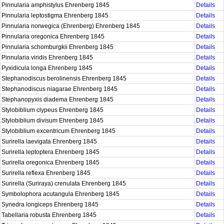
Pinnularia amphistylus Ehrenberg 1845
Details
Pinnularia leptostigma Ehrenberg 1845
Details
Pinnularia norwegica (Ehrenberg) Ehrenberg 1845
Details
Pinnularia oregonica Ehrenberg 1845
Details
Pinnularia schomburgkii Ehrenberg 1845
Details
Pinnularia viridis Ehrenberg 1845
Details
Pyxidicula longa Ehrenberg 1845
Details
Stephanodiscus berolinensis Ehrenberg 1845
Details
Stephanodiscus niagarae Ehrenberg 1845
Details
Stephanopyxis diadema Ehrenberg 1845
Details
Stylobiblium clypeus Ehrenberg 1845
Details
Stylobiblium divisum Ehrenberg 1845
Details
Stylobiblium excentricum Ehrenberg 1845
Details
Surirella laevigata Ehrenberg 1845
Details
Surirella leptoptera Ehrenberg 1845
Details
Surirella oregonica Ehrenberg 1845
Details
Surirella reflexa Ehrenberg 1845
Details
Surirella (Suriraya) crenulata Ehrenberg 1845
Details
Symbolophora acutangula Ehrenberg 1845
Details
Synedra longiceps Ehrenberg 1845
Details
Tabellaria robusta Ehrenberg 1845
Details