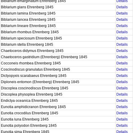
Biblarium emarginatum Ehrenberg 1845
Details
Biblarium glans Ehrenberg 1845
Details
Biblarium lamina Ehrenberg 1845
Details
Biblarium lancea Ehrenberg 1845
Details
Biblarium lineare Ehrenberg 1845
Details
Biblarium rhombus Ehrenberg 1845
Details
Biblarium speciosum Ehrenberg 1845
Details
Biblarium stella Ehrenberg 1845
Details
Chaetoceros didymus Ehrenberg 1845
Details
Chaetoceros gastridium (Ehrenberg) Ehrenberg 1845
Details
Cocconeis rhombea Ehrenberg 1845
Details
Coscinodiscus granulatus Ehrenberg 1845
Details
Dictyopyxis scarabaeus Ehrenberg 1845
Details
Diploneis entomon (Ehrenberg) Ehrenberg 1845
Details
Discoplea coscinodiscus Ehrenberg 1845
Details
Discoplea physoplea Ehrenberg 1845
Details
Endictya oceanica Ehrenberg 1845
Details
Eunotia amphidicranon Ehrenberg 1845
Details
Eunotia crocodilus Ehrenberg 1845
Details
Eunotia luna Ehrenberg 1845
Details
Eunotia polyodon Ehrenberg 1845
Details
Eunotia sima Ehrenberg 1845
Details