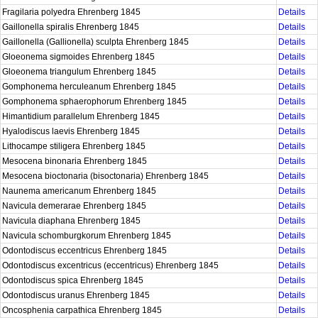
Fragilaria polyedra Ehrenberg 1845
Details
Gaillonella spiralis Ehrenberg 1845
Details
Gaillonella (Gallionella) sculpta Ehrenberg 1845
Details
Gloeonema sigmoides Ehrenberg 1845
Details
Gloeonema triangulum Ehrenberg 1845
Details
Gomphonema herculeanum Ehrenberg 1845
Details
Gomphonema sphaerophorum Ehrenberg 1845
Details
Himantidium parallelum Ehrenberg 1845
Details
Hyalodiscus laevis Ehrenberg 1845
Details
Lithocampe stiligera Ehrenberg 1845
Details
Mesocena binonaria Ehrenberg 1845
Details
Mesocena bioctonaria (bisoctonaria) Ehrenberg 1845
Details
Naunema americanum Ehrenberg 1845
Details
Navicula demerarae Ehrenberg 1845
Details
Navicula diaphana Ehrenberg 1845
Details
Navicula schomburgkorum Ehrenberg 1845
Details
Odontodiscus eccentricus Ehrenberg 1845
Details
Odontodiscus excentricus (eccentricus) Ehrenberg 1845
Details
Odontodiscus spica Ehrenberg 1845
Details
Odontodiscus uranus Ehrenberg 1845
Details
Oncosphenia carpathica Ehrenberg 1845
Details