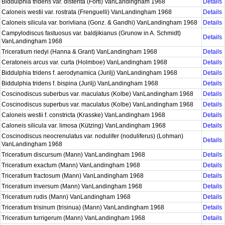
Biddulphia tridens var. distenta (Forti) VanLandingham 1968
Details
Caloneis westii var. rostrata (Frenguelli) VanLandingham 1968
Details
Caloneis silicula var. borivliana (Gonz. & Gandhi) VanLandingham 1968
Details
Campylodiscus fastuosus var. baldjikianus (Grunow in A. Schmidt)
Details
VanLandingham 1968
Triceratium riedyi (Hanna & Grant) VanLandingham 1968
Details
Ceratoneis arcus var. curta (Holmboe) VanLandingham 1968
Details
Biddulphia tridens f. aerodynamica (Jurilj) VanLandingham 1968
Details
Biddulphia tridens f. bispina (Jurilj) VanLandingham 1968
Details
Coscinodiscus suberbus var. maculatus (Kolbe) VanLandingham 1968
Details
Coscinodiscus superbus var. maculatus (Kolbe) VanLandingham 1968
Details
Caloneis westii f. constricta (Krasske) VanLandingham 1968
Details
Caloneis silicula var. limosa (Kützing) VanLandingham 1968
Details
Coscinodiscus neocrenulatus var. nodulifer (noduliferus) (Lohman)
Details
VanLandingham 1968
Triceratium discursum (Mann) VanLandingham 1968
Details
Triceratium exactum (Mann) VanLandingham 1968
Details
Triceratium fractosum (Mann) VanLandingham 1968
Details
Triceratium inversum (Mann) VanLandingham 1968
Details
Triceratium rudis (Mann) VanLandingham 1968
Details
Triceratium trisinum (trisinua) (Mann) VanLandingham 1968
Details
Triceratium turrigerum (Mann) VanLandingham 1968
Details