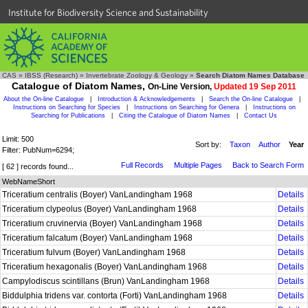
Institute for Biodiversity Science and Sustainability
CAS
»
IBSS (Research)
»
Invertebrate Zoology & Geology
»
Search Diatom Names Database
Catalogue of Diatom Names,
On-Line Version,
Updated 19 Sep 2011
About the On-line Catalogue
|
Introduction & Acknowledgements
|
Search the On-line Catalogue
|
Instructions on Searching for Species
|
Instructions on Searching for Genera
|
Instructions on
Searching for Publications
|
Citing the Catalogue of Diatom Names
|
Contact Us
Limit: 500
Sort by:
Taxon
Author
Year
Filter: PubNum=6294;
Full Records
Multiple Pages
Back to Search Form
[ 62 ] records found...
WebNameShort
Triceratium centralis (Boyer) VanLandingham 1968
Details
Triceratium clypeolus (Boyer) VanLandingham 1968
Details
Triceratium cruvinervia (Boyer) VanLandingham 1968
Details
Triceratium falcatum (Boyer) VanLandingham 1968
Details
Triceratium fulvum (Boyer) VanLandingham 1968
Details
Triceratium hexagonalis (Boyer) VanLandingham 1968
Details
Campylodiscus scintillans (Brun) VanLandingham 1968
Details
Biddulphia tridens var. contorta (Forti) VanLandingham 1968
Details