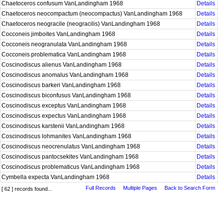
Chaetoceros confusum VanLandingham 1968
Details
Chaetoceros neocompactum (neocompactus) VanLandingham 1968
Details
Chaetoceros neogracile (neogracilis) VanLandingham 1968
Details
Cocconeis jimboites VanLandingham 1968
Details
Cocconeis neogranulata VanLandingham 1968
Details
Cocconeis problematica VanLandingham 1968
Details
Coscinodiscus alienus VanLandingham 1968
Details
Coscinodiscus anomalus VanLandingham 1968
Details
Coscinodiscus barkeri VanLandingham 1968
Details
Coscinodiscus biconfusus VanLandingham 1968
Details
Coscinodiscus exceptus VanLandingham 1968
Details
Coscinodiscus expectus VanLandingham 1968
Details
Coscinodiscus karstenii VanLandingham 1968
Details
Coscinodiscus lohmanites VanLandingham 1968
Details
Coscinodiscus neocrenulatus VanLandingham 1968
Details
Coscinodiscus pantocsekites VanLandingham 1968
Details
Coscinodiscus problematicus VanLandingham 1968
Details
Cymbella expecta VanLandingham 1968
Details
Full Records
Multiple Pages
Back to Search Form
[ 62 ] records found...