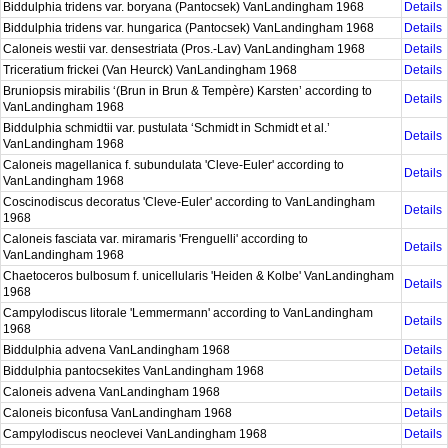
Biddulphia tridens var. boryana (Pantocsek) VanLandingham 1968
Details
Biddulphia tridens var. hungarica (Pantocsek) VanLandingham 1968
Details
Caloneis westii var. densestriata (Pros.-Lav) VanLandingham 1968
Details
Triceratium frickei (Van Heurck) VanLandingham 1968
Details
Bruniopsis mirabilis ‘(Brun in Brun & Tempère) Karsten’ according to
Details
VanLandingham 1968
Biddulphia schmidtii var. pustulata ‘Schmidt in Schmidt et al.’
Details
VanLandingham 1968
Caloneis magellanica f. subundulata 'Cleve-Euler' according to
Details
VanLandingham 1968
Coscinodiscus decoratus 'Cleve-Euler' according to VanLandingham
Details
1968
Caloneis fasciata var. miramaris 'Frenguelli' according to
Details
VanLandingham 1968
Chaetoceros bulbosum f. unicellularis 'Heiden & Kolbe' VanLandingham
Details
1968
Campylodiscus litorale 'Lemmermann' according to VanLandingham
Details
1968
Biddulphia advena VanLandingham 1968
Details
Biddulphia pantocsekites VanLandingham 1968
Details
Caloneis advena VanLandingham 1968
Details
Caloneis biconfusa VanLandingham 1968
Details
Campylodiscus neoclevei VanLandingham 1968
Details