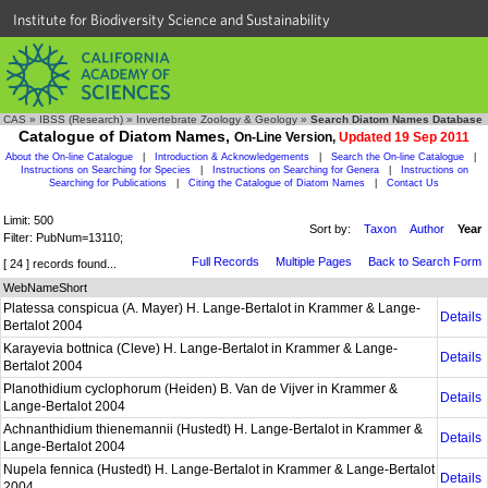
Institute for Biodiversity Science and Sustainability
CAS
»
IBSS (Research)
»
Invertebrate Zoology & Geology
»
Search Diatom Names Database
Catalogue of Diatom Names,
On-Line Version,
Updated 19 Sep 2011
About the On-line Catalogue
|
Introduction & Acknowledgements
|
Search the On-line Catalogue
|
Instructions on Searching for Species
|
Instructions on Searching for Genera
|
Instructions on
Searching for Publications
|
Citing the Catalogue of Diatom Names
|
Contact Us
Limit: 500
Sort by:
Taxon
Author
Year
Filter: PubNum=13110;
Full Records
Multiple Pages
Back to Search Form
[ 24 ] records found...
WebNameShort
Platessa conspicua (A. Mayer) H. Lange-Bertalot in Krammer & Lange-
Details
Bertalot 2004
Karayevia bottnica (Cleve) H. Lange-Bertalot in Krammer & Lange-
Details
Bertalot 2004
Planothidium cyclophorum (Heiden) B. Van de Vijver in Krammer &
Details
Lange-Bertalot 2004
Achnanthidium thienemannii (Hustedt) H. Lange-Bertalot in Krammer &
Details
Lange-Bertalot 2004
Nupela fennica (Hustedt) H. Lange-Bertalot in Krammer & Lange-Bertalot
Details
2004