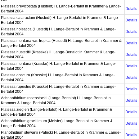
Platessa brevicostata (Hustedt) H. Lange-Bertalot in Krammer & Lange-
Details
Bertalot 2004
Platessa cataractum (Hustedt) H. Lange-Bertalot in Krammer & Lange-
Details
Bertalot 2004
Platessa holsatica (Hustedt) H. Lange-Bertalot in Krammer & Lange-
Details
Bertalot 2004
Platessa montana var. tropica (Hustedt) H. Lange-Bertalot in Krammer &
Details
Lange-Bertalot 2004
Platessa hustedtii (Krasske) H. Lange-Bertalot in Krammer & Lange-
Details
Bertalot 2004
Platessa montana (Krasske) H. Lange-Bertalot in Krammer & Lange-
Details
Bertalot 2004
Platessa obscura (Krasske) H. Lange-Bertalot in Krammer & Lange-
Details
Bertalot 2004
Platessa rupestris (Krasske) H. Lange-Bertalot in Krammer & Lange-
Details
Bertalot 2004
Achnanthidium rosenstockii (Lange-Bertalot) H. Lange-Bertalot in
Details
Krammer & Lange-Bertalot 2004
Platessa ziegleri (Lange-Bertalot) H. Lange-Bertalot in Krammer &
Details
Lange-Bertalot 2004
Achnanthidium gracillimum (Meister) Lange-Bertalot in Krammer &
Details
Lange-Bertalot 2004
Planothidium stewartii (Patrick) H. Lange-Bertalot in Krammer & Lange-
Details
Bertalot 2004