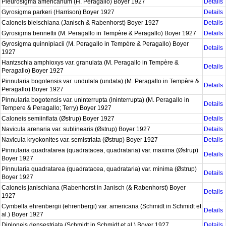
Pleurosigma americanum (H. Peragallo) Boyer 1927
Details
Gyrosigma parkeri (Harrison) Boyer 1927
Details
Caloneis bleischiana (Janisch & Rabenhorst) Boyer 1927
Details
Gyrosigma bennettii (M. Peragallo in Tempère & Peragallo) Boyer 1927
Details
Gyrosigma quinnipiacii (M. Peragallo in Tempère & Peragallo) Boyer
Details
1927
Hantzschia amphioxys var. granulata (M. Peragallo in Tempère &
Details
Peragallo) Boyer 1927
Pinnularia bogotensis var. undulata (undata) (M. Peragallo in Tempère &
Details
Peragallo) Boyer 1927
Pinnularia bogotensis var. uninterrupta (ininterrupta) (M. Peragallo in
Details
Tempere & Peragallo; Terry) Boyer 1927
Caloneis semiinflata (Østrup) Boyer 1927
Details
Navicula arenaria var. sublinearis (Østrup) Boyer 1927
Details
Navicula kryokonites var. semistriata (Østrup) Boyer 1927
Details
Pinnularia quadratarea (quadratacea, quadrataria) var. maxima (Østrup)
Details
Boyer 1927
Pinnularia quadratarea (quadratacea, quadrataria) var. minima (Østrup)
Details
Boyer 1927
Caloneis janischiana (Rabenhorst in Janisch (& Rabenhorst) Boyer
Details
1927
Cymbella ehrenbergii (ehrenbergi) var. americana (Schmidt in Schmidt et
Details
al.) Boyer 1927
Diploneis densestriata (Schmidt in Schmidt et al.) Boyer 1927
Details