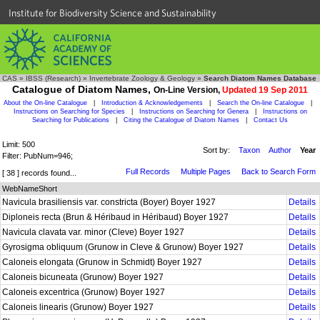
Institute for Biodiversity Science and Sustainability
CAS
»
IBSS (Research)
»
Invertebrate Zoology & Geology
»
Search Diatom Names Database
Catalogue of Diatom Names,
On-Line Version,
Updated 19 Sep 2011
About the On-line Catalogue
|
Introduction & Acknowledgements
|
Search the On-line Catalogue
|
Instructions on Searching for Species
|
Instructions on Searching for Genera
|
Instructions on
Searching for Publications
|
Citing the Catalogue of Diatom Names
|
Contact Us
Limit: 500
Sort by:
Taxon
Author
Year
Filter: PubNum=946;
Full Records
Multiple Pages
Back to Search Form
[ 38 ] records found...
WebNameShort
Navicula brasiliensis var. constricta (Boyer) Boyer 1927
Details
Diploneis recta (Brun & Héribaud in Héribaud) Boyer 1927
Details
Navicula clavata var. minor (Cleve) Boyer 1927
Details
Gyrosigma obliquum (Grunow in Cleve & Grunow) Boyer 1927
Details
Caloneis elongata (Grunow in Schmidt) Boyer 1927
Details
Caloneis bicuneata (Grunow) Boyer 1927
Details
Caloneis excentrica (Grunow) Boyer 1927
Details
Caloneis linearis (Grunow) Boyer 1927
Details